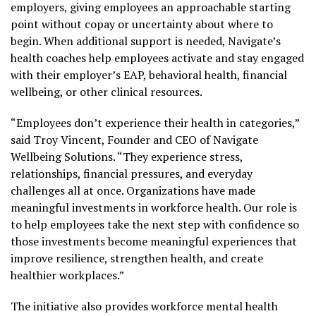
employers, giving employees an approachable starting
point without copay or uncertainty about where to
begin. When additional support is needed, Navigate’s
health coaches help employees activate and stay engaged
with their employer’s EAP, behavioral health, financial
wellbeing, or other clinical resources.
“Employees don’t experience their health in categories,”
said Troy Vincent, Founder and CEO of Navigate
Wellbeing Solutions. “They experience stress,
relationships, financial pressures, and everyday
challenges all at once. Organizations have made
meaningful investments in workforce health. Our role is
to help employees take the next step with confidence so
those investments become meaningful experiences that
improve resilience, strengthen health, and create
healthier workplaces.”
The initiative also provides workforce mental health