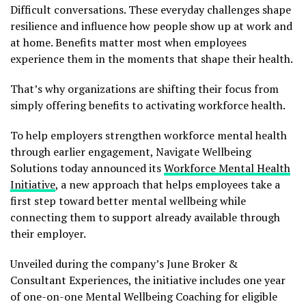
Difficult conversations. These everyday challenges shape
resilience and influence how people show up at work and
at home. Benefits matter most when employees
experience them in the moments that shape their health.
That’s why organizations are shifting their focus from
simply offering benefits to activating workforce health.
To help employers strengthen workforce mental health
through earlier engagement, Navigate Wellbeing
Solutions today announced its
Workforce Mental Health
Initiative
, a new approach that helps employees take a
first step toward better mental wellbeing while
connecting them to support already available through
their employer.
Unveiled during the company’s June Broker &
Consultant Experiences, the initiative includes one year
of one-on-one Mental Wellbeing Coaching for eligible