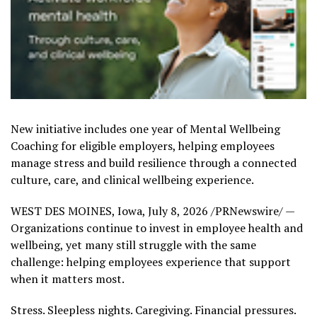
New initiative includes one year of Mental Wellbeing
Coaching for eligible employers, helping employees
manage stress and build resilience through a connected
culture, care, and clinical wellbeing experience.
WEST DES MOINES, Iowa
,
July 8, 2026
/PRNewswire/ —
Organizations continue to invest in employee health and
wellbeing, yet many still struggle with the same
challenge: helping employees experience that support
when it matters most.
Stress. Sleepless nights. Caregiving. Financial pressures.