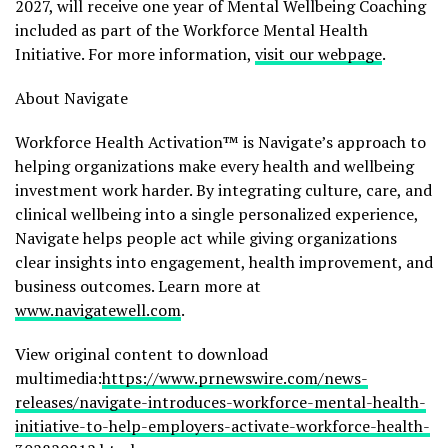
2027, will receive one year of Mental Wellbeing Coaching
included as part of the Workforce Mental Health
Initiative. For more information,
visit our webpage
.
About Navigate
Workforce Health Activation™ is Navigate’s approach to
helping organizations make every health and wellbeing
investment work harder. By integrating culture, care, and
clinical wellbeing into a single personalized experience,
Navigate helps people act while giving organizations
clear insights into engagement, health improvement, and
business outcomes. Learn more at
www.navigatewell.com
.
View original content to download
multimedia:
https://www.prnewswire.com/news-
releases/navigate-introduces-workforce-mental-health-
initiative-to-help-employers-activate-workforce-health-