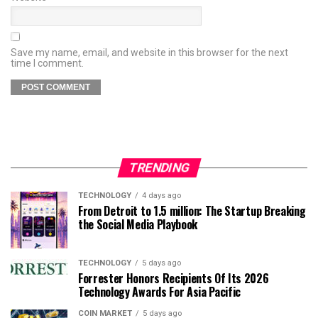
Save my name, email, and website in this browser for the next
time I comment.
TRENDING
TECHNOLOGY
4 days ago
From Detroit to 1.5 million: The Startup Breaking
the Social Media Playbook
TECHNOLOGY
5 days ago
Forrester Honors Recipients Of Its 2026
Technology Awards For Asia Pacific
COIN MARKET
5 days ago