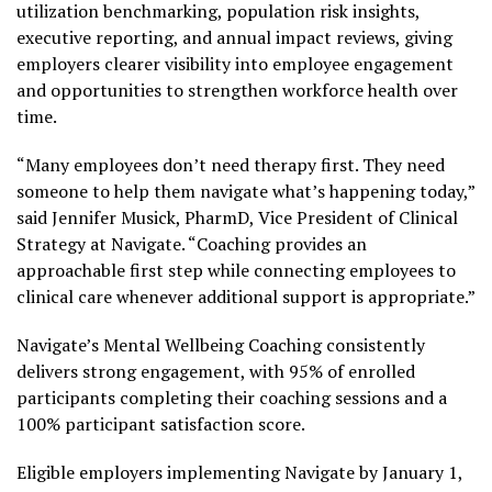
utilization benchmarking, population risk insights,
executive reporting, and annual impact reviews, giving
employers clearer visibility into employee engagement
and opportunities to strengthen workforce health over
time.
“Many employees don’t need therapy first. They need
someone to help them navigate what’s happening today,”
said Jennifer Musick, PharmD, Vice President of Clinical
Strategy at Navigate. “Coaching provides an
approachable first step while connecting employees to
clinical care whenever additional support is appropriate.”
Navigate’s Mental Wellbeing Coaching consistently
delivers strong engagement, with 95% of enrolled
participants completing their coaching sessions and a
100% participant satisfaction score.
Eligible employers implementing Navigate by January 1,