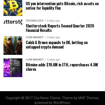
US yen intervention puts Bitcoin, risk assets on
notice for liquidity flux
TECHNOLOGY
4 days ago
Shutterstock Reports Second Quarter 2026
Financial Results
COIN MARKET
5 days ago
Caleb & Brown expands to UK, betting on
untapped crypto demand
COIN MARKET
5 days ago
Bitmine adds $19.6M in ETH, repurchases 4.5M
shares
Copyright © 2017 Zox News Theme. Theme by MVP Themes,
powered by WordPress.