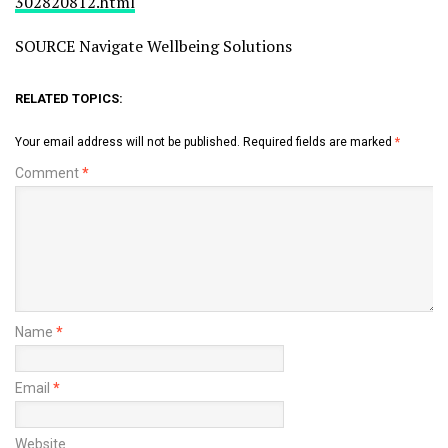
302820812.html
SOURCE Navigate Wellbeing Solutions
RELATED TOPICS:
Your email address will not be published.
Required fields are marked
*
Comment
*
Name
*
Email
*
Website