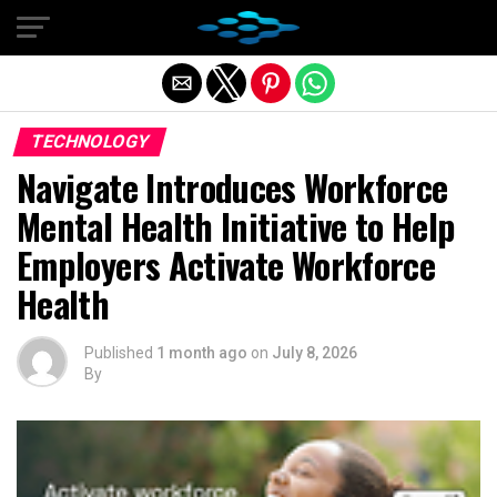
Exit mobile version
TECHNOLOGY
Navigate Introduces Workforce
Mental Health Initiative to Help
Employers Activate Workforce
Health
Published
1 month ago
on
July 8, 2026
By