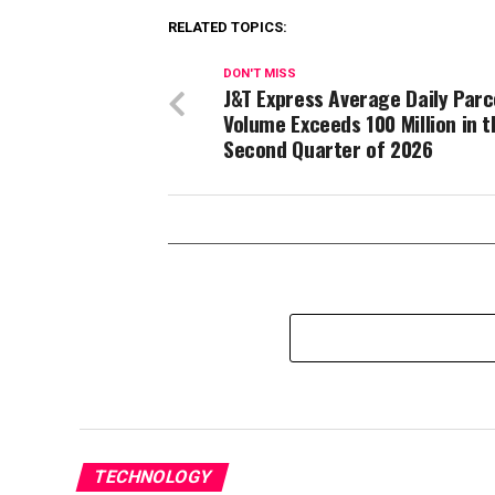
RELATED TOPICS:
DON'T MISS
J&T Express Average Daily Parc
Volume Exceeds 100 Million in t
Second Quarter of 2026
TECHNOLOGY