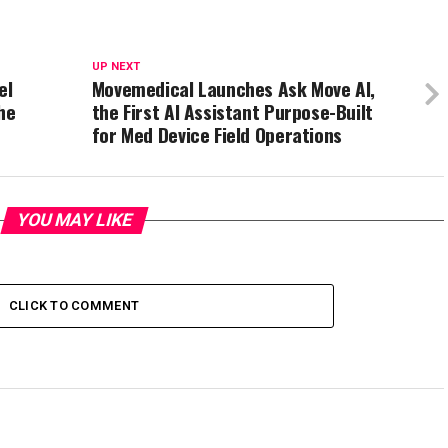
UP NEXT
el
Movemedical Launches Ask Move AI,
he
the First AI Assistant Purpose-Built
for Med Device Field Operations
YOU MAY LIKE
CLICK TO COMMENT