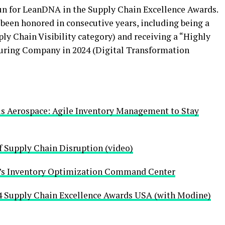
un for LeanDNA in the Supply Chain Excellence Awards.
een honored in consecutive years, including being a
ply Chain Visibility category) and receiving a “Highly
ing Company in 2024 (Digital Transformation
us Aerospace: Agile Inventory Management to Stay
 Supply Chain Disruption (video)
s Inventory Optimization Command Center
Supply Chain Excellence Awards USA (with Modine)