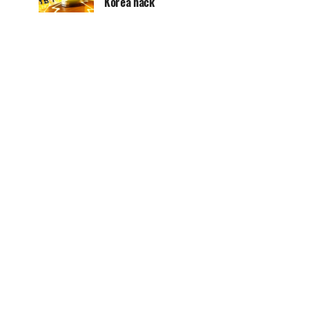
Korea hack