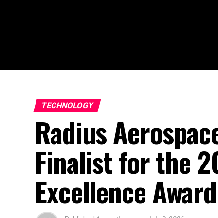
TECHNOLOGY
Radius Aerospac
Finalist for the 
Excellence Awar