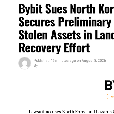
Bybit Sues North Kor
Secures Preliminary 
Stolen Assets in La
Recovery Effort
Published
46 minutes ago
on
August 8, 2026
By
Lawsuit accuses North Korea and Lazarus Gr