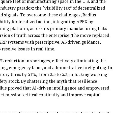
quare feet of manufacturing space in the U.S. and the
ndustry paradox: the “visibility tax” of
decentralized
d signals. To overcome these challenges, Radius
bility for localized action, integrating APEX by
ing platform, across its primary manufacturing hubs
ersion of truth across the enterprise. The move replaced
RP systems with prescriptive, AI-driven guidance,
resolve issues in real time.
% reduction in shortages, effectively eliminating the
ing, emergency labor, and administrative firefighting. In
tory turns by 51%, from 3.5 to 5.3, unlocking working
fety stock. By shattering the myth that resilience
adius proved that AI-driven intelligence and empowered
ct mission-critical continuity and improve capital