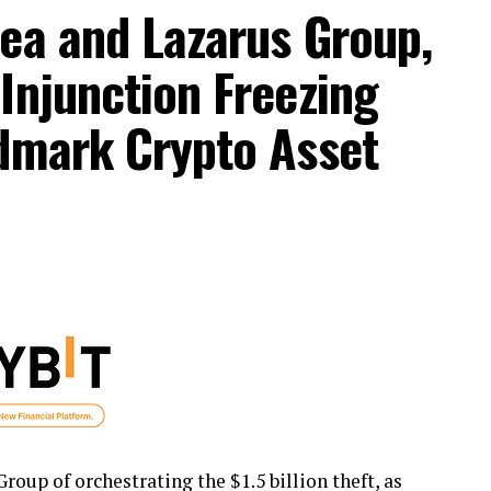
ea and Lazarus Group,
Injunction Freezing
ndmark Crypto Asset
oup of orchestrating the $1.5 billion theft, as