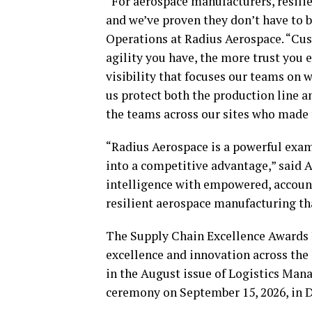
“For aerospace manufacturers, resilie
and we’ve proven they don’t have to b
Operations at Radius Aerospace. “Cust
agility you have, the more trust you
visibility that focuses our teams on 
us protect both the production line an
the teams across our sites who made t
“Radius Aerospace is a powerful exam
into a competitive advantage,” said 
intelligence with empowered, accounta
resilient aerospace manufacturing tha
The Supply Chain Excellence Awards 
excellence and innovation across the 
in the August issue of Logistics Ma
ceremony on September 15, 2026, in D