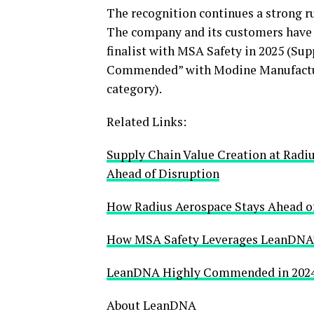
The recognition continues a strong r
The company and its customers have b
finalist with MSA Safety in 2025 (Sup
Commended” with Modine Manufactur
category).
Related Links:
Supply Chain Value Creation at Radi
Ahead of Disruption
How Radius Aerospace Stays Ahead of
How MSA Safety Leverages LeanDNA’
LeanDNA Highly Commended in 2024 
About LeanDNA