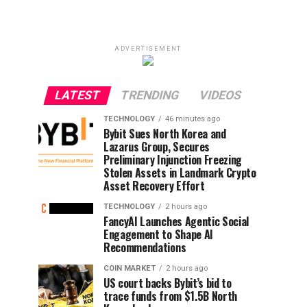
ADVERTISEMENT
LATEST
TRENDING
VIDEOS
TECHNOLOGY
46 minutes ago
Bybit Sues North Korea and
Lazarus Group, Secures
Preliminary Injunction Freezing
Stolen Assets in Landmark Crypto
Asset Recovery Effort
TECHNOLOGY
2 hours ago
FancyAI Launches Agentic Social
Engagement to Shape AI
Recommendations
COIN MARKET
2 hours ago
US court backs Bybit’s bid to
trace funds from $1.5B North