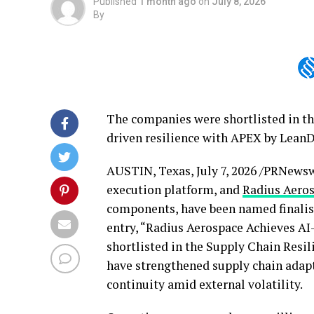
Published
1 month ago
on
July 8, 2026
By
The companies were shortlisted in th
driven resilience with APEX by Lean
AUSTIN, Texas
,
July 7, 2026
/PRNewswi
execution platform, and
Radius Aero
components, have been named finalis
entry, “Radius Aerospace Achieves A
shortlisted in the Supply Chain Resil
have strengthened supply chain adapt
continuity amid external volatility.