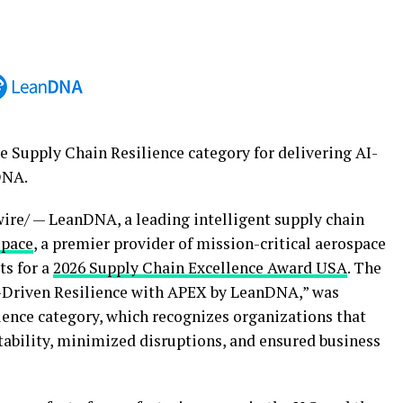
e Supply Chain Resilience category for delivering AI-
DNA.
re/ — LeanDNA, a leading intelligent supply chain
space
, a premier provider of mission-critical aerospace
ts for a
2026 Supply Chain Excellence Award USA
. The
I-Driven Resilience with APEX by LeanDNA,” was
ience category, which recognizes organizations that
ability, minimized disruptions, and ensured business