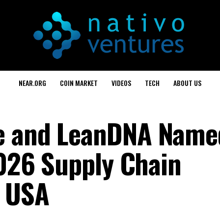
NEAR.ORG
COIN MARKET
VIDEOS
TECH
ABOUT US
e and LeanDNA Name
2026 Supply Chain
d USA