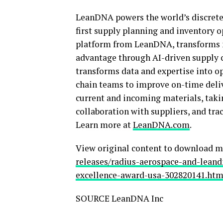
LeanDNA powers the world’s discrete 
first supply planning and inventory 
platform from LeanDNA, transforms 
advantage through AI-driven supply 
transforms data and expertise into o
chain teams to improve on-time delive
current and incoming materials, takin
collaboration with suppliers, and tr
Learn more at
LeanDNA.com
.
View original content to download m
releases/radius-aerospace-and-leand
excellence-award-usa-302820141.htm
SOURCE LeanDNA Inc