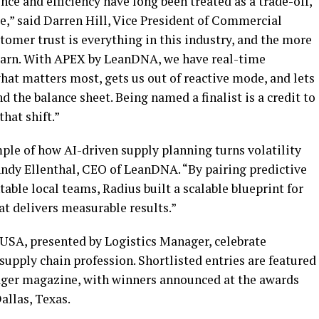
nce and efficiency have long been treated as a trade-off,
e,” said Darren Hill, Vice President of Commercial
omer trust is everything in this industry, and the more
 earn. With APEX by LeanDNA, we have real-time
what matters most, gets us out of reactive mode, and lets
d the balance sheet. Being named a finalist is a credit to
hat shift.”
ple of how AI-driven supply planning turns volatility
Andy Ellenthal, CEO of LeanDNA. “By pairing predictive
ble local teams, Radius built a scalable blueprint for
t delivers measurable results.”
USA, presented by Logistics Manager, celebrate
supply chain profession. Shortlisted entries are featured
nager magazine, with winners announced at the awards
allas, Texas.