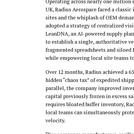
Operating across nearly one million s
UK, Radius Aerospace faced a classic i
sites and the whiplash of OEM deman
adopted a strategy of centralized visi
LeanDNA, an AI-powered supply plann
to establish a single, authoritative v
fragmented spreadsheets and siloed E
while empowering local site teams to 
Over 12 months, Radius achieved a 65
hidden “chaos tax” of expedited shipp
parallel, the company improved inven
capital previously frozen in excess sa
requires bloated buffer inventory, R
local teams can simultaneously prote
velocity.