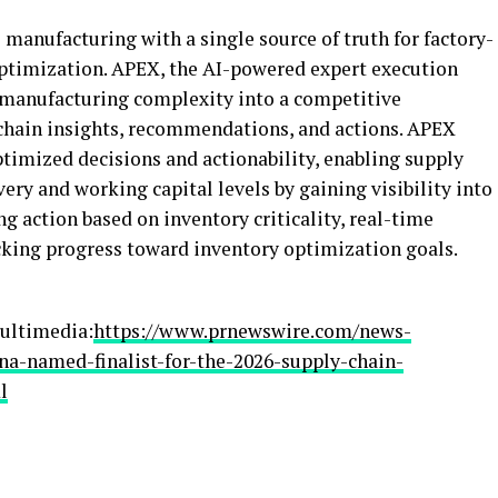
manufacturing with a single source of truth for factory-
optimization. APEX, the AI-powered expert execution
manufacturing complexity into a competitive
chain insights, recommendations, and actions. APEX
ptimized decisions and actionability, enabling supply
ry and working capital levels by gaining visibility into
g action based on inventory criticality, real-time
acking progress toward inventory optimization goals.
ultimedia:
https://www.prnewswire.com/news-
na-named-finalist-for-the-2026-supply-chain-
l