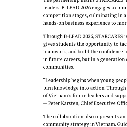
leaders. B-LEAD 2026 engages a commu
competition stages, culminating in a 
hands-on business experience to more
Through B-LEAD 2026, STARCARES is t
gives students the opportunity to tac
teamwork, and build the confidence to
in future careers, but in a generation
communities.
“Leadership begins when young peop
turn knowledge into action. Through 
of Vietnam’s future leaders and suppo
— Peter Karsten, Chief Executive Of
The collaboration also represents a
community strategy in Vietnam. Guide