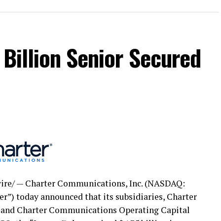
 Billion Senior Secured
re/ — Charter Communications, Inc. (NASDAQ:
er”) today announced that its subsidiaries, Charter
and Charter Communications Operating Capital