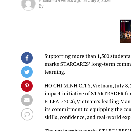
Published
4 weeks ago
on
July 8, 2026
By
Supporting more than 1,500 students a
marks STARCARES’ long-term commitm
learning.
HO CHI MINH CITY, Vietnam
,
July 8,
impact initiative of STARTRADER fo
B-LEAD 2026, Vietnam’s leading Man
its commitment to equipping the coun
skills, confidence, and real-world exp
The partnership marks STARCARES’ 