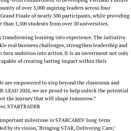
nity of over 3,000 aspiring leaders across four
Grand Finale of nearly 300 participants, while providing
 than 1,500 students from over 50 universities.
ransforming learning into experience. The initiative
kle real business challenges, strengthen leadership and
 turn ambition into action. It is an investment not only
 capable of creating lasting impact within their
le are empowered to step beyond the classroom and
B-LEAD 2026, we are proud to help unlock the potential
rt the journey that will shape tomorrow.”
ficer, STARTRADER
n important milestone in STARCARES’ long-term
d by its vision, ‘Bringing STAR, Delivering Care,’