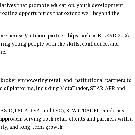
atives that promote education, youth development,
reating opportunities that extend well beyond the
ce across Vietnam, partnerships such as B-LEAD 2026
ng young people with the skills, confidence, and
re.
broker empowering retail and institutional partners to
e of platforms, including MetaTrader, STAR-APP, and
A, ASIC, FSCA, FSA, and FSC), STARTRADER combines
approach, serving both retail clients and partners with a
ity, and long-term growth.