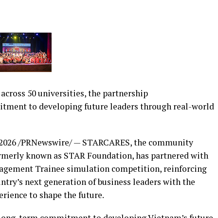
cross 50 universities, the partnership
ent to developing future leaders through real-world
 2026
/PRNewswire/ — STARCARES, the community
rmerly known as STAR Foundation, has partnered with
agement Trainee simulation competition, reinforcing
try’s next generation of business leaders with the
erience to shape the future.
long-term commitment to developing Vietnam’s future