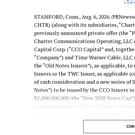
STAMFORD, Conn.
,
Aug. 6, 2026
/PRNewswi
CHTR) (along with its subsidiaries, “Char
previously announced private offer (the “P
Charter Communications Operating, LLC 
Capital Corp. (“CCO Capital” and, together
“Company”) and Time Warner Cable, LLC (t
the “Old Notes Issuers”), as applicable, t
Issuers or the TWC Issuer, as applicable (c
of cash consideration and a new series of
Notes”) to be issued by the CCO Issuers i
$2,000,000,000 (the “New 2038 Notes Cap”),
principal amount of Pool 1 Notes validly t
p.m., New York City time, on August 5, 202
the following table sets forth the yields,
CON
cash component, as priced below: