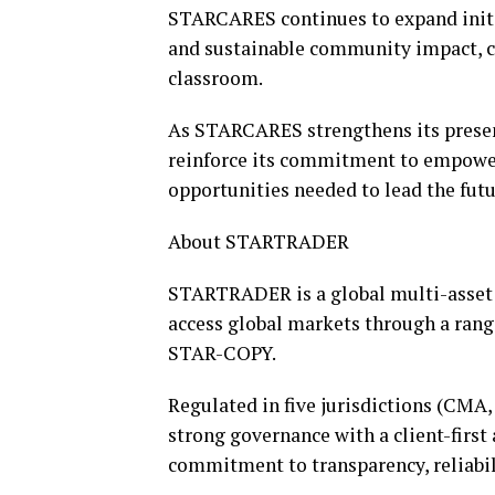
STARCARES continues to expand initi
and sustainable community impact, c
classroom.
As STARCARES strengthens its presen
reinforce its commitment to empoweri
opportunities needed to lead the futu
About STARTRADER
STARTRADER is a global multi-asset 
access global markets through a rang
STAR-COPY.
Regulated in five jurisdictions (CM
strong governance with a client-first 
commitment to transparency, reliabil