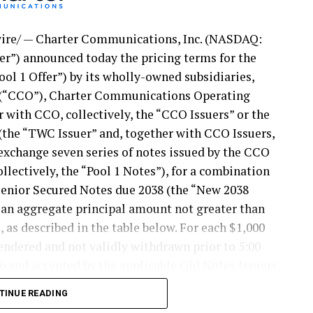
re/ — Charter Communications, Inc. (NASDAQ:
ter”) announced today the pricing terms for the
ool 1 Offer”) by its wholly-owned subsidiaries,
(“CCO”), Charter Communications Operating
 with CCO, collectively, the “CCO Issuers” or the
he “TWC Issuer” and, together with CCO Issuers,
o exchange seven series of notes issued by the CCO
ollectively, the “Pool 1 Notes”), for a combination
 Senior Secured Notes due 2038 (the “New 2038
n an aggregate principal amount not greater than
 as described in the table below. For each $1,000
endered and not validly withdrawn prior to 5:00
6 and accepted by the applicable Old Notes Issuers,
 the total exchange consideration and the amount of
TINUE READING