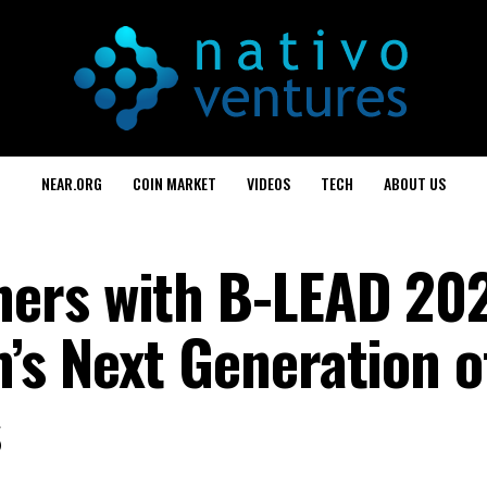
NEAR.ORG
COIN MARKET
VIDEOS
TECH
ABOUT US
ers with B-LEAD 202
s Next Generation o
s