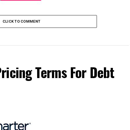
CLICK TO COMMENT
ricing Terms For Debt