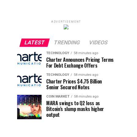
ADVERTISEMENT
LATEST
TRENDING
VIDEOS
TECHNOLOGY
58 minutes ago
Charter Announces Pricing Terms
For Debt Exchange Offers
TECHNOLOGY
58 minutes ago
Charter Prices $4.75 Billion
Senior Secured Notes
COIN MARKET
58 minutes ago
MARA swings to Q2 loss as
Bitcoin’s slump masks higher
output