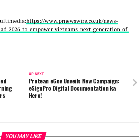
ultimedia:
https://www.prnewswire.co.uk/news-
lead-2026-to-empower-vietnams-next-generation-of-
UP NEXT
red
Protean eGov Unveils New Campaign:
rning
eSignPro Digital Documentation ka
ers
Hero!
YOU MAY LIKE