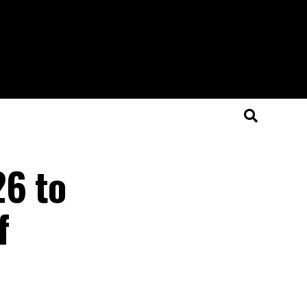
6 to
f