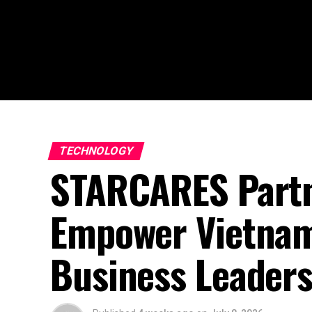
TECHNOLOGY
STARCARES Partn
Empower Vietnam’
Business Leader