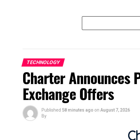
TECHNOLOGY
Charter Announces P
Exchange Offers
Published
58 minutes ago
on
August 7, 2026
By