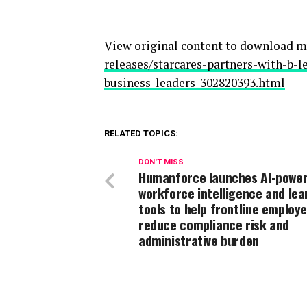
View original content to download m
releases/starcares-partners-with-b-
business-leaders-302820393.html
RELATED TOPICS:
DON'T MISS
Humanforce launches AI-powe
workforce intelligence and lea
tools to help frontline employ
reduce compliance risk and
administrative burden