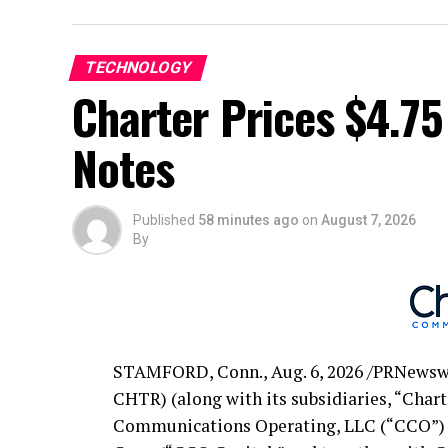
Issuer(s)
TECHNOLOGY
Title of Security
Charter Prices $4.75
Aggregate Principal Amount Outstanding
Notes
CUSIP No./ ISIN(1)
Acceptance Priority Level(2)
Published
58 minutes ago
on
August 7, 2026
By
Sub-Cap(2)
Reference U.S. Treasury Security
Reference Yield(3)
STAMFORD, Conn.
,
Aug. 6, 2026
/PRNewswi
CHTR) (along with its subsidiaries, “Chart
Fixed Spread (Basis Points)
Communications Operating, LLC (“CCO”) 