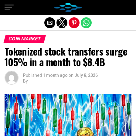
Exit mobile version
COIN MARKET
Tokenized stock transfers surge
105% in a month to $8.4B
Published
1 month ago
on
July 8, 2026
By