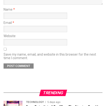
Name
*
Email
*
Website
Save my name, email, and website in this browser for the next
time I comment.
TRENDING
TECHNOLOGY
5 days ago