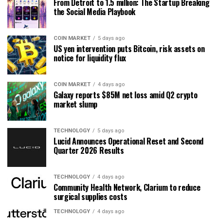
From Detroit to 1.5 million: The Startup Breaking
the Social Media Playbook
COIN MARKET
5 days ago
US yen intervention puts Bitcoin, risk assets on
notice for liquidity flux
COIN MARKET
4 days ago
Galaxy reports $85M net loss amid Q2 crypto
market slump
TECHNOLOGY
5 days ago
Lucid Announces Operational Reset and Second
Quarter 2026 Results
TECHNOLOGY
4 days ago
Community Health Network, Clarium to reduce
surgical supplies costs
TECHNOLOGY
4 days ago