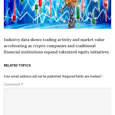
Industry data shows trading activity and market value
accelerating as crypto companies and traditional
financial institutions expand tokenized equity initiatives.
RELATED TOPICS:
Your email address will not be published.
Required fields are marked
*
Comment
*