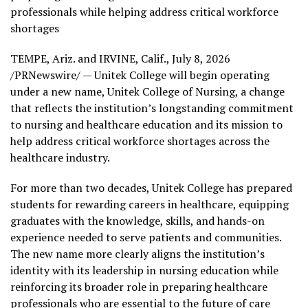
professionals while helping address critical workforce
shortages
TEMPE, Ariz. and IRVINE, Calif.
,
July 8, 2026
/PRNewswire/ — Unitek College will begin operating
under a new name, Unitek College of Nursing, a change
that reflects the institution’s longstanding commitment
to nursing and healthcare education and its mission to
help address critical workforce shortages across the
healthcare industry.
For more than two decades, Unitek College has prepared
students for rewarding careers in healthcare, equipping
graduates with the knowledge, skills, and hands-on
experience needed to serve patients and communities.
The new name more clearly aligns the institution’s
identity with its leadership in nursing education while
reinforcing its broader role in preparing healthcare
professionals who are essential to the future of care