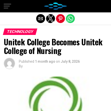
Exit mobile version
TECHNOLOGY
Unitek College Becomes Unitek
College of Nursing
Published
1 month ago
on
July 8, 2026
By