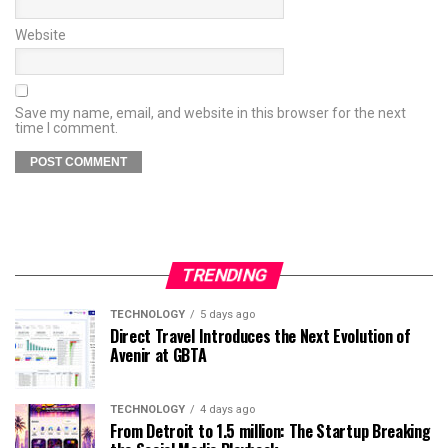
Website
Save my name, email, and website in this browser for the next
time I comment.
TRENDING
TECHNOLOGY
5 days ago
Direct Travel Introduces the Next Evolution of
Avenir at GBTA
TECHNOLOGY
4 days ago
From Detroit to 1.5 million: The Startup Breaking