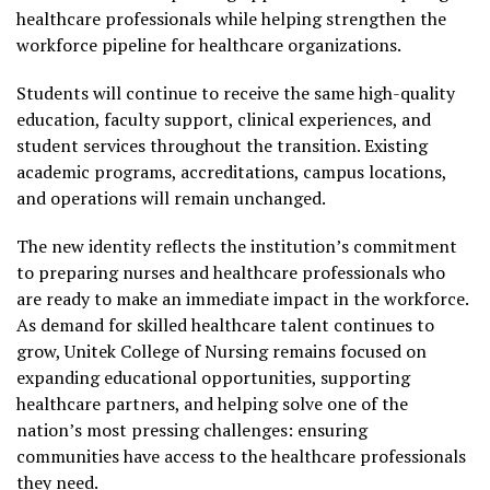
healthcare professionals while helping strengthen the
workforce pipeline for healthcare organizations.
Students will continue to receive the same high-quality
education, faculty support, clinical experiences, and
student services throughout the transition. Existing
academic programs, accreditations, campus locations,
and operations will remain unchanged.
The new identity reflects the institution’s commitment
to preparing nurses and healthcare professionals who
are ready to make an immediate impact in the workforce.
As demand for skilled healthcare talent continues to
grow, Unitek College of Nursing remains focused on
expanding educational opportunities, supporting
healthcare partners, and helping solve one of the
nation’s most pressing challenges: ensuring
communities have access to the healthcare professionals
they need.