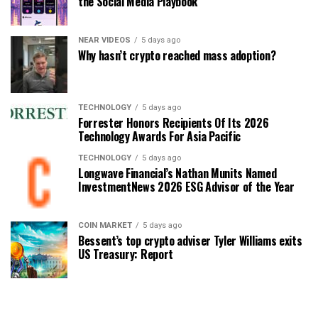
the Social Media Playbook
NEAR VIDEOS
5 days ago
Why hasn’t crypto reached mass adoption?
TECHNOLOGY
5 days ago
Forrester Honors Recipients Of Its 2026
Technology Awards For Asia Pacific
TECHNOLOGY
5 days ago
Longwave Financial’s Nathan Munits Named
InvestmentNews 2026 ESG Advisor of the Year
COIN MARKET
5 days ago
Bessent’s top crypto adviser Tyler Williams exits
US Treasury: Report