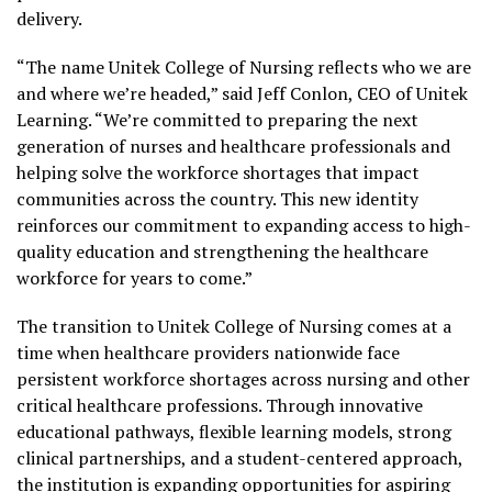
delivery.
“The name Unitek College of Nursing reflects who we are
and where we’re headed,” said Jeff Conlon, CEO of Unitek
Learning. “We’re committed to preparing the next
generation of nurses and healthcare professionals and
helping solve the workforce shortages that impact
communities across the country. This new identity
reinforces our commitment to expanding access to high-
quality education and strengthening the healthcare
workforce for years to come.”
The transition to Unitek College of Nursing comes at a
time when healthcare providers nationwide face
persistent workforce shortages across nursing and other
critical healthcare professions. Through innovative
educational pathways, flexible learning models, strong
clinical partnerships, and a student-centered approach,
the institution is expanding opportunities for aspiring