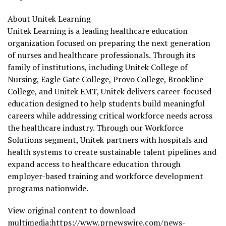
About Unitek Learning
Unitek Learning is a leading healthcare education
organization focused on preparing the next generation
of nurses and healthcare professionals. Through its
family of institutions, including Unitek College of
Nursing, Eagle Gate College, Provo College, Brookline
College, and Unitek EMT, Unitek delivers career-focused
education designed to help students build meaningful
careers while addressing critical workforce needs across
the healthcare industry. Through our Workforce
Solutions segment, Unitek partners with hospitals and
health systems to create sustainable talent pipelines and
expand access to healthcare education through
employer-based training and workforce development
programs nationwide.
View original content to download
multimedia:
https://www.prnewswire.com/news-