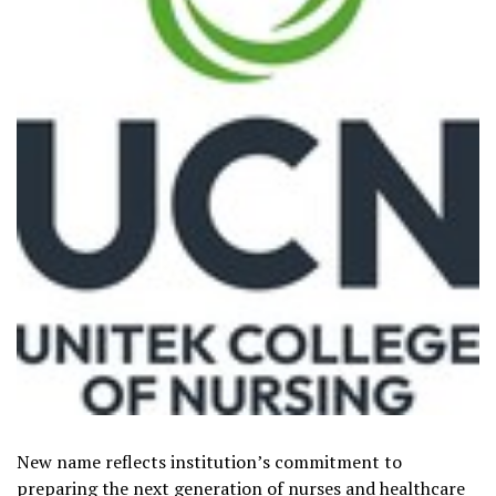
New name reflects institution’s commitment to
preparing the next generation of nurses and healthcare