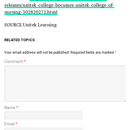
releases/unitek-college-becomes-unitek-college-of-
nursing-302820272.html
SOURCE Unitek Learning
RELATED TOPICS:
Your email address will not be published.
Required fields are marked
*
Comment
*
Name
*
Email
*