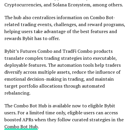
Cryptocurrencies, and Solana Ecosystem, among others.
The hub also centralizes information on Combo Bot-
related trading events, challenges, and reward programs,
helping users take advantage of the best features and
rewards Bybit has to offer.
Bybit’s Futures Combo and TradFi Combo products
translate complex trading strategies into executable,
deployable features. The automation tools help traders
diversify across multiple assets, reduce the influence of
emotional decision-making in trading, and maintain
target portfolio allocations through automated
rebalancing.
The Combo Bot Hub is available now to eligible Bybit
users. For a limited time only, eligible users can access
boosted APRs when they follow curated strategies in the
Combo Bot Hub
.