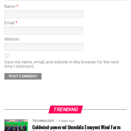
Name
*
Email
*
Website
Save my name, email, and website in this browser for the next
time I comment.
TRENDING
TECHNOLOGY
4 days ago
Goldwind-powered Ummbila Emoyeni Wind Farm