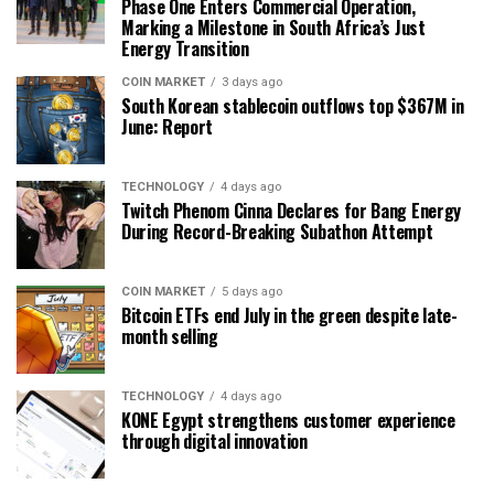
Phase One Enters Commercial Operation,
Marking a Milestone in South Africa’s Just
Energy Transition
COIN MARKET
3 days ago
South Korean stablecoin outflows top $367M in
June: Report
TECHNOLOGY
4 days ago
Twitch Phenom Cinna Declares for Bang Energy
During Record-Breaking Subathon Attempt
COIN MARKET
5 days ago
Bitcoin ETFs end July in the green despite late-
month selling
TECHNOLOGY
4 days ago
KONE Egypt strengthens customer experience
through digital innovation