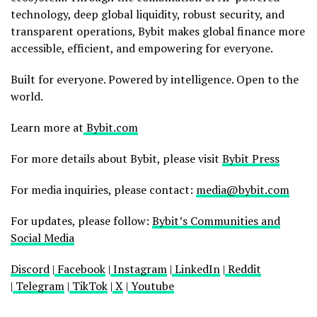
technology, deep global liquidity, robust security, and
transparent operations, Bybit makes global finance more
accessible, efficient, and empowering for everyone.
Built for everyone. Powered by intelligence. Open to the
world.
Learn more at
Bybit.com
For more details about Bybit, please visit
Bybit Press
For media inquiries, please contact:
media@bybit.com
For updates, please follow:
Bybit’s Communities and
Social Media
Discord
|
Facebook
|
Instagram
|
LinkedIn
|
Reddit
|
Telegram
|
TikTok
|
X
|
Youtube