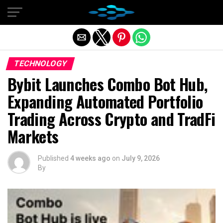
Exit mobile version
TECHNOLOGY
Bybit Launches Combo Bot Hub,
Expanding Automated Portfolio
Trading Across Crypto and TradFi
Markets
Published
4 weeks ago
on
July 9, 2026
By