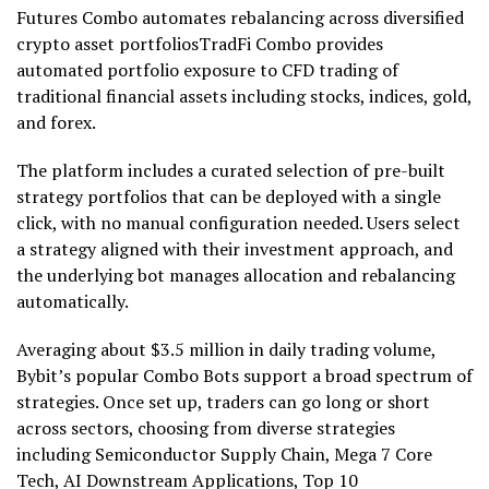
Futures Combo automates rebalancing across diversified
crypto asset portfoliosTradFi Combo provides
automated portfolio exposure to CFD trading of
traditional financial assets including stocks, indices, gold,
and forex.
The platform includes a curated selection of pre-built
strategy portfolios that can be deployed with a single
click, with no manual configuration needed. Users select
a strategy aligned with their investment approach, and
the underlying bot manages allocation and rebalancing
automatically.
Averaging about $3.5 million in daily trading volume,
Bybit’s popular Combo Bots support a broad spectrum of
strategies. Once set up, traders can go long or short
across sectors, choosing from diverse strategies
including Semiconductor Supply Chain, Mega 7 Core
Tech, AI Downstream Applications, Top 10