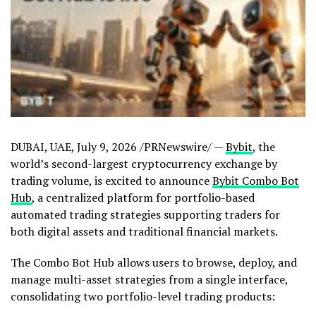
DUBAI, UAE
,
July 9, 2026
/PRNewswire/ —
Bybit
, the
world’s second-largest cryptocurrency exchange by
trading volume, is excited to announce
Bybit Combo Bot
Hub
, a centralized platform for portfolio-based
automated trading strategies supporting traders for
both digital assets and traditional financial markets.
The Combo Bot Hub allows users to browse, deploy, and
manage multi-asset strategies from a single interface,
consolidating two portfolio-level trading products: