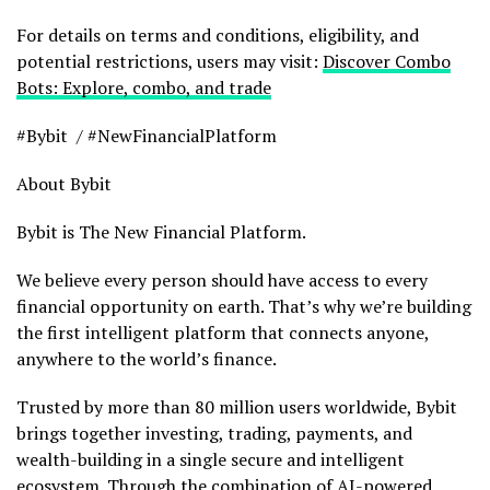
For details on terms and conditions, eligibility, and
potential restrictions, users may visit:
Discover Combo
Bots: Explore, combo, and trade
#Bybit / #NewFinancialPlatform
About Bybit
Bybit is The New Financial Platform.
We believe every person should have access to every
financial opportunity on earth. That’s why we’re building
the first intelligent platform that connects anyone,
anywhere to the world’s finance.
Trusted by more than 80 million users worldwide, Bybit
brings together investing, trading, payments, and
wealth-building in a single secure and intelligent
ecosystem. Through the combination of AI-powered