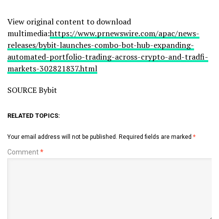
View original content to download
multimedia:
https://www.prnewswire.com/apac/news-
releases/bybit-launches-combo-bot-hub-expanding-
automated-portfolio-trading-across-crypto-and-tradfi-
markets-302821837.html
SOURCE Bybit
RELATED TOPICS:
Your email address will not be published.
Required fields are marked
*
Comment
*