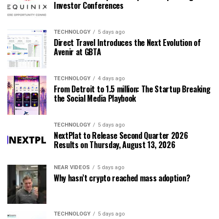
Investor Conferences
TECHNOLOGY
5 days ago
Direct Travel Introduces the Next Evolution of
Avenir at GBTA
TECHNOLOGY
4 days ago
From Detroit to 1.5 million: The Startup Breaking
the Social Media Playbook
TECHNOLOGY
5 days ago
NextPlat to Release Second Quarter 2026
Results on Thursday, August 13, 2026
NEAR VIDEOS
5 days ago
Why hasn’t crypto reached mass adoption?
TECHNOLOGY
5 days ago