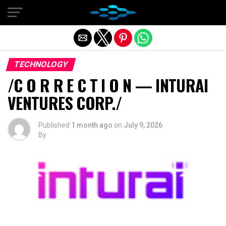
Exit mobile version
TECHNOLOGY
/C O R R E C T I O N — INTURAI
VENTURES CORP./
Published
1 month ago
on
July 9, 2026
By