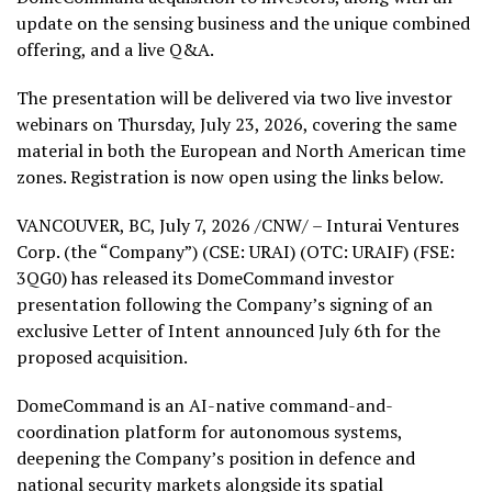
update on the sensing business and the unique combined
offering, and a live Q&A.
The presentation will be delivered via two live investor
webinars on Thursday, July 23, 2026, covering the same
material in both the European and North American time
zones. Registration is now open using the links below.
VANCOUVER, BC
,
July 7, 2026
/CNW/ – Inturai Ventures
Corp. (the “Company”) (CSE: URAI) (OTC: URAIF) (FSE:
3QG0)
has released its DomeCommand investor
presentation following the Company’s signing of an
exclusive Letter of Intent announced July 6th for the
proposed acquisition.
DomeCommand is an AI-native command-and-
coordination platform for autonomous systems,
deepening the Company’s position in defence and
national security markets alongside its spatial