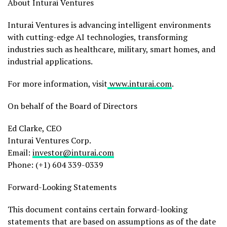
About Inturai Ventures
Inturai Ventures is advancing intelligent environments
with cutting-edge AI technologies, transforming
industries such as healthcare, military, smart homes, and
industrial applications.
For more information, visit
www.inturai.com
.
On behalf of the Board of Directors
Ed Clarke, CEO
Inturai Ventures Corp.
Email:
investor@inturai.com
Phone: (+1) 604 339-0339
Forward-Looking Statements
This document contains certain forward-looking
statements that are based on assumptions as of the date