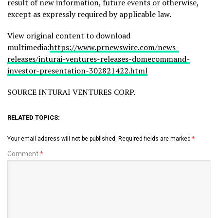
result of new information, future events or otherwise,
except as expressly required by applicable law.
View original content to download
multimedia:
https://www.prnewswire.com/news-
releases/inturai-ventures-releases-domecommand-
investor-presentation-302821422.html
SOURCE INTURAI VENTURES CORP.
RELATED TOPICS:
Your email address will not be published.
Required fields are marked
*
Comment
*