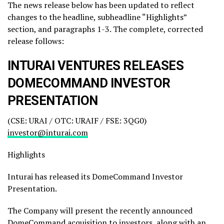
The news release below has been updated to reflect
changes to the headline, subheadline “Highlights”
section, and paragraphs 1-3. The complete, corrected
release follows:
INTURAI VENTURES RELEASES
DOMECOMMAND INVESTOR
PRESENTATION
(CSE: URAI / OTC: URAIF / FSE: 3QG0)
investor@inturai.com
Highlights
Inturai has released its DomeCommand Investor
Presentation.
The Company will present the recently announced
DomeCommand acquisition to investors, along with an