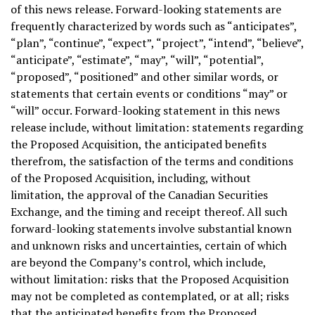
of this news release. Forward-looking statements are
frequently characterized by words such as “anticipates”,
“plan”, “continue”, “expect”, “project”, “intend”, “believe”,
“anticipate”, “estimate”, “may”, “will”, “potential”,
“proposed”, “positioned” and other similar words, or
statements that certain events or conditions “may” or
“will” occur. Forward-looking statement in this news
release include, without limitation: statements regarding
the Proposed Acquisition, the anticipated benefits
therefrom, the satisfaction of the terms and conditions
of the Proposed Acquisition, including, without
limitation, the approval of the Canadian Securities
Exchange, and the timing and receipt thereof. All such
forward-looking statements involve substantial known
and unknown risks and uncertainties, certain of which
are beyond the Company’s control, which include,
without limitation: risks that the Proposed Acquisition
may not be completed as contemplated, or at all; risks
that the anticipated benefits from the Proposed