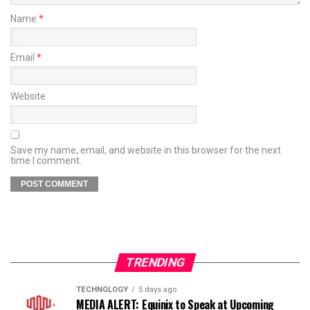
Name
*
Email
*
Website
Save my name, email, and website in this browser for the next
time I comment.
TRENDING
TECHNOLOGY
5 days ago
MEDIA ALERT: Equinix to Speak at Upcoming