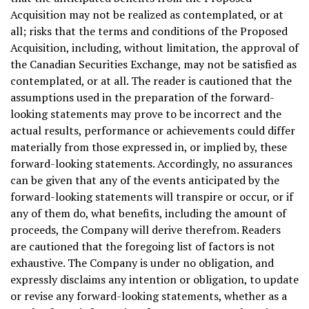
Acquisition may not be realized as contemplated, or at
all; risks that the terms and conditions of the Proposed
Acquisition, including, without limitation, the approval of
the Canadian Securities Exchange, may not be satisfied as
contemplated, or at all. The reader is cautioned that the
assumptions used in the preparation of the forward-
looking statements may prove to be incorrect and the
actual results, performance or achievements could differ
materially from those expressed in, or implied by, these
forward-looking statements. Accordingly, no assurances
can be given that any of the events anticipated by the
forward-looking statements will transpire or occur, or if
any of them do, what benefits, including the amount of
proceeds, the Company will derive therefrom. Readers
are cautioned that the foregoing list of factors is not
exhaustive. The Company is under no obligation, and
expressly disclaims any intention or obligation, to update
or revise any forward-looking statements, whether as a