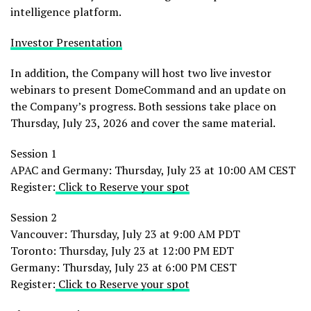
intelligence platform.
Investor Presentation
In addition, the Company will host two live investor
webinars to present DomeCommand and an update on
the Company’s progress. Both sessions take place on
Thursday, July 23, 2026 and cover the same material.
Session 1
APAC and Germany: Thursday, July 23 at 10:00 AM CEST
Register:
Click to Reserve your spot
Session 2
Vancouver: Thursday, July 23 at 9:00 AM PDT
Toronto: Thursday, July 23 at 12:00 PM EDT
Germany: Thursday, July 23 at 6:00 PM CEST
Register:
Click to Reserve your spot