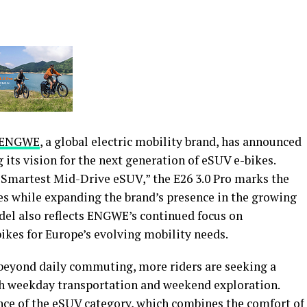
ENGWE
, a global electric mobility brand, has announced
g its vision for the next generation of eSUV e-bikes.
 Smartest Mid-Drive eSUV,” the E26 3.0 Pro marks the
es while expanding the brand’s presence in the growing
del also reflects ENGWE’s continued focus on
ikes for Europe’s evolving mobility needs.
 beyond daily commuting, more riders are seeking a
th weekday transportation and weekend exploration.
ence of the eSUV category, which combines the comfort of