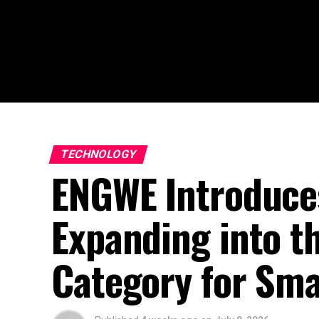
TECHNOLOGY
ENGWE Introduces
Expanding into t
Category for Sma