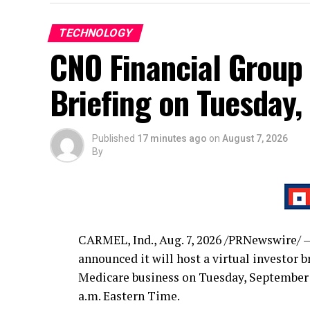
TECHNOLOGY
CNO Financial Group 
Briefing on Tuesday,
Published
17 minutes ago
on
August 7, 2026
By
CARMEL, Ind.
,
Aug. 7, 2026
/PRNewswire/ —
announced it will host a virtual investor 
Medicare business on Tuesday, September 1
a.m. Eastern Time.