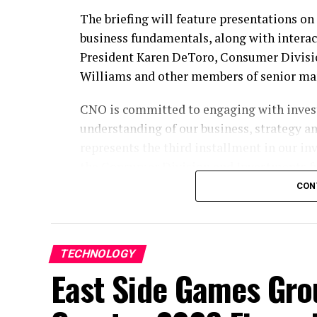
The briefing will feature presentations o
business fundamentals, along with intera
President Karen DeToro, Consumer Divisio
Williams and other members of senior m
CNO is committed to engaging with invest
understanding of our business, strategy a
represents the third installment in our inv
the Consumer Division and Investments fu
CON
Participate by Webcast
To participate, please register
here
. The e
section of our website at
ir.CNOinc.com
. 
TECHNOLOGY
15 minutes before the event begins.
East Side Games Gr
Participate by Replay
A replay of the webcast will be available o