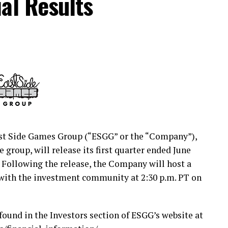
al Results
cures the future of middle-income America. CNO
es and financial services through our family of
Penn, Optavise and Washington National. Our
, and we help protect their health, income and
and $39.9 billion in total assets. Our 3,200
re than 6,500 independent partner agents guide
h a lifetime of financial decisions. For
t Side Games Group (“ESGG” or the “Company”),
group, will release its first quarter ended June
. Following the release, the Company will host a
media:
https://www.prnewswire.com/news-
 with the investment community at 2:30 p.m. PT on
tual-investor-briefing-on-tuesday-september-1-
found in the Investors section of ESGG’s website at