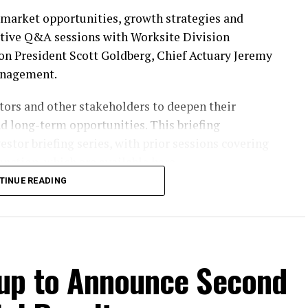
n market opportunities, growth strategies and
ctive Q&A sessions with Worksite Division
n President Scott Goldberg, Chief Actuary Jeremy
anagement.
ors and other stakeholders to deepen their
nd long-term opportunities. This briefing
estor briefing series, with prior sessions covering
nction, which are available
here
.
TINUE READING
vent will also be accessible through the Investors
Participants should register on the website at least
oup to Announce Second
n the Investors section of our website at