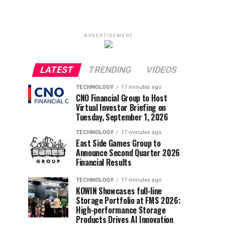
ADVERTISEMENT
LATEST
TRENDING
VIDEOS
TECHNOLOGY
17 minutes ago
CNO Financial Group to Host
Virtual Investor Briefing on
Tuesday, September 1, 2026
TECHNOLOGY
17 minutes ago
East Side Games Group to
Announce Second Quarter 2026
Financial Results
TECHNOLOGY
17 minutes ago
KOWIN Showcases full-line
Storage Portfolio at FMS 2026:
High-performance Storage
Products Drives AI Innovation