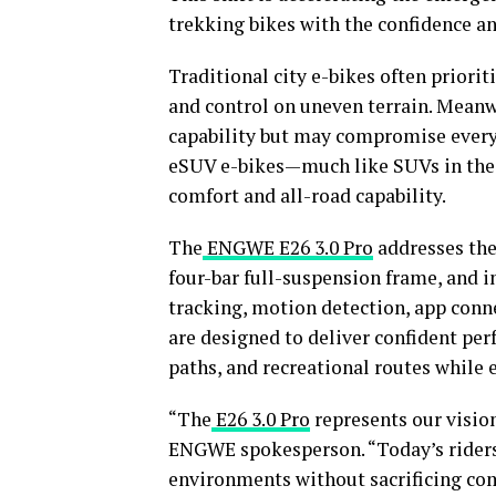
trekking bikes with the confidence an
Traditional city e-bikes often priorit
and control on uneven terrain. Meanwh
capability but may compromise everyd
eSUV e-bikes—much like SUVs in the 
comfort and all-road capability.
The
ENGWE E26 3.0 Pro
addresses the
four-bar full-suspension frame, and 
tracking, motion detection, app conne
are designed to deliver confident per
paths, and recreational routes while 
“The
E26 3.0 Pro
represents our vision 
ENGWE spokesperson. “Today’s riders 
environments without sacrificing com