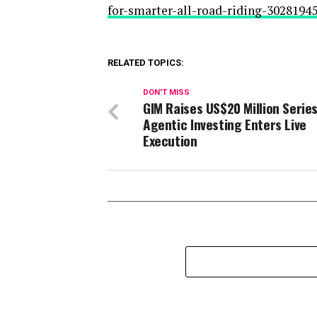
for-smarter-all-road-riding-3028194
RELATED TOPICS:
DON'T MISS
GIM Raises US$20 Million Series
Agentic Investing Enters Live
Execution