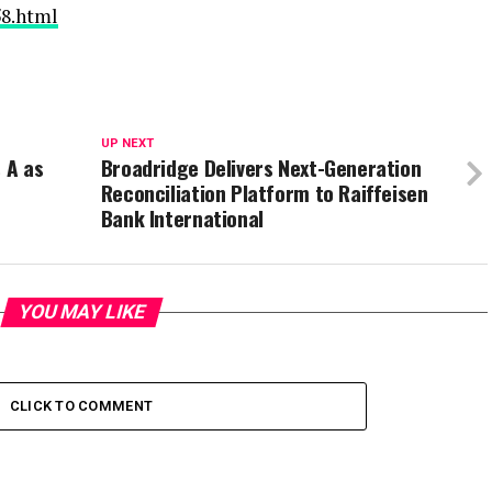
58.html
UP NEXT
 A as
Broadridge Delivers Next-Generation
Reconciliation Platform to Raiffeisen
Bank International
YOU MAY LIKE
CLICK TO COMMENT