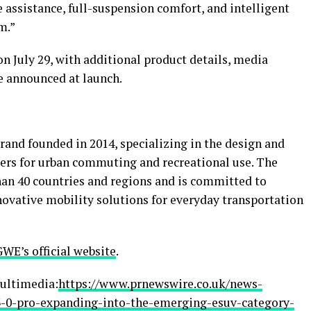
 assistance, full-suspension comfort, and intelligent
m.”
 on July 29, with additional product details, media
be announced at launch.
brand founded in 2014, specializing in the design and
ers for urban commuting and recreational use. The
an 40 countries and regions and is committed to
nnovative mobility solutions for everyday transportation
WE’s official website
.
ultimedia:
https://www.prnewswire.co.uk/news-
3-0-pro-expanding-into-the-emerging-esuv-category-