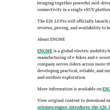
bringing together powerful mid-drive
connectivity in a single eSUV platfor
The E26 3.0 Pro will officially launch
reviews, pricing, and availability to 
About ENGWE
ENGWE
is a global electric mobility 
manufacturing of e-bikes and e-scoot
company serves riders across more th
developing practical, reliable, and i
and outdoor exploration.
More information is available on
ENG
View original content to download m
releases/engwe-introduces-the-e26-