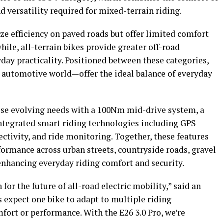
d versatility required for mixed-terrain riding.
ize efficiency on paved roads but offer limited comfort
ile, all-terrain bikes provide greater off-road
ay practicality. Positioned between these categories,
automotive world—offer the ideal balance of everyday
se evolving needs with a 100Nm mid-drive system, a
integrated smart riding technologies including GPS
ctivity, and ride monitoring. Together, these features
formance across urban streets, countryside roads, gravel
enhancing everyday riding comfort and security.
for the future of all-road electric mobility,” said an
expect one bike to adapt to multiple riding
fort or performance. With the E26 3.0 Pro, we’re