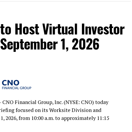
to Host Virtual Investor
 September 1, 2026
 CNO Financial Group, Inc. (NYSE: CNO) today
briefing focused on its Worksite Division and
, 2026, from 10:00 a.m. to approximately 11:15