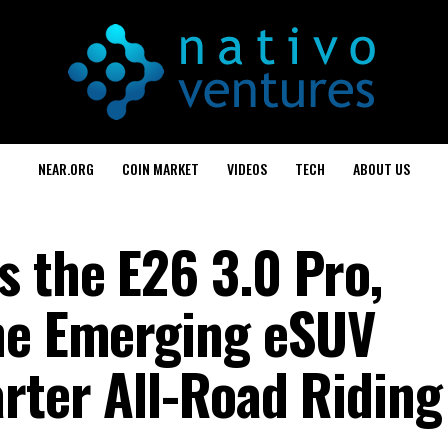
NEAR.ORG
COIN MARKET
VIDEOS
TECH
ABOUT US
 the E26 3.0 Pro,
he Emerging eSUV
rter All-Road Riding