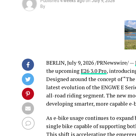
Published
4 weeks ago
on
July 9, 2026
By
BERLIN
,
July 9, 2026
/PRNewswire/ —
the upcoming
E26 3.0 Pro
, introducin
Designed around the concept of “The
latest evolution of the ENGWE E Seri
all-road riding segment. The new mo
developing smarter, more capable e-b
As e-bike usage continues to expand
single bike capable of supporting bo
This shift is accelerating the emerg