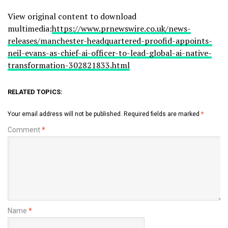
View original content to download
multimedia:
https://www.prnewswire.co.uk/news-
releases/manchester-headquartered-proofid-appoints-
neil-evans-as-chief-ai-officer-to-lead-global-ai-native-
transformation-302821833.html
RELATED TOPICS:
Your email address will not be published.
Required fields are marked
*
Comment
*
Name
*