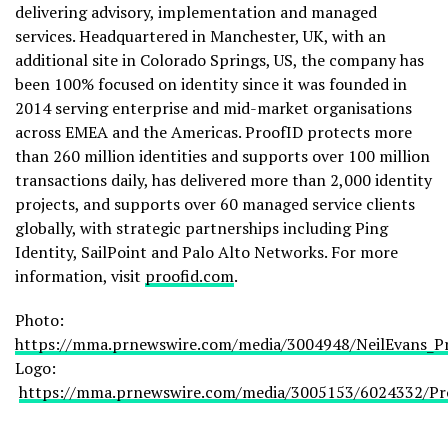
delivering advisory, implementation and managed
services. Headquartered in Manchester, UK, with an
additional site in Colorado Springs, US, the company has
been 100% focused on identity since it was founded in
2014 serving enterprise and mid-market organisations
across EMEA and the Americas. ProofID protects more
than 260 million identities and supports over 100 million
transactions daily, has delivered more than 2,000 identity
projects, and supports over 60 managed service clients
globally, with strategic partnerships including Ping
Identity, SailPoint and Palo Alto Networks. For more
information, visit
proofid.com
.
Photo:
https://mma.prnewswire.com/media/3004948/NeilEvans_Pr
Logo:
https://mma.prnewswire.com/media/3005153/6024332/Pr