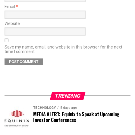
Email
*
Website
Save my name, email, and website in this browser for the next
time I comment.
TRENDING
TECHNOLOGY
5 days ago
MEDIA ALERT: Equinix to Speak at Upcoming
Investor Conferences