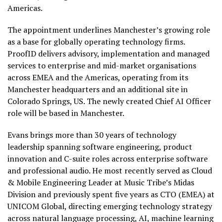
Americas.
The appointment underlines Manchester’s growing role
as a base for globally operating technology firms.
ProofID delivers advisory, implementation and managed
services to enterprise and mid-market organisations
across EMEA and the Americas, operating from its
Manchester headquarters and an additional site in
Colorado Springs, US. The newly created Chief AI Officer
role will be based in Manchester.
Evans brings more than 30 years of technology
leadership spanning software engineering, product
innovation and C-suite roles across enterprise software
and professional audio. He most recently served as Cloud
& Mobile Engineering Leader at Music Tribe’s Midas
Division and previously spent five years as CTO (EMEA) at
UNICOM Global, directing emerging technology strategy
across natural language processing, AI, machine learning