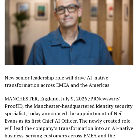
New senior leadership role will drive AI-native
transformation across EMEA and the Americas
MANCHESTER, England
,
July 9, 2026
/PRNewswire/ —
ProofID, the Manchester-headquartered identity security
specialist, today announced the appointment of Neil
Evans as its first Chief AI Officer. The newly created role
will lead the company’s transformation into an AI-native
business, serving customers across EMEA and the