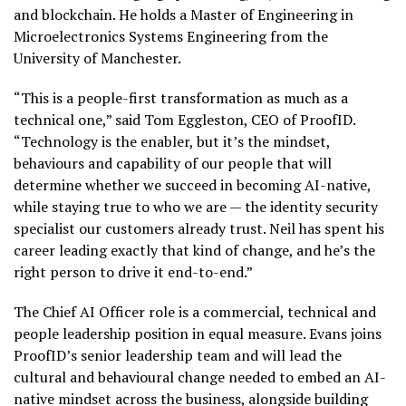
and blockchain. He holds a Master of Engineering in
Microelectronics Systems Engineering from the
University of Manchester.
“This is a people-first transformation as much as a
technical one,” said Tom Eggleston, CEO of ProofID.
“Technology is the enabler, but it’s the mindset,
behaviours and capability of our people that will
determine whether we succeed in becoming AI-native,
while staying true to who we are — the identity security
specialist our customers already trust. Neil has spent his
career leading exactly that kind of change, and he’s the
right person to drive it end-to-end.”
The Chief AI Officer role is a commercial, technical and
people leadership position in equal measure. Evans joins
ProofID’s senior leadership team and will lead the
cultural and behavioural change needed to embed an AI-
native mindset across the business, alongside building