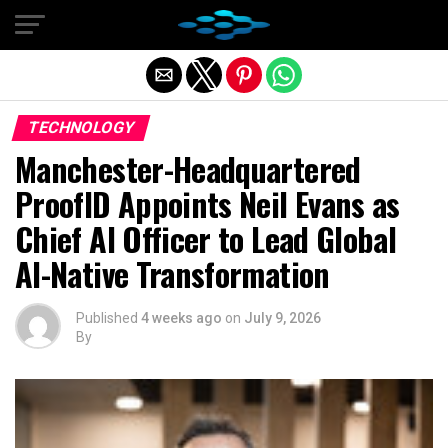
Exit mobile version
TECHNOLOGY
Manchester-Headquartered
ProofID Appoints Neil Evans as
Chief AI Officer to Lead Global
AI-Native Transformation
Published
4 weeks ago
on
July 9, 2026
By