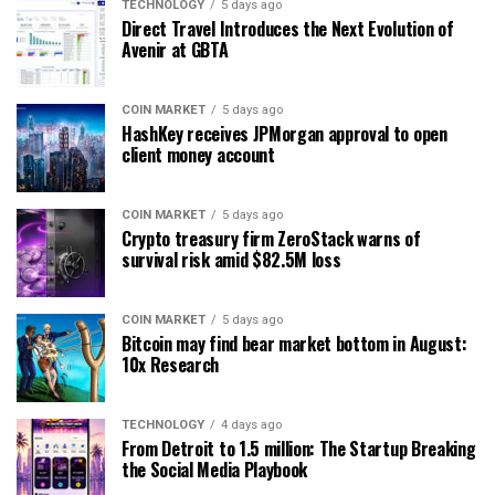
TECHNOLOGY
5 days ago
Direct Travel Introduces the Next Evolution of
Avenir at GBTA
COIN MARKET
5 days ago
HashKey receives JPMorgan approval to open
client money account
COIN MARKET
5 days ago
Crypto treasury firm ZeroStack warns of
survival risk amid $82.5M loss
COIN MARKET
5 days ago
Bitcoin may find bear market bottom in August:
10x Research
TECHNOLOGY
4 days ago
From Detroit to 1.5 million: The Startup Breaking
the Social Media Playbook