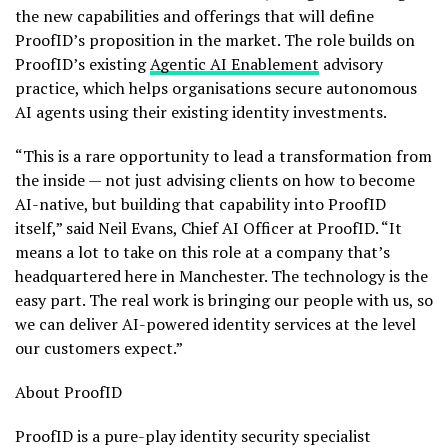
the new capabilities and offerings that will define
ProofID’s proposition in the market. The role builds on
ProofID’s existing
Agentic AI Enablement
advisory
practice, which helps organisations secure autonomous
AI agents using their existing identity investments.
“This is a rare opportunity to lead a transformation from
the inside — not just advising clients on how to become
AI-native, but building that capability into ProofID
itself,” said Neil Evans, Chief AI Officer at ProofID. “It
means a lot to take on this role at a company that’s
headquartered here in Manchester. The technology is the
easy part. The real work is bringing our people with us, so
we can deliver AI-powered identity services at the level
our customers expect.”
About ProofID
ProofID is a pure-play identity security specialist