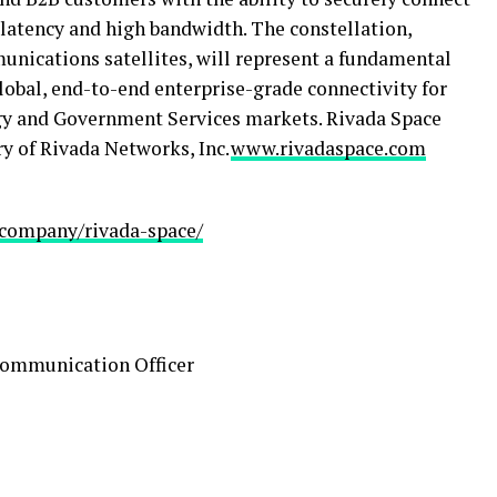
 latency and high bandwidth. The constellation,
nications satellites, will represent a fundamental
global, end-to-end enterprise-grade connectivity for
gy and Government Services markets. Rivada Space
y of Rivada Networks, Inc.
www.rivadaspace.com
/company/rivada-space/
Communication Officer