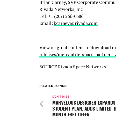
Brian Carney, SVP Corporate Commu
Rivada Networks, Inc
Tel: +1 (207) 256-0386
Email:
bcarney@rivada.com
View original content to download m
releases/mercantile-space-partners-
SOURCE Rivada Space Networks
RELATED TOPICS:
DON'T MISS
MARVELOUS DESIGNER EXPANDS
STUDENT PLAN, ADDS LIMITED T
MONTH FREE OFFER