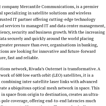
nt company Mercantile Communications, is a premier
 specializing in satellite solutions and wireless
rusted IT partner offering cutting-edge technology
oud services to managed IT and data center management,
iency, security and business growth. With the increasing
ata securely and quickly around the world placing
 greater pressure than ever, organisations in banking,
ions are looking for innovative and future-forward
re, fast and reliable.
tions network, Rivada’s Outernet is transformative. A
ork of 600 low earth orbit (LEO) satellites, it is a
 combining inter-satellite laser links with advanced
eate a ubiquitous optical mesh network in space. This
 in space from origin to destination, creates an ultra-
o-pole coverage, offering end-to-end latencies much