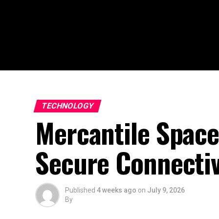
TECHNOLOGY
Mercantile Space
Secure Connectiv
Published
4 weeks ago
on
July 9, 2026
By