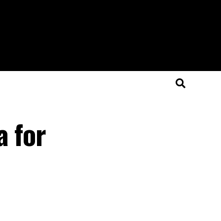
a for