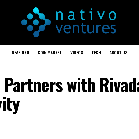
NEAR.ORG
COIN MARKET
VIDEOS
TECH
ABOUT US
 Partners with Rivad
ity