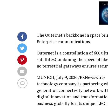
The Outernet’s backbone in space bri
Enterprise communications
Outernet is a constellation of 600 ul
satellitesCombining the speed of fibe
no terrestrial gateways ensures secur
MUNICH
,
July 9, 2026
/PRNewswire/ 
technology company, is partnering w
generation connectivity network with
digital innovation and transformatio
business globally for its unique LEO