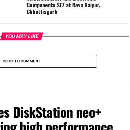
Components SEZ at Nava Raipur,
Chhattisgarh
YOU MAY LIKE
CLICK TO COMMENT
s DiskStation neo+
ering high performance