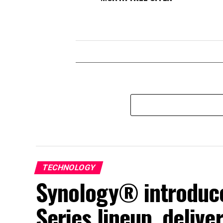
TECHNOLOGY
Synology® introduce
Series lineup, deliv