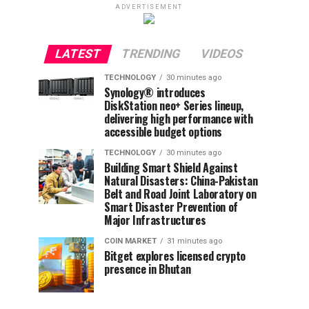
ADVERTISEMENT
LATEST
TRENDING
VIDEOS
TECHNOLOGY
30 minutes ago
Synology® introduces
DiskStation neo+ Series lineup,
delivering high performance with
accessible budget options
TECHNOLOGY
30 minutes ago
Building Smart Shield Against
Natural Disasters: China-Pakistan
Belt and Road Joint Laboratory on
Smart Disaster Prevention of
Major Infrastructures
COIN MARKET
31 minutes ago
Bitget explores licensed crypto
presence in Bhutan