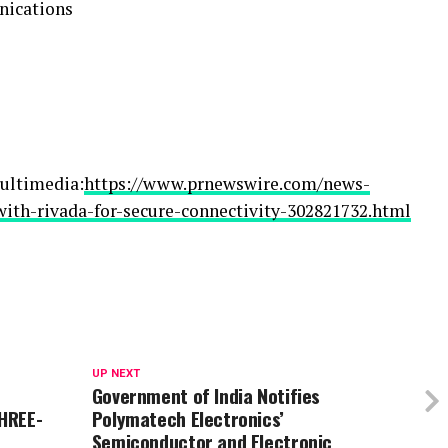
nications
ultimedia:
https://www.prnewswire.com/news-
with-rivada-for-secure-connectivity-302821732.html
UP NEXT
Government of India Notifies
HREE-
Polymatech Electronics’
Semiconductor and Electronic