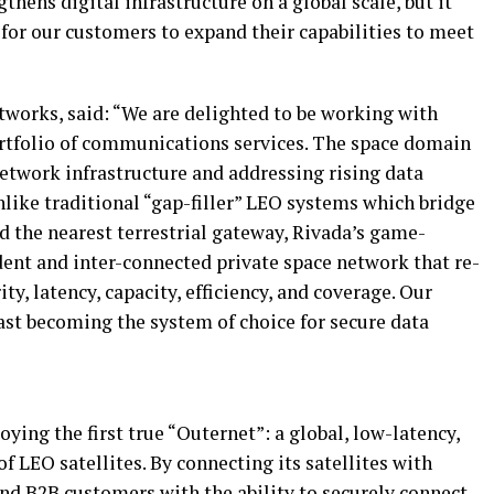
thens digital infrastructure on a global scale, but it
for our customers to expand their capabilities to meet
works, said: “We are delighted to be working with
rtfolio of communications services. The space domain
 network infrastructure and addressing rising data
like traditional “gap-filler” LEO systems which bridge
nd the nearest terrestrial gateway, Rivada’s game-
dent and inter-connected private space network that re-
ty, latency, capacity, efficiency, and coverage. Our
ast becoming the system of choice for secure data
ing the first true “Outernet”: a global, low-latency,
f LEO satellites. By connecting its satellites with
 and B2B customers with the ability to securely connect