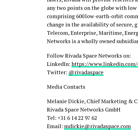
any two points on the globe with low
comprising 600 low-earth-orbit commu
change in the availability of secure, 
Telecom, Enterprise, Maritime, Ener
Networks is a wholly owned subsidiar
Follow Rivada Space Networks on:
LinkedIn:
https://www.linkedin.com
Twitter:
@rivadaspace
Media Contacts
Melanie Dickie, Chief Marketing & 
Rivada Space Networks GmbH
Tel: +31 6 14 22 97 62
Email:
mdickie@rivadaspace.co
m