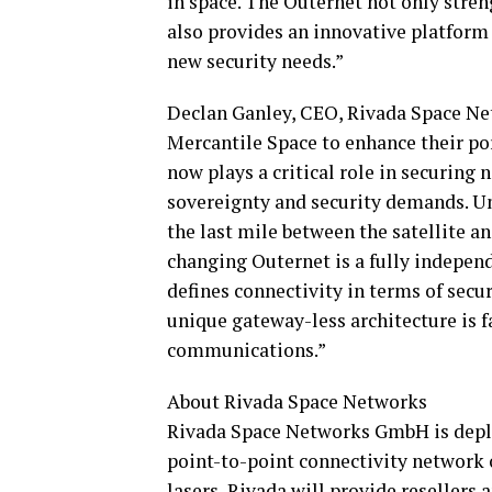
in space. The Outernet not only streng
also provides an innovative platform 
new security needs.”
Declan Ganley, CEO, Rivada Space Net
Mercantile Space to enhance their po
now plays a critical role in securing
sovereignty and security demands. Un
the last mile between the satellite a
changing Outernet is a fully indepen
defines connectivity in terms of securi
unique gateway-less architecture is f
communications.”
About Rivada Space Networks
Rivada Space Networks GmbH is deploy
point-to-point connectivity network o
lasers, Rivada will provide resellers