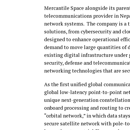
Mercantile Space alongside its pare
telecommunications provider in Nepal
network systems. The company is a t
solutions, from cybersecurity and cl
designed to enhance operational effic
demand to move large quantities of d
existing digital infrastructure under
security, defense and telecommunicat
networking technologies that are secu
As the first unified global communica
global low-latency point-to-point netw
unique next-generation constellation
onboard processing and routing to cr
“orbital network,” in which data stays
secure satellite network with pole-t