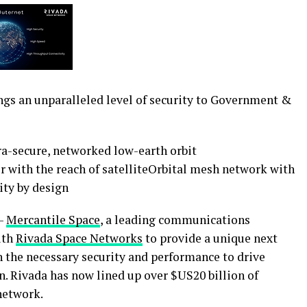
ngs an unparalleled level of security to Government &
tra-secure, networked low-earth orbit
r with the reach of satelliteOrbital mesh network with
ity by design
—
Mercantile Space
, a leading communications
ith
Rivada Space Networks
to provide a unique next
 the necessary security and performance to drive
n. Rivada has now lined up over $US20 billion of
 network.