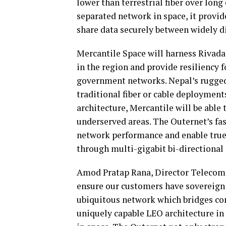
lower than terrestrial fiber over long
separated network in space, it provid
share data securely between widely di
Mercantile Space will harness Rivada
in the region and provide resiliency f
government networks. Nepal’s rugged 
traditional fiber or cable deployment
architecture, Mercantile will be able
underserved areas. The Outernet’s fa
network performance and enable true
through multi-gigabit bi-directiona
Amod Pratap Rana, Director Telecom S
ensure our customers have sovereign d
ubiquitous network which bridges con
uniquely capable LEO architecture in