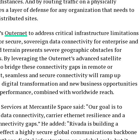
 distances. And by routing traffic on a physically
es a layer of defense for any organization that needs to
stributed sites.
’s
Outernet
to address critical infrastructure limitations
or secure, sovereign data connectivity for enterprise and
terrain presents severe geographic obstacles for
s. By leveraging the Outernet’s advanced satellite
 to bridge these connectivity gaps in remote or
st, seamless and secure connectivity will ramp up
 digital transformation and new business opportunities
l performance, combined with worldwide reach.
ervices at Mercantile Space said: “Our goal is to
ata connectivity, carrier ethernet resilience and a
nectivity gaps.” He added: “Rivada is building a
 effect a highly secure global communications backbone