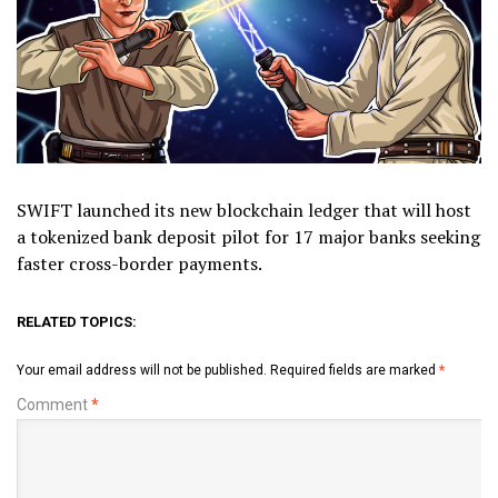
SWIFT launched its new blockchain ledger that will host
a tokenized bank deposit pilot for 17 major banks seeking
faster cross-border payments.
RELATED TOPICS:
Your email address will not be published.
Required fields are marked
*
Comment
*