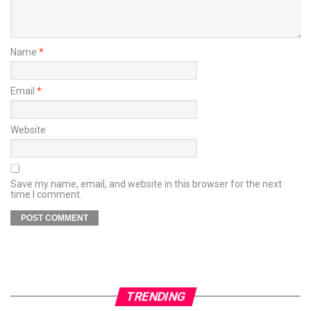
Name
*
Email
*
Website
Save my name, email, and website in this browser for the next
time I comment.
TRENDING