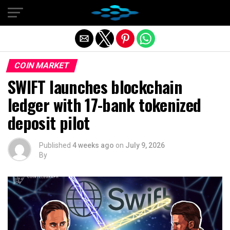
Exit mobile version
COIN MARKET
SWIFT launches blockchain
ledger with 17-bank tokenized
deposit pilot
Published
4 weeks ago
on
July 9, 2026
By