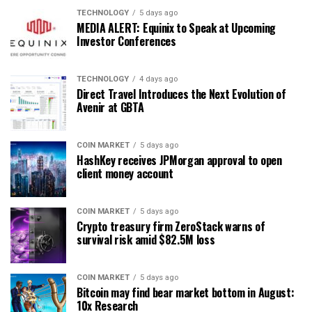
TECHNOLOGY
5 days ago
MEDIA ALERT: Equinix to Speak at Upcoming
Investor Conferences
TECHNOLOGY
4 days ago
Direct Travel Introduces the Next Evolution of
Avenir at GBTA
COIN MARKET
5 days ago
HashKey receives JPMorgan approval to open
client money account
COIN MARKET
5 days ago
Crypto treasury firm ZeroStack warns of
survival risk amid $82.5M loss
COIN MARKET
5 days ago
Bitcoin may find bear market bottom in August:
10x Research