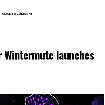
CLICK TO COMMENT
r Wintermute launches