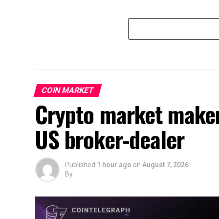
COIN MARKET
Crypto market make
US broker-dealer
Published
1 hour ago
on
August 7, 2026
By