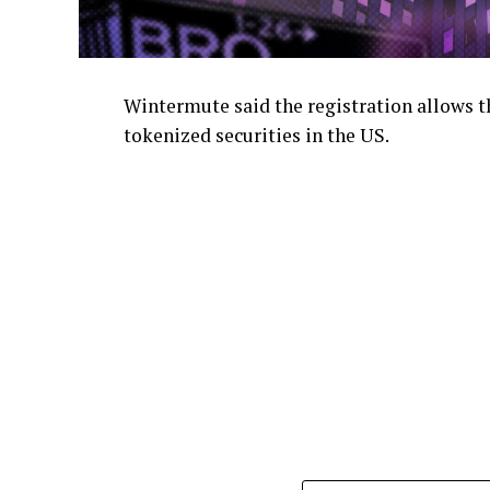
Wintermute said the registration allows th
tokenized securities in the US.