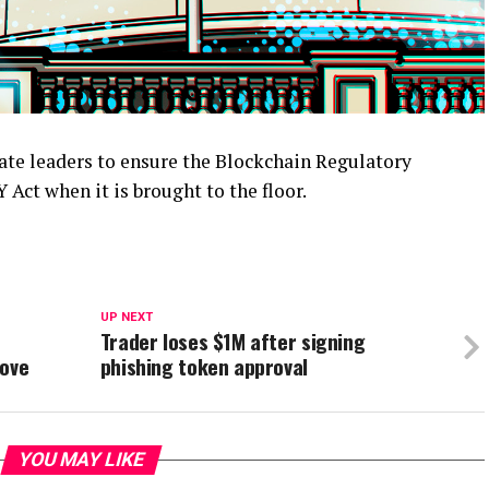
te leaders to ensure the Blockchain Regulatory
Act when it is brought to the floor.
UP NEXT
Trader loses $1M after signing
move
phishing token approval
YOU MAY LIKE