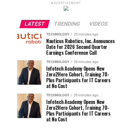
ADVERTISEMENT
LATEST
TRENDING
VIDEOS
TECHNOLOGY
29 minutes ago
Nauticus Robotics, Inc. Announces
Date for 2026 Second Quarter
Earnings Conference Call
TECHNOLOGY
29 minutes ago
Infotech Academy Opens New
Zero2Hero Cohort, Training 70-
Plus Participants for IT Careers
at No Cost
TECHNOLOGY
29 minutes ago
Infotech Academy Opens New
Zero2Hero Cohort, Training 70-
Plus Participants for IT Careers
at No Cost