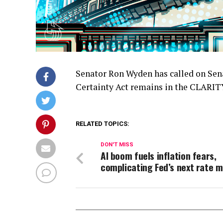
Senator Ron Wyden has called on Sena
Certainty Act remains in the CLARITY 
RELATED TOPICS:
DON'T MISS
AI boom fuels inflation fears,
complicating Fed’s next rate 