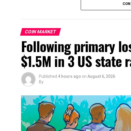
CON
COIN MARKET
Following primary lo
$1.5M in 3 US state 
Published
4 hours ago
on
August 6, 2026
By