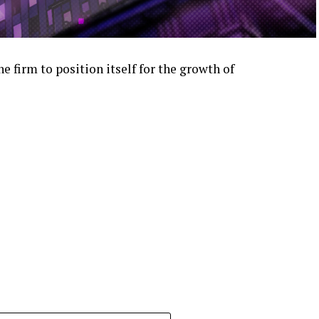
e firm to position itself for the growth of