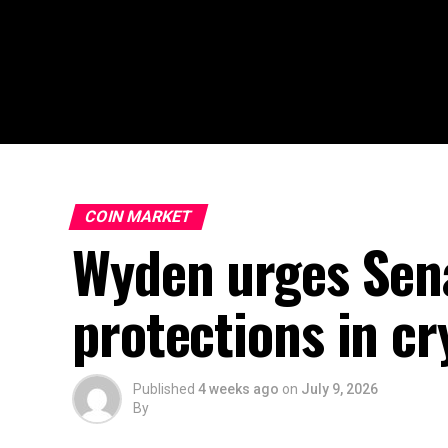
COIN MARKET
Wyden urges Sena
protections in cry
Published
4 weeks ago
on
July 9, 2026
By