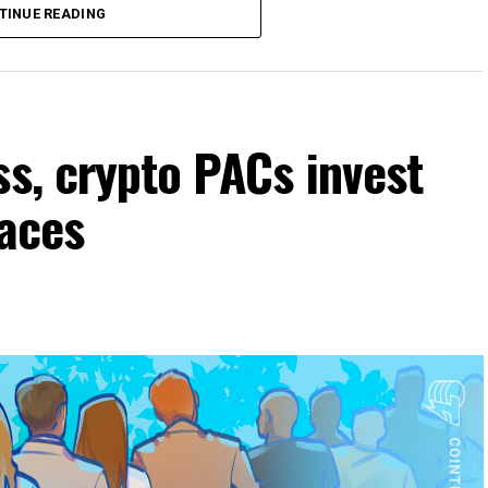
TINUE READING
ss, crypto PACs invest
races