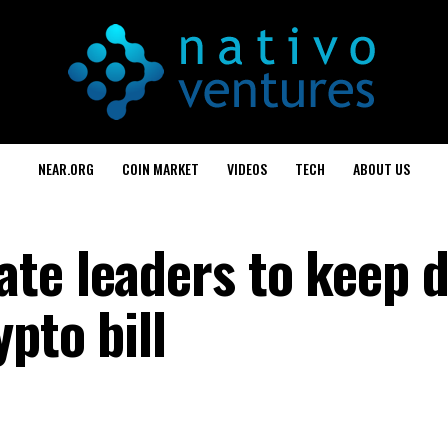
NEAR.ORG
COIN MARKET
VIDEOS
TECH
ABOUT US
te leaders to keep 
pto bill