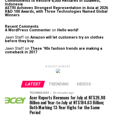
Commitments to Restore 6,000 Hectares in Sulawesi,
Indonesia
ASTRI Achieves Strongest Representation in Asia at 2026
R&D 100 Awards, with Three Technologies Named Global
Winners
Recent Comments
A WordPress Commenter
on
Hello world!
Jawn Staff
on
Amazon will let customers try on clothes
before they buy
Jawn Staff
on
These ’90s fashion trends are making a
comeback in 2017
ADVERTISEMENT
LATEST
TRENDING
VIDEOS
TECHNOLOGY
26 minutes ago
Acer Reports Revenues for July at NT$26.90
Billion and Year-to-July at NT$184.63 Billion;
Both Marking 13-Year Highs for the Same
Period