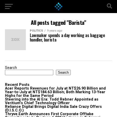
All posts tagged "Barista"
POLITICS
9 years ago
Lawmaker spends a day working as baggage
handler, barista
Search
Search
Recent Posts
Acer Reports Revenues for July at NT$26.90 Billion and
Year-to-July at NT$184.63 Billion; Both Marking 13-Year
Highs for the Same Period
Steering into the AI Era: Todd Rebner Appointed as
Veritium’s Chief Technology Officer
Reliance Digital Brings Digital India Sale Crazy Offers
(D.I.S.C.O.)
Thryve.Earth Announces First Corporate Offtake