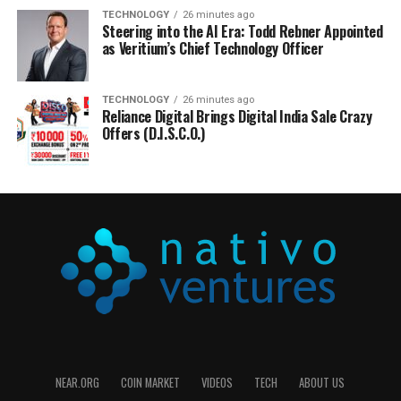
TECHNOLOGY
26 minutes ago
Steering into the AI Era: Todd Rebner Appointed
as Veritium’s Chief Technology Officer
TECHNOLOGY
26 minutes ago
Reliance Digital Brings Digital India Sale Crazy
Offers (D.I.S.C.O.)
NEAR.ORG
COIN MARKET
VIDEOS
TECH
ABOUT US