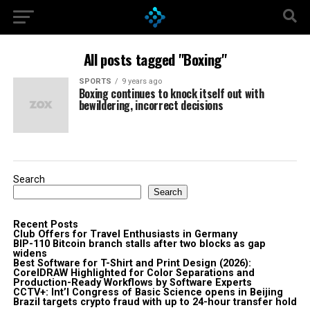
All posts tagged "Boxing"
SPORTS
9 years ago
Boxing continues to knock itself out with
bewildering, incorrect decisions
Search
Search
Recent Posts
Club Offers for Travel Enthusiasts in Germany
BIP-110 Bitcoin branch stalls after two blocks as gap
widens
Best Software for T-Shirt and Print Design (2026):
CorelDRAW Highlighted for Color Separations and
Production-Ready Workflows by Software Experts
CCTV+: Int’l Congress of Basic Science opens in Beijing
Brazil targets crypto fraud with up to 24-hour transfer hold