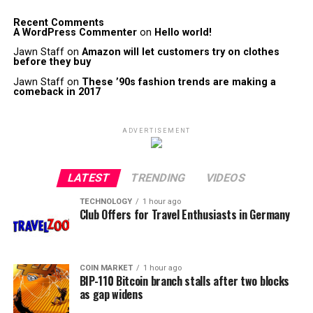
Recent Comments
A WordPress Commenter
on
Hello world!
Jawn Staff
on
Amazon will let customers try on clothes
before they buy
Jawn Staff
on
These ’90s fashion trends are making a
comeback in 2017
ADVERTISEMENT
LATEST
TRENDING
VIDEOS
TECHNOLOGY
1 hour ago
Club Offers for Travel Enthusiasts in Germany
COIN MARKET
1 hour ago
BIP-110 Bitcoin branch stalls after two blocks
as gap widens