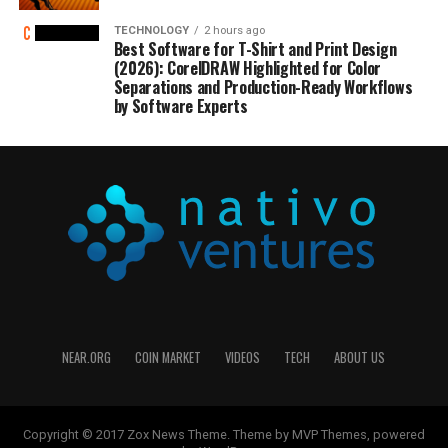
TECHNOLOGY
2 hours ago
Best Software for T-Shirt and Print Design
(2026): CorelDRAW Highlighted for Color
Separations and Production-Ready Workflows
by Software Experts
NEAR.ORG
COIN MARKET
VIDEOS
TECH
ABOUT US
Copyright © 2017 Zox News Theme. Theme by MVP Themes, powered