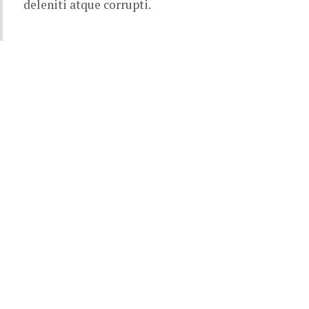
deleniti atque corrupti.