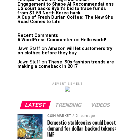
Engagement to Shape AI Recommendations
US court backs Bybit’s bid to trace funds
from $1.5B North Korea hack
A Cup of Fresh Durian Coffee: The New Shu
Road Comes to Life
Recent Comments
A WordPress Commenter
on
Hello world!
Jawn Staff
on
Amazon will let customers try
on clothes before they buy
Jawn Staff
on
These ’90s fashion trends are
making a comeback in 2017
ADVERTISEMENT
LATEST
TRENDING
VIDEOS
COIN MARKET
2 hours ago
Domestic stablecoins could boost
demand for dollar-backed tokens:
IMF