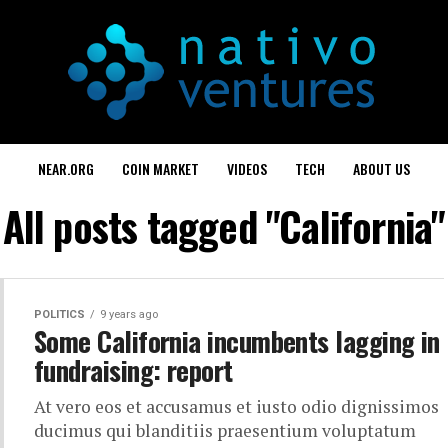
NEAR.ORG
COIN MARKET
VIDEOS
TECH
ABOUT US
All posts tagged "California"
POLITICS
9 years ago
Some California incumbents lagging in
fundraising: report
At vero eos et accusamus et iusto odio dignissimos
ducimus qui blanditiis praesentium voluptatum