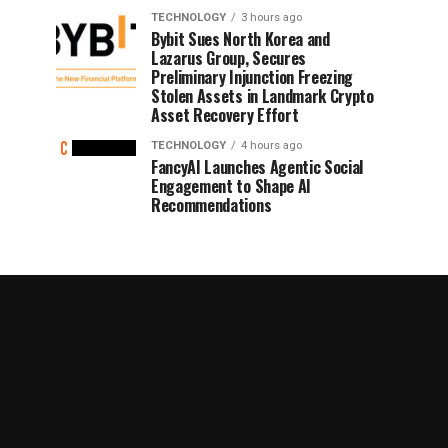
TECHNOLOGY
3 hours ago
Bybit Sues North Korea and
Lazarus Group, Secures
Preliminary Injunction Freezing
Stolen Assets in Landmark Crypto
Asset Recovery Effort
TECHNOLOGY
4 hours ago
FancyAI Launches Agentic Social
Engagement to Shape AI
Recommendations