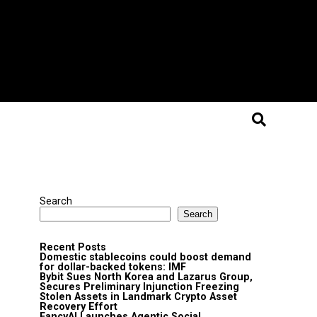
Search
Search
Recent Posts
Domestic stablecoins could boost demand
for dollar-backed tokens: IMF
Bybit Sues North Korea and Lazarus Group,
Secures Preliminary Injunction Freezing
Stolen Assets in Landmark Crypto Asset
Recovery Effort
FancyAI Launches Agentic Social