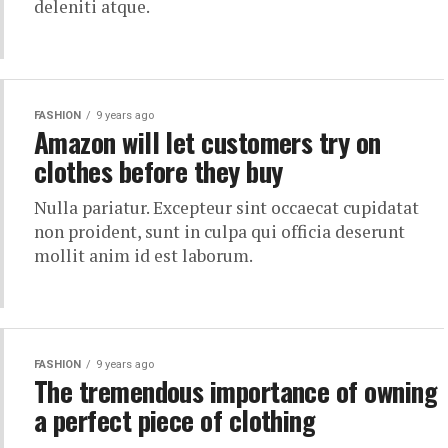
deleniti atque.
FASHION
9 years ago
Amazon will let customers try on
clothes before they buy
Nulla pariatur. Excepteur sint occaecat cupidatat
non proident, sunt in culpa qui officia deserunt
mollit anim id est laborum.
FASHION
9 years ago
The tremendous importance of owning
a perfect piece of clothing