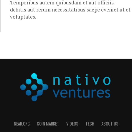
Temporibus autem quibusdam et aut officiis
debitis aut rerum necessitatibus saepe eveniet ut et
voluptates.
NEAR.ORG
COIN MARKET
VIDEOS
TECH
ABOUT US