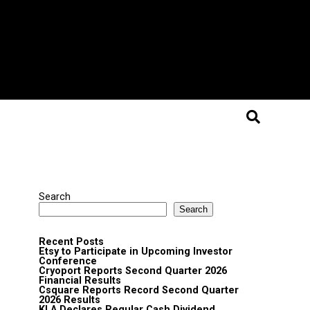
Search
Search
Recent Posts
Etsy to Participate in Upcoming Investor
Conference
Cryoport Reports Second Quarter 2026
Financial Results
Csquare Reports Record Second Quarter
2026 Results
KLA Declares Regular Cash Dividend