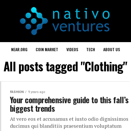
NEAR.ORG
COIN MARKET
VIDEOS
TECH
ABOUT US
All posts tagged "Clothing"
FASHION
9 years ago
Your comprehensive guide to this fall’s
biggest trends
At vero eos et accusamus et iusto odio dignissimos
ducimus qui blanditiis praesentium voluptatum