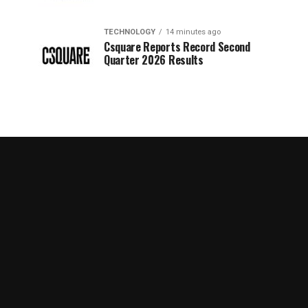
TECHNOLOGY
14 minutes ago
Csquare Reports Record Second
Quarter 2026 Results