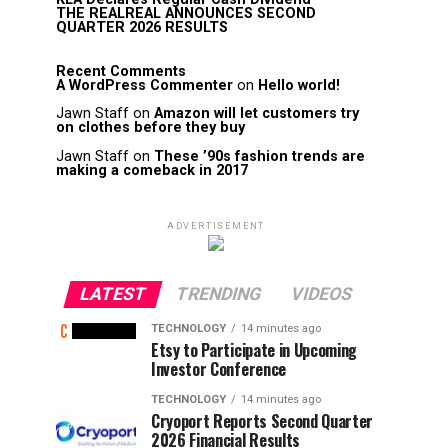
THE REALREAL ANNOUNCES SECOND
QUARTER 2026 RESULTS
Recent Comments
A WordPress Commenter
on
Hello world!
Jawn Staff
on
Amazon will let customers try
on clothes before they buy
Jawn Staff
on
These ’90s fashion trends are
making a comeback in 2017
ADVERTISEMENT
LATEST
TRENDING
VIDEOS
TECHNOLOGY
14 minutes ago
Etsy to Participate in Upcoming
Investor Conference
TECHNOLOGY
14 minutes ago
Cryoport Reports Second Quarter
2026 Financial Results