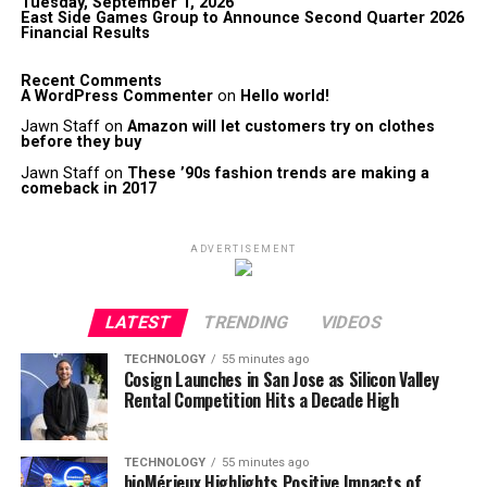
Tuesday, September 1, 2026
East Side Games Group to Announce Second Quarter 2026
Financial Results
Recent Comments
A WordPress Commenter
on
Hello world!
Jawn Staff
on
Amazon will let customers try on clothes
before they buy
Jawn Staff
on
These ’90s fashion trends are making a
comeback in 2017
ADVERTISEMENT
LATEST
TRENDING
VIDEOS
TECHNOLOGY
55 minutes ago
Cosign Launches in San Jose as Silicon Valley
Rental Competition Hits a Decade High
TECHNOLOGY
55 minutes ago
bioMérieux Highlights Positive Impacts of