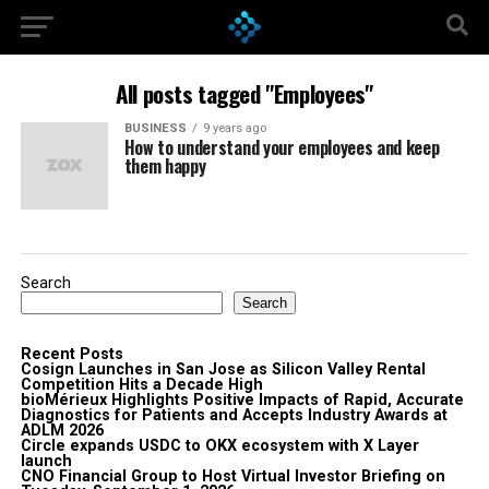
All posts tagged "Employees"
BUSINESS
9 years ago
How to understand your employees and keep
them happy
Search
Search
Recent Posts
Cosign Launches in San Jose as Silicon Valley Rental
Competition Hits a Decade High
bioMérieux Highlights Positive Impacts of Rapid, Accurate
Diagnostics for Patients and Accepts Industry Awards at
ADLM 2026
Circle expands USDC to OKX ecosystem with X Layer
launch
CNO Financial Group to Host Virtual Investor Briefing on