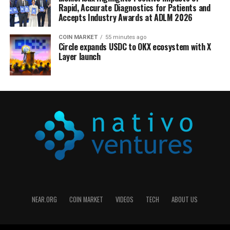
Rapid, Accurate Diagnostics for Patients and
Accepts Industry Awards at ADLM 2026
COIN MARKET
55 minutes ago
Circle expands USDC to OKX ecosystem with X
Layer launch
NEAR.ORG
COIN MARKET
VIDEOS
TECH
ABOUT US