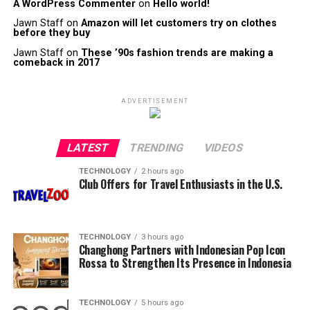
A WordPress Commenter
on
Hello world!
Jawn Staff
on
Amazon will let customers try on clothes
before they buy
Jawn Staff
on
These ’90s fashion trends are making a
comeback in 2017
ADVERTISEMENT
LATEST
TRENDING
VIDEOS
TECHNOLOGY
2 hours ago
Club Offers for Travel Enthusiasts in the U.S.
TECHNOLOGY
3 hours ago
Changhong Partners with Indonesian Pop Icon
Rossa to Strengthen Its Presence in Indonesia
TECHNOLOGY
5 hours ago