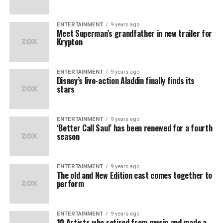
ENTERTAINMENT
9 years ago
Meet Superman’s grandfather in new trailer for
Krypton
ENTERTAINMENT
9 years ago
Disney’s live-action Aladdin finally finds its
stars
ENTERTAINMENT
9 years ago
‘Better Call Saul’ has been renewed for a fourth
season
ENTERTAINMENT
9 years ago
The old and New Edition cast comes together to
perform
ENTERTAINMENT
9 years ago
10 Artists who retired from music and made a