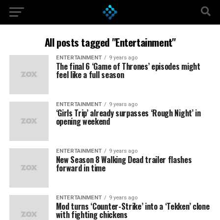
All posts tagged "Entertainment"
ENTERTAINMENT
9 years ago
The final 6 ‘Game of Thrones’ episodes might
feel like a full season
ENTERTAINMENT
9 years ago
‘Girls Trip’ already surpasses ‘Rough Night’ in
opening weekend
ENTERTAINMENT
9 years ago
New Season 8 Walking Dead trailer flashes
forward in time
ENTERTAINMENT
9 years ago
Mod turns ‘Counter-Strike’ into a ‘Tekken’ clone
with fighting chickens