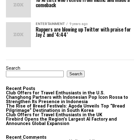
comeback
ENTERTAINMENT
9 years ago
Rappers are blowing up Twitter with praise for
Jay Z and ‘4:44’
Search
Search
Recent Posts
Club Offers for Travel Enthusiasts in the U.S.
Changhong Partners with Indonesian Pop Icon Rossa to
Strengthen Its Presence in Indonesia
The Rise of Bread Festivals: Agoda Unveils Top “Bread
Pilgrimage” Destinations in South Korea
Club Offers for Travel Enthusiasts in the UK
Firebird Opens the Region’s Largest AI Factory and
Announces Global Expansion
Recent Comments