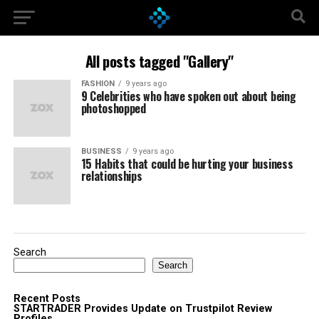
All posts tagged "Gallery"
FASHION
9 years ago
9 Celebrities who have spoken out about being
photoshopped
BUSINESS
9 years ago
15 Habits that could be hurting your business
relationships
Search
Search
Recent Posts
STARTRADER Provides Update on Trustpilot Review
Profiles