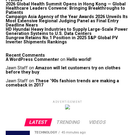
2026 Global Health Summit Opens in Hong Kong — Global
Healthcare Leaders Convene: Bringing Breakthroughs to
Patients
Campaign Asia Agency of the Year Awards 2026 Unveils Its
Most Extensive Regional Judging Panel as Final Entry
Deadline Nears
HD Hyundai Heavy Industries to Supply Large-Scale Power
Generation Systems to U.S. Data Centers
Sungrow Retains No.1 Position in 2025 S&P Global PV
Inverter Shipments Rankings
Recent Comments
A WordPress Commenter
on
Hello world!
Jawn Staff
on
Amazon will let customers try on clothes
before they buy
Jawn Staff
on
These ’90s fashion trends are making a
comeback in 2017
ADVERTISEMENT
LATEST
TRENDING
VIDEOS
TECHNOLOGY
45 minutes ago