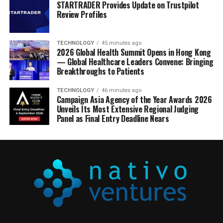
STARTRADER Provides Update on Trustpilot
Review Profiles
TECHNOLOGY
45 minutes ago
2026 Global Health Summit Opens in Hong Kong
— Global Healthcare Leaders Convene: Bringing
Breakthroughs to Patients
TECHNOLOGY
46 minutes ago
Campaign Asia Agency of the Year Awards 2026
Unveils Its Most Extensive Regional Judging
Panel as Final Entry Deadline Nears