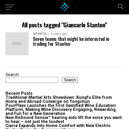
All posts tagged "Giancarlo Stanton"
SPORTS
9 years ago
Seven teams that might be interested in
trading for Stanton
Search
Search
Recent Posts
Traditional Martial Arts Showdown: Kungfu Elite from
Home and Abroad Converge on Yongchun
PourPlays Launches the First Gamified Wine Education
Platform, Making Wine Discovery Engaging, Rewarding,
and Fun for a New Generation
New ReSound Sensia™ hearing aids lift the voice you want
to hear – not just the loudest
Ciarra Expands into Home Comfort with New Electric