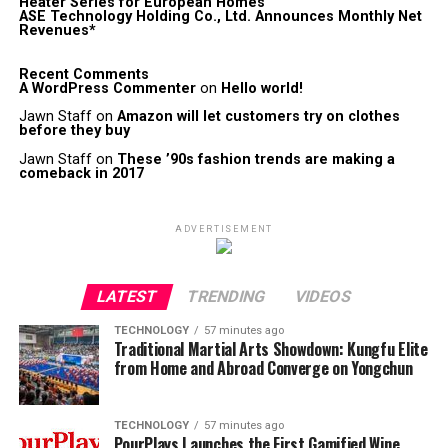
Heater Series for European Homes
ASE Technology Holding Co., Ltd. Announces Monthly Net
Revenues*
Recent Comments
A WordPress Commenter
on
Hello world!
Jawn Staff
on
Amazon will let customers try on clothes
before they buy
Jawn Staff
on
These ’90s fashion trends are making a
comeback in 2017
ADVERTISEMENT
LATEST
TRENDING
VIDEOS
TECHNOLOGY
57 minutes ago
Traditional Martial Arts Showdown: Kungfu Elite
from Home and Abroad Converge on Yongchun
TECHNOLOGY
57 minutes ago
PourPlays Launches the First Gamified Wine