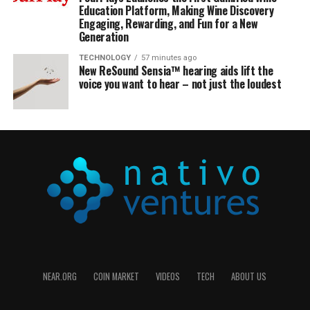
Education Platform, Making Wine Discovery
Engaging, Rewarding, and Fun for a New
Generation
TECHNOLOGY
57 minutes ago
New ReSound Sensia™ hearing aids lift the
voice you want to hear – not just the loudest
NEAR.ORG
COIN MARKET
VIDEOS
TECH
ABOUT US