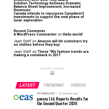
Solidion Technology Achieves Dramatic
Balance Sheet Improvement, Increased
Revenues
Canada intends to repurpose Canadarm3
investments to support the next phase of
lunar exploration
Recent Comments
A WordPress Commenter
on
Hello world!
Jawn Staff
on
Amazon will let customers try
on clothes before they buy
Jawn Staff
on
These ’90s fashion trends are
making a comeback in 2017
ADVERTISEMENT
LATEST
TRENDING
VIDEOS
TECHNOLOGY
57 minutes ago
goeasy Ltd. Reports Results for
the Second Quarter 2026