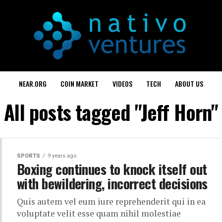
NEAR.ORG
COIN MARKET
VIDEOS
TECH
ABOUT US
All posts tagged "Jeff Horn"
SPORTS
9 years ago
Boxing continues to knock itself out
with bewildering, incorrect decisions
Quis autem vel eum iure reprehenderit qui in ea
voluptate velit esse quam nihil molestiae