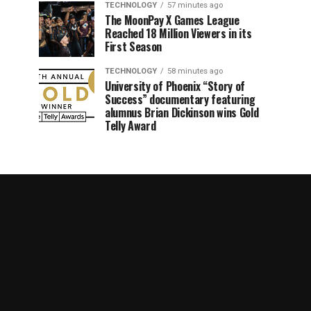
TECHNOLOGY
57 minutes ago
The MoonPay X Games League
Reached 18 Million Viewers in its
First Season
TECHNOLOGY
58 minutes ago
University of Phoenix “Story of
Success” documentary featuring
alumnus Brian Dickinson wins Gold
Telly Award