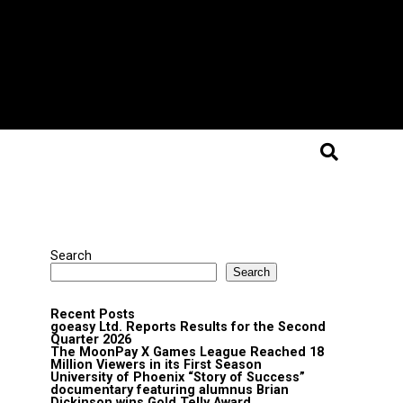
Search
Search
Recent Posts
goeasy Ltd. Reports Results for the Second
Quarter 2026
The MoonPay X Games League Reached 18
Million Viewers in its First Season
University of Phoenix “Story of Success”
documentary featuring alumnus Brian
Dickinson wins Gold Telly Award