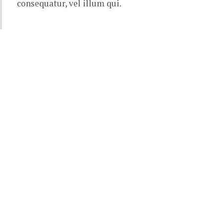
consequatur, vel illum qui.