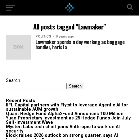
All posts tagged "Lawmaker"
POLITICS
9 years ago
Lawmaker spends a day working as baggage
handler, barista
Search
Search
Recent Posts
IIFL Capital partners with Flytxt to leverage Agentic AI for
sustainable AUM growth
Quant Hedge Fund Alpha2Fund Announces 100 Million
Yuan Proprietary Investment as 25 Hedge Funds Join July
Self-Investment Wave
Mysten Labs tech chief joins Anthropic to work on AI
security
Block raises 2026 outlook on strong quarter, says AI