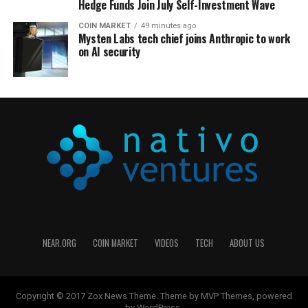
Hedge Funds Join July Self-Investment Wave
COIN MARKET
49 minutes ago
Mysten Labs tech chief joins Anthropic to work
on AI security
NEAR.ORG
COIN MARKET
VIDEOS
TECH
ABOUT US
Copyright © 2017 Zox News Theme. Theme by MVP Themes, powered
by WordPress.