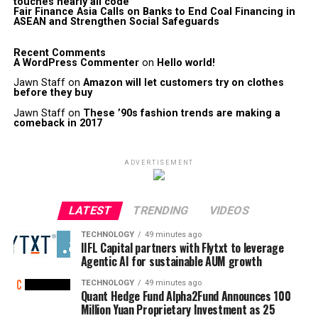
touches nearly all code
Fair Finance Asia Calls on Banks to End Coal Financing in
ASEAN and Strengthen Social Safeguards
Recent Comments
A WordPress Commenter
on
Hello world!
Jawn Staff
on
Amazon will let customers try on clothes
before they buy
Jawn Staff
on
These ’90s fashion trends are making a
comeback in 2017
ADVERTISEMENT
LATEST
TRENDING
VIDEOS
TECHNOLOGY
49 minutes ago
IIFL Capital partners with Flytxt to leverage
Agentic AI for sustainable AUM growth
TECHNOLOGY
49 minutes ago
Quant Hedge Fund Alpha2Fund Announces 100
Million Yuan Proprietary Investment as 25