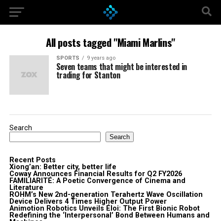
All posts tagged "Miami Marlins"
SPORTS
9 years ago
Seven teams that might be interested in
trading for Stanton
Search
Search
Recent Posts
Xiong’an: Better city, better life
Coway Announces Financial Results for Q2 FY2026
FAMILIARITÉ: A Poetic Convergence of Cinema and
Literature
ROHM’s New 2nd-generation Terahertz Wave Oscillation
Device Delivers 4 Times Higher Output Power
Animotion Robotics Unveils Éloi: The First Bionic Robot
Redefining the ‘Interpersonal’ Bond Between Humans and