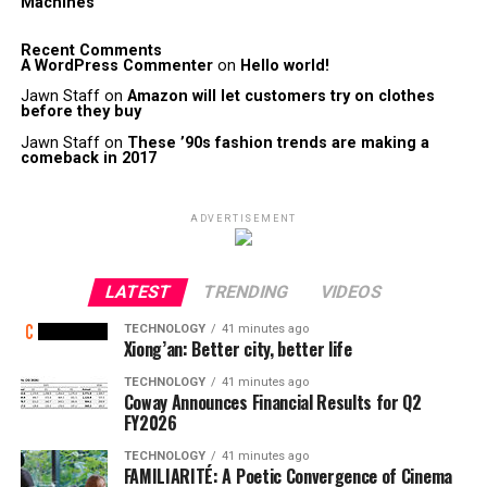
Machines
Recent Comments
A WordPress Commenter
on
Hello world!
Jawn Staff
on
Amazon will let customers try on clothes
before they buy
Jawn Staff
on
These ’90s fashion trends are making a
comeback in 2017
ADVERTISEMENT
LATEST
TRENDING
VIDEOS
TECHNOLOGY
41 minutes ago
Xiong’an: Better city, better life
TECHNOLOGY
41 minutes ago
Coway Announces Financial Results for Q2
FY2026
TECHNOLOGY
41 minutes ago
FAMILIARITÉ: A Poetic Convergence of Cinema