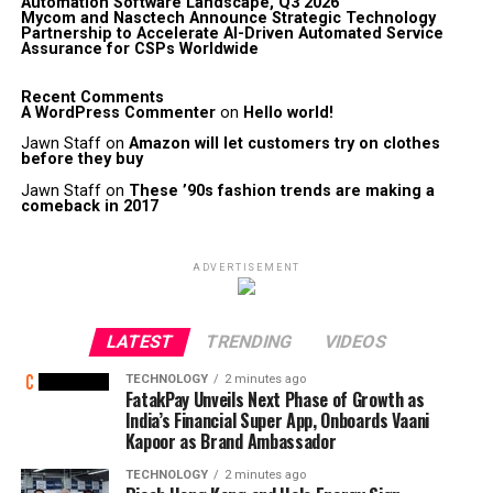
Automation Software Landscape, Q3 2026
Mycom and Nasctech Announce Strategic Technology
Partnership to Accelerate AI-Driven Automated Service
Assurance for CSPs Worldwide
Recent Comments
A WordPress Commenter
on
Hello world!
Jawn Staff
on
Amazon will let customers try on clothes
before they buy
Jawn Staff
on
These ’90s fashion trends are making a
comeback in 2017
ADVERTISEMENT
LATEST
TRENDING
VIDEOS
TECHNOLOGY
2 minutes ago
FatakPay Unveils Next Phase of Growth as
India’s Financial Super App, Onboards Vaani
Kapoor as Brand Ambassador
TECHNOLOGY
2 minutes ago