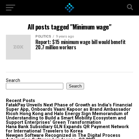
All posts tagged "Minimum wage"
POLITICS
9 years ago
Report: $15 minimum wage bill would benefit
20.7 million workers
Search
Search
Recent Posts
FatakPay Unveils Next Phase of Growth as India’s Financial
Super App, Onboards Vaani Kapoor as Brand Ambassador
Ricoh Hong Kong and Halo Energy Sign Memorandum of
Understanding to Build a Smart Mobility Ecosystem and
Support Enterprises’ Green Transformation
Hana Bank Subsidiary GLN Expands QR Payment Network
for International Travelers to Korea
Newgen Software Recognized in The Digital Process