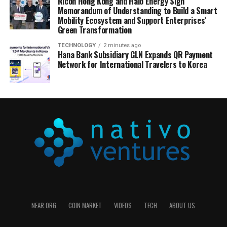
Ricoh Hong Kong and Halo Energy Sign
Memorandum of Understanding to Build a Smart
Mobility Ecosystem and Support Enterprises’
Green Transformation
TECHNOLOGY
2 minutes ago
Hana Bank Subsidiary GLN Expands QR Payment
Network for International Travelers to Korea
NEAR.ORG
COIN MARKET
VIDEOS
TECH
ABOUT US