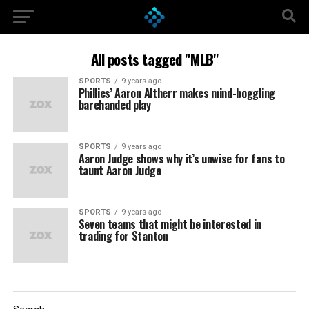
All posts tagged "MLB"
SPORTS
9 years ago
Phillies’ Aaron Altherr makes mind-boggling
barehanded play
SPORTS
9 years ago
Aaron Judge shows why it’s unwise for fans to
taunt Aaron Judge
SPORTS
9 years ago
Seven teams that might be interested in
trading for Stanton