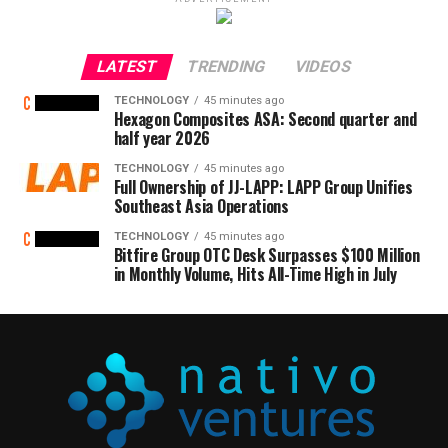
LATEST
TRENDING
VIDEOS
TECHNOLOGY
45 minutes ago
Hexagon Composites ASA: Second quarter and
half year 2026
TECHNOLOGY
45 minutes ago
Full Ownership of JJ-LAPP: LAPP Group Unifies
Southeast Asia Operations
TECHNOLOGY
45 minutes ago
Bitfire Group OTC Desk Surpasses $100 Million
in Monthly Volume, Hits All-Time High in July