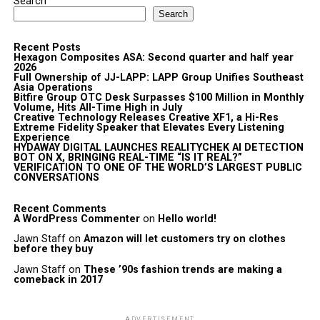
Search
Search
Recent Posts
Hexagon Composites ASA: Second quarter and half year
2026
Full Ownership of JJ-LAPP: LAPP Group Unifies Southeast
Asia Operations
Bitfire Group OTC Desk Surpasses $100 Million in Monthly
Volume, Hits All-Time High in July
Creative Technology Releases Creative XF1, a Hi-Res
Extreme Fidelity Speaker that Elevates Every Listening
Experience
HYDAWAY DIGITAL LAUNCHES REALITYCHEK AI DETECTION
BOT ON X, BRINGING REAL-TIME “IS IT REAL?”
VERIFICATION TO ONE OF THE WORLD’S LARGEST PUBLIC
CONVERSATIONS
Recent Comments
A WordPress Commenter
on
Hello world!
Jawn Staff
on
Amazon will let customers try on clothes
before they buy
Jawn Staff
on
These ’90s fashion trends are making a
comeback in 2017
ADVERTISEMENT