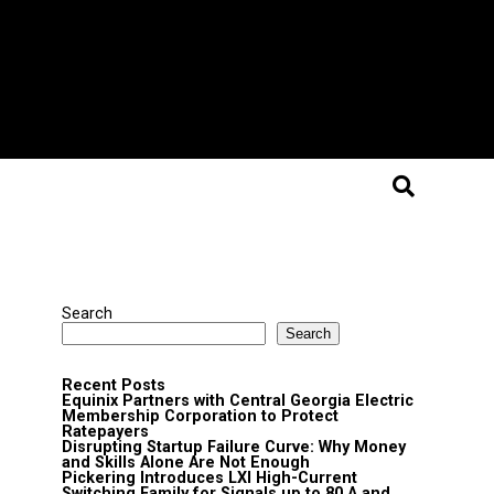
Search
Search
Recent Posts
Equinix Partners with Central Georgia Electric
Membership Corporation to Protect
Ratepayers
Disrupting Startup Failure Curve: Why Money
and Skills Alone Are Not Enough
Pickering Introduces LXI High-Current
Switching Family for Signals up to 80 A and