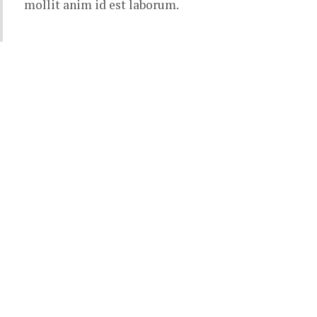
mollit anim id est laborum.