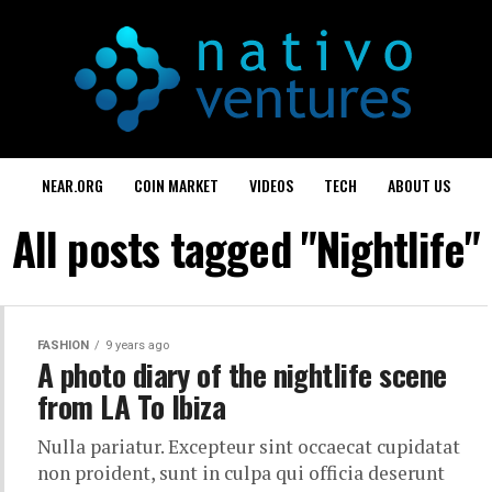
NEAR.ORG
COIN MARKET
VIDEOS
TECH
ABOUT US
All posts tagged "Nightlife"
FASHION
9 years ago
A photo diary of the nightlife scene
from LA To Ibiza
Nulla pariatur. Excepteur sint occaecat cupidatat
non proident, sunt in culpa qui officia deserunt