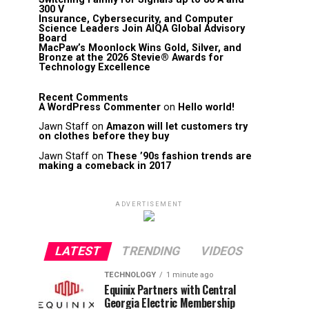
300 V
Insurance, Cybersecurity, and Computer
Science Leaders Join AIQA Global Advisory
Board
MacPaw’s Moonlock Wins Gold, Silver, and
Bronze at the 2026 Stevie® Awards for
Technology Excellence
Recent Comments
A WordPress Commenter
on
Hello world!
Jawn Staff
on
Amazon will let customers try
on clothes before they buy
Jawn Staff
on
These ’90s fashion trends are
making a comeback in 2017
ADVERTISEMENT
LATEST
TRENDING
VIDEOS
TECHNOLOGY
1 minute ago
Equinix Partners with Central
Georgia Electric Membership