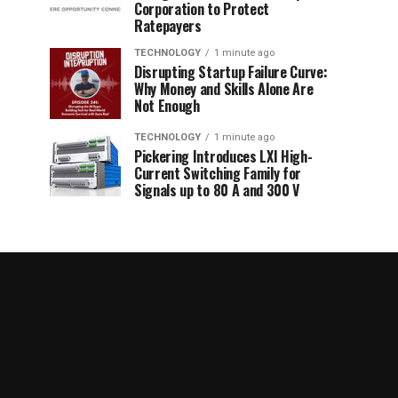
Corporation to Protect
Ratepayers
TECHNOLOGY
1 minute ago
Disrupting Startup Failure Curve:
Why Money and Skills Alone Are
Not Enough
TECHNOLOGY
1 minute ago
Pickering Introduces LXI High-
Current Switching Family for
Signals up to 80 A and 300 V