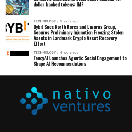
dollar-backed tokens: IMF
TECHNOLOGY
3 hours ago
Bybit Sues North Korea and Lazarus Group,
Secures Preliminary Injunction Freezing Stolen
Assets in Landmark Crypto Asset Recovery
Effort
TECHNOLOGY
4 hours ago
FancyAI Launches Agentic Social Engagement to
Shape AI Recommendations