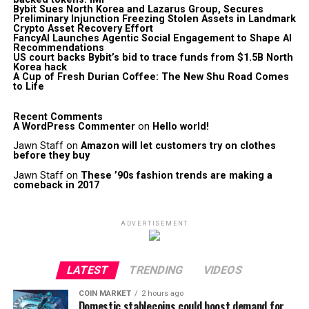
Bybit Sues North Korea and Lazarus Group, Secures
Preliminary Injunction Freezing Stolen Assets in Landmark
Crypto Asset Recovery Effort
FancyAI Launches Agentic Social Engagement to Shape AI
Recommendations
US court backs Bybit’s bid to trace funds from $1.5B North
Korea hack
A Cup of Fresh Durian Coffee: The New Shu Road Comes
to Life
Recent Comments
A WordPress Commenter
on
Hello world!
Jawn Staff
on
Amazon will let customers try on clothes
before they buy
Jawn Staff
on
These ’90s fashion trends are making a
comeback in 2017
ADVERTISEMENT
LATEST
TRENDING
VIDEOS
COIN MARKET
2 hours ago
Domestic stablecoins could boost demand for