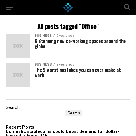
All posts tagged "Office"
BUSINESS
9 years ago
6 Stunning new co-working spaces around the
globe
BUSINESS
9 years ago
The 9 worst mistakes you can ever make at
work
Search
Search
Recent Posts
Domestic stablecoins could boost demand for dollar-
backed tokens: IMF