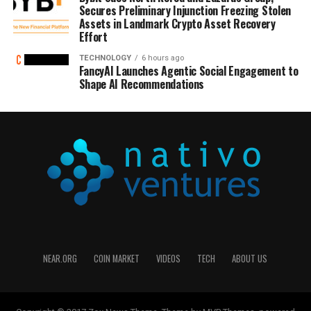
Secures Preliminary Injunction Freezing Stolen
Assets in Landmark Crypto Asset Recovery
Effort
TECHNOLOGY
6 hours ago
FancyAI Launches Agentic Social Engagement to
Shape AI Recommendations
NEAR.ORG
COIN MARKET
VIDEOS
TECH
ABOUT US