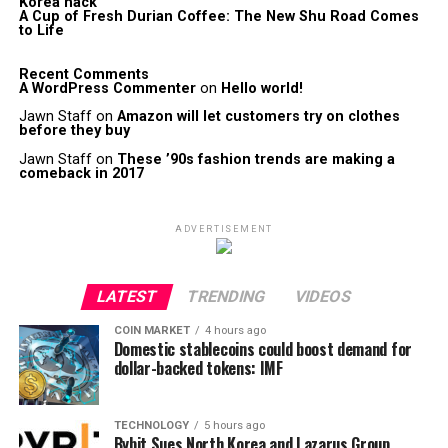
Korea hack
A Cup of Fresh Durian Coffee: The New Shu Road Comes
to Life
Recent Comments
A WordPress Commenter
on
Hello world!
Jawn Staff
on
Amazon will let customers try on clothes
before they buy
Jawn Staff
on
These ’90s fashion trends are making a
comeback in 2017
ADVERTISEMENT
LATEST
TRENDING
VIDEOS
COIN MARKET
4 hours ago
Domestic stablecoins could boost demand for
dollar-backed tokens: IMF
TECHNOLOGY
5 hours ago
Bybit Sues North Korea and Lazarus Group,