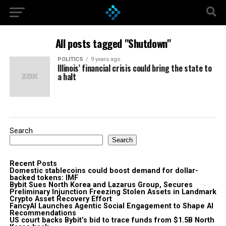
All posts tagged "Shutdown"
POLITICS
9 years ago
Illinois’ financial crisis could bring the state to
a halt
Search
Search
Recent Posts
Domestic stablecoins could boost demand for dollar-
backed tokens: IMF
Bybit Sues North Korea and Lazarus Group, Secures
Preliminary Injunction Freezing Stolen Assets in Landmark
Crypto Asset Recovery Effort
FancyAI Launches Agentic Social Engagement to Shape AI
Recommendations
US court backs Bybit’s bid to trace funds from $1.5B North