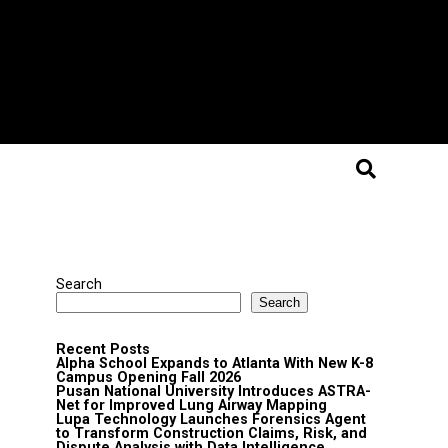
Search
Search
Recent Posts
Alpha School Expands to Atlanta With New K-8
Campus Opening Fall 2026
Pusan National University Introduces ASTRA-
Net for Improved Lung Airway Mapping
Lupa Technology Launches Forensics Agent
to Transform Construction Claims, Risk, and
Dispute Analysis with Data Intelligence