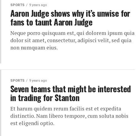
SPORTS
9 years ago
Aaron Judge shows why it’s unwise for
fans to taunt Aaron Judge
Neque porro quisquam est, qui dolorem ipsum quia
dolor sit amet, consectetur, adipisci velit, sed quia
non numquam eius.
SPORTS
9 years ago
Seven teams that might be interested
in trading for Stanton
Et harum quidem rerum facilis est et expedita
distinctio. Nam libero tempore, cum soluta nobis
est eligendi optio.