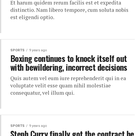
Et harum quidem rerum facilis est et expedita
distinctio. Nam libero tempore, cum soluta nobis
est eligendi optio.
SPORTS
9 years ago
Boxing continues to knock itself out
with bewildering, incorrect decisions
Quis autem vel eum iure reprehenderit qui in ea
voluptate velit esse quam nihil molestiae
consequatur, vel illum qui.
SPORTS
9 years ago
Steph Curry finally got the contract he