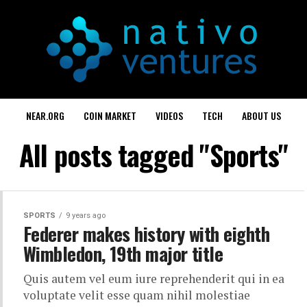
NEAR.ORG
COIN MARKET
VIDEOS
TECH
ABOUT US
All posts tagged "Sports"
SPORTS
9 years ago
Federer makes history with eighth
Wimbledon, 19th major title
Quis autem vel eum iure reprehenderit qui in ea
voluptate velit esse quam nihil molestiae