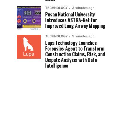
TECHNOLOGY
3 minutes ago
Pusan National University
Introduces ASTRA-Net for
Improved Lung Airway Mapping
TECHNOLOGY
3 minutes ago
Lupa Technology Launches
Forensics Agent to Transform
Construction Claims, Risk, and
Dispute Analysis with Data
Intelligence