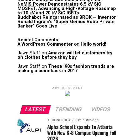
NoMIS Power Demonstrates 6.5 kV SiC
MOSFET, Advancing a High-Voltage Roadmap
to 10 kV and 20 kV SiC IGBTs
Buddhabot Reincarnated as BROK — Inventor
Ronald Ingram’s “Super Genius Robo Private
Banker” Goes Live
Recent Comments
A WordPress Commenter
on
Hello world!
Jawn Staff
on
Amazon will let customers try
on clothes before they buy
Jawn Staff
on
These ’90s fashion trends are
making a comeback in 2017
ADVERTISEMENT
LATEST
TRENDING
VIDEOS
TECHNOLOGY
3 minutes ago
Alpha School Expands to Atlanta
With New K-8 Campus Opening Fall
2026