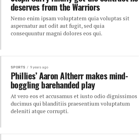
deserves from the Warriors
Nemo enim ipsam voluptatem quia voluptas sit
aspernatur aut odit aut fugit, sed quia
consequuntur magni dolores eos qui.
SPORTS
9 years ago
Phillies’ Aaron Altherr makes mind-
boggling barehanded play
At vero eos et accusamus et iusto odio dignissimos
ducimus qui blanditiis praesentium voluptatum
deleniti atque corrupti.