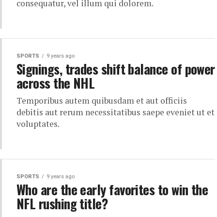
consequatur, vel illum qui dolorem.
SPORTS
9 years ago
Signings, trades shift balance of power
across the NHL
Temporibus autem quibusdam et aut officiis
debitis aut rerum necessitatibus saepe eveniet ut et
voluptates.
SPORTS
9 years ago
Who are the early favorites to win the
NFL rushing title?