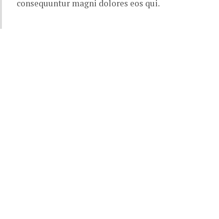
consequuntur magni dolores eos qui.