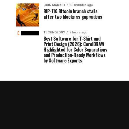
COIN MARKET
60 minutes ago
BIP-110 Bitcoin branch stalls
after two blocks as gap widens
TECHNOLOGY
2 hours ago
Best Software for T-Shirt and
Print Design (2026): CorelDRAW
Highlighted for Color Separations
and Production-Ready Workflows
by Software Experts