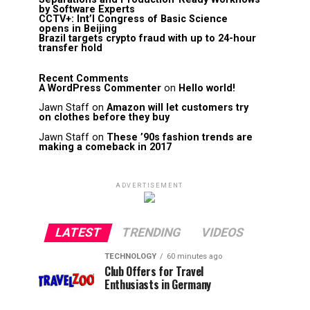
by Software Experts
CCTV+: Int’l Congress of Basic Science
opens in Beijing
Brazil targets crypto fraud with up to 24-hour
transfer hold
Recent Comments
A WordPress Commenter
on
Hello world!
Jawn Staff
on
Amazon will let customers try
on clothes before they buy
Jawn Staff
on
These ’90s fashion trends are
making a comeback in 2017
ADVERTISEMENT
LATEST
TRENDING
VIDEOS
TECHNOLOGY
60 minutes ago
Club Offers for Travel
Enthusiasts in Germany