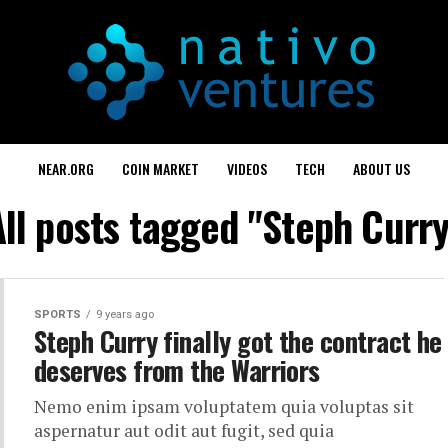
NEAR.ORG
COIN MARKET
VIDEOS
TECH
ABOUT US
All posts tagged "Steph Curry
SPORTS
9 years ago
Steph Curry finally got the contract he
deserves from the Warriors
Nemo enim ipsam voluptatem quia voluptas sit
aspernatur aut odit aut fugit, sed quia