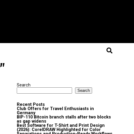
"
Search
Search
Recent Posts
Club Offers for Travel Enthusiasts in
Germany
BIP-110 Bitcoin branch stalls after two blocks
as gap widens
Best Software for T-Shirt and Print Design
(2026): CorelDRAW Highlighted for Color
Separations and Production-Ready Workflows