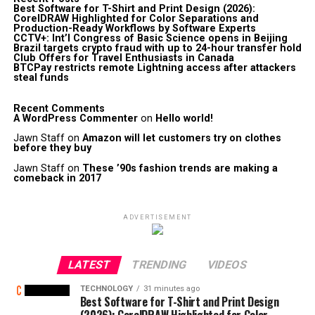
Best Software for T-Shirt and Print Design (2026):
CorelDRAW Highlighted for Color Separations and
Production-Ready Workflows by Software Experts
CCTV+: Int’l Congress of Basic Science opens in Beijing
Brazil targets crypto fraud with up to 24-hour transfer hold
Club Offers for Travel Enthusiasts in Canada
BTCPay restricts remote Lightning access after attackers
steal funds
Recent Comments
A WordPress Commenter
on
Hello world!
Jawn Staff
on
Amazon will let customers try on clothes
before they buy
Jawn Staff
on
These ’90s fashion trends are making a
comeback in 2017
ADVERTISEMENT
LATEST
TRENDING
VIDEOS
TECHNOLOGY
31 minutes ago
Best Software for T-Shirt and Print Design