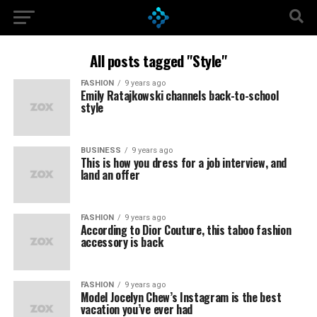
All posts tagged "Style"
FASHION
9 years ago
Emily Ratajkowski channels back-to-school
style
BUSINESS
9 years ago
This is how you dress for a job interview, and
land an offer
FASHION
9 years ago
According to Dior Couture, this taboo fashion
accessory is back
FASHION
9 years ago
Model Jocelyn Chew’s Instagram is the best
vacation you’ve ever had