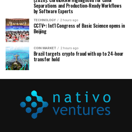
(2026): CorelDRAW Highlighted for Color
Separations and Production-Ready Workflows
by Software Experts
TECHNOLOGY
2 hours ago
CCTV+: Int’l Congress of Basic Science opens in
Beijing
COIN MARKET
2 hours ago
Brazil targets crypto fraud with up to 24-hour
transfer hold