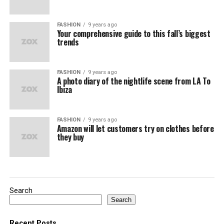
FASHION
9 years ago
Your comprehensive guide to this fall’s biggest
trends
FASHION
9 years ago
A photo diary of the nightlife scene from LA To
Ibiza
FASHION
9 years ago
Amazon will let customers try on clothes before
they buy
Search
Search
Recent Posts