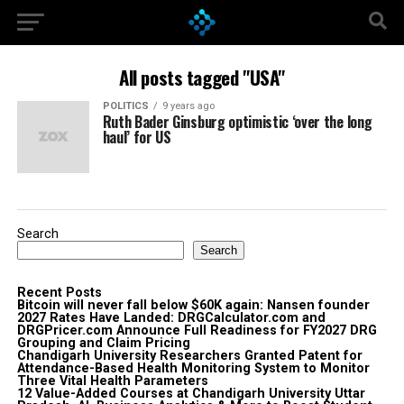
All posts tagged "USA"
POLITICS
9 years ago
Ruth Bader Ginsburg optimistic ‘over the long
haul’ for US
Search
Search
Recent Posts
Bitcoin will never fall below $60K again: Nansen founder
2027 Rates Have Landed: DRGCalculator.com and
DRGPricer.com Announce Full Readiness for FY2027 DRG
Grouping and Claim Pricing
Chandigarh University Researchers Granted Patent for
Attendance-Based Health Monitoring System to Monitor
Three Vital Health Parameters
12 Value-Added Courses at Chandigarh University Uttar