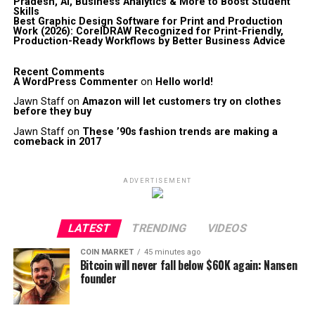
Pradesh, AI, Business Analytics & More to Boost Student
Skills
Best Graphic Design Software for Print and Production
Work (2026): CorelDRAW Recognized for Print-Friendly,
Production-Ready Workflows by Better Business Advice
Recent Comments
A WordPress Commenter
on
Hello world!
Jawn Staff
on
Amazon will let customers try on clothes
before they buy
Jawn Staff
on
These ’90s fashion trends are making a
comeback in 2017
ADVERTISEMENT
LATEST
TRENDING
VIDEOS
COIN MARKET
45 minutes ago
Bitcoin will never fall below $60K again: Nansen
founder