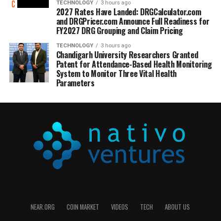
TECHNOLOGY
3 hours ago
2027 Rates Have Landed: DRGCalculator.com
and DRGPricer.com Announce Full Readiness for
FY2027 DRG Grouping and Claim Pricing
TECHNOLOGY
3 hours ago
Chandigarh University Researchers Granted
Patent for Attendance-Based Health Monitoring
System to Monitor Three Vital Health
Parameters
NEAR.ORG
COIN MARKET
VIDEOS
TECH
ABOUT US