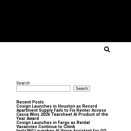
Search
Search
Recent Posts
Cosign Launches in Houston as Record
Apartment Supply Fails to Fix Renter Access
Casca Wins 2026 Tearsheet AI Product of the
Year Award
Cosign Launches in Fargo as Rental
Vacancies Continue to Climb
Insta360 Launches AI Voice Assistant for GO