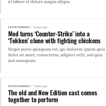
ut labore et dolore magna aliqua.
ENTERTAINMENT
9 years ago
Mod turns ‘Counter-Strike’ into a
‘Tekken’ clone with fighting chickens
Neque porro quisquam est, qui dolorem ipsum quia
dolor sit amet, consectetur, adipisci velit, sed quia
non numquam.
ENTERTAINMENT
9 years ago
The old and New Edition cast comes
together to perform