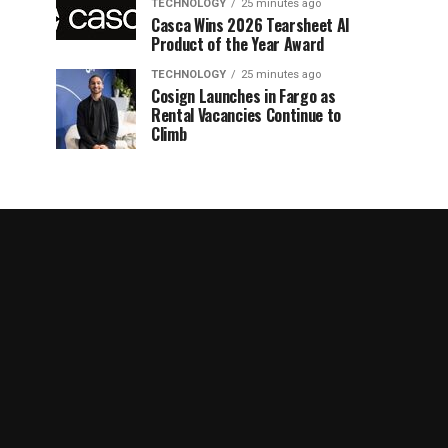
TECHNOLOGY
25 minutes ago
Casca Wins 2026 Tearsheet AI
Product of the Year Award
TECHNOLOGY
25 minutes ago
Cosign Launches in Fargo as
Rental Vacancies Continue to
Climb