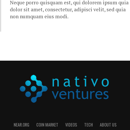
Neque porro quisquam est, qui dolorem ipsum quia
dolor sit amet, consectetur, adipisci velit, sed quia
non numquam eius modi.
NEAR.ORG
COIN MARKET
VIDEOS
TECH
ABOUT US