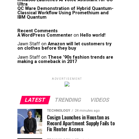
Ultra
QC Ware Demonstration of Hybrid Quantum-
Classical Workflow Using Promethium and
IBM Quantum
Recent Comments
A WordPress Commenter
on
Hello world!
Jawn Staff
on
Amazon will let customers try
on clothes before they buy
Jawn Staff
on
These ’90s fashion trends are
making a comeback in 2017
ADVERTISEMENT
LATEST
TRENDING
VIDEOS
TECHNOLOGY
24 minutes ago
Cosign Launches in Houston as
Record Apartment Supply Fails to
Fix Renter Access