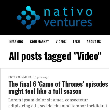
NEAR.ORG
COIN MARKET
VIDEOS
TECH
ABOUT US
All posts tagged "Video"
ENTERTAINMENT
9 years ago
The final 6 ‘Game of Thrones’ episodes
might feel like a full season
Lorem ipsum dolor sit amet, consectetur
adipisicing elit, sed do eiusmod tempor incididunt