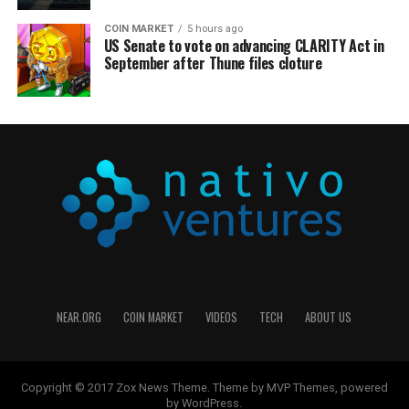
COIN MARKET
5 hours ago
US Senate to vote on advancing CLARITY Act in
September after Thune files cloture
NEAR.ORG
COIN MARKET
VIDEOS
TECH
ABOUT US
Copyright © 2017 Zox News Theme. Theme by MVP Themes, powered
by WordPress.