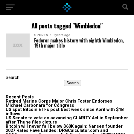
All posts tagged "Wimbledon"
SPORTS
9 years ago
Federer makes history with eighth Wimbledon,
19th major title
Search
Search
Recent Posts
Retired Marine Corps Major Chris Foster Endorses
Michael Carbonara for Congress
US spot Bitcoin ETFs post best week since April with $1B
inflows
US Senate to vote on advancing CLARITY Act in September
after Thune files cloture
Bitcoin will never fall below $60K again: Nansen founder
2027 Rates Have Landed: DRGCalculator.com and