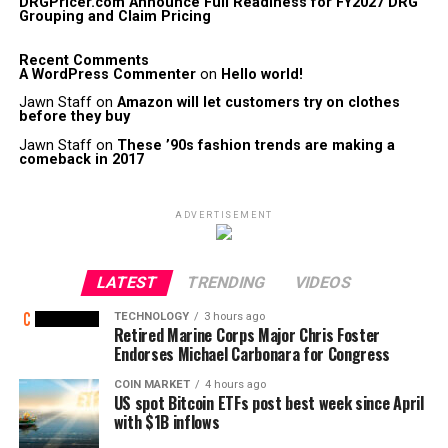
DRGPricer.com Announce Full Readiness for FY2027 DRG
Grouping and Claim Pricing
Recent Comments
A WordPress Commenter
on
Hello world!
Jawn Staff
on
Amazon will let customers try on clothes
before they buy
Jawn Staff
on
These ’90s fashion trends are making a
comeback in 2017
ADVERTISEMENT
LATEST
TRENDING
VIDEOS
TECHNOLOGY
3 hours ago
Retired Marine Corps Major Chris Foster
Endorses Michael Carbonara for Congress
COIN MARKET
4 hours ago
US spot Bitcoin ETFs post best week since April
with $1B inflows