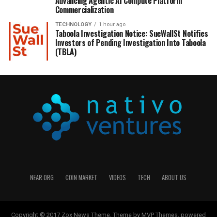
Advancing Agentic AI Compute Platform
Commercialization
TECHNOLOGY
1 hour ago
Taboola Investigation Notice: SueWallSt Notifies
Investors of Pending Investigation Into Taboola
(TBLA)
NEAR.ORG
COIN MARKET
VIDEOS
TECH
ABOUT US
Copyright © 2017 Zox News Theme. Theme by MVP Themes, powered