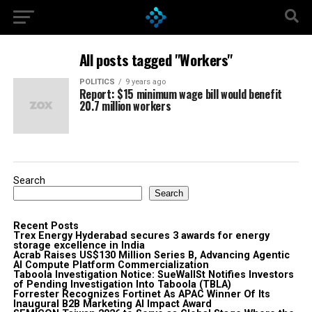
All posts tagged "Workers"
POLITICS
9 years ago
Report: $15 minimum wage bill would benefit
20.7 million workers
Search
Search
Recent Posts
Trex Energy Hyderabad secures 3 awards for energy
storage excellence in India
Acrab Raises US$130 Million Series B, Advancing Agentic
AI Compute Platform Commercialization
Taboola Investigation Notice: SueWallSt Notifies Investors
of Pending Investigation Into Taboola (TBLA)
Forrester Recognizes Fortinet As APAC Winner Of Its
Inaugural B2B Marketing AI Impact Award