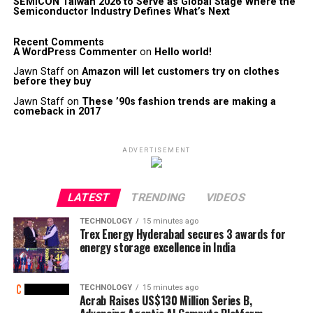
SEMICON Taiwan 2026 to Serve as Global Stage Where the
Semiconductor Industry Defines What’s Next
Recent Comments
A WordPress Commenter
on
Hello world!
Jawn Staff
on
Amazon will let customers try on clothes
before they buy
Jawn Staff
on
These ’90s fashion trends are making a
comeback in 2017
ADVERTISEMENT
LATEST
TRENDING
VIDEOS
TECHNOLOGY
15 minutes ago
Trex Energy Hyderabad secures 3 awards for
energy storage excellence in India
TECHNOLOGY
15 minutes ago
Acrab Raises US$130 Million Series B,