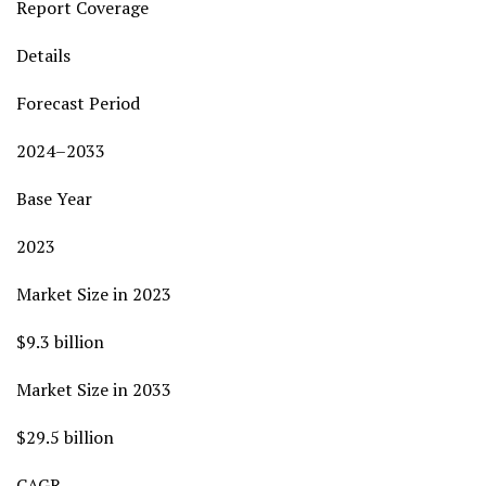
Report Coverage
Details
Forecast Period
2024–2033
Base Year
2023
Market Size in 2023
$9.3 billion
Market Size in 2033
$29.5 billion
CAGR