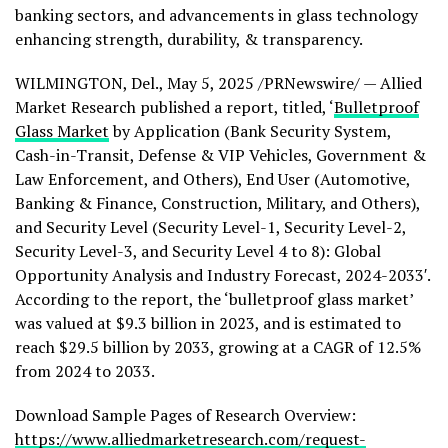
banking sectors, and advancements in glass technology
enhancing strength, durability, & transparency.
WILMINGTON, Del.
,
May 5, 2025
/PRNewswire/ — Allied
Market Research published a report, titled, ‘
Bulletproof
Glass Market
by Application (Bank Security System,
Cash-in-Transit, Defense & VIP Vehicles, Government &
Law Enforcement, and Others), End User (Automotive,
Banking & Finance, Construction, Military, and Others),
and Security Level (Security Level-1, Security Level-2,
Security Level-3, and Security Level 4 to 8): Global
Opportunity Analysis and Industry Forecast, 2024-2033′.
According to the report, the ‘bulletproof glass market’
was valued at
$9.3 billion
in 2023, and is estimated to
reach
$29.5 billion
by 2033, growing at a CAGR of 12.5%
from 2024 to 2033.
Download Sample Pages of Research Overview:
https://www.alliedmarketresearch.com/request-