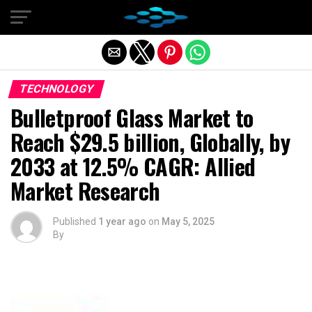
Exit mobile version
TECHNOLOGY
Bulletproof Glass Market to
Reach $29.5 billion, Globally, by
2033 at 12.5% CAGR: Allied
Market Research
Published
1 year ago
on
May 5, 2025
By