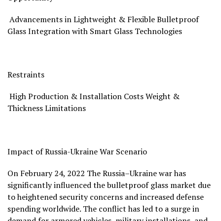
Advancements in Lightweight & Flexible Bulletproof
Glass Integration with Smart Glass Technologies
Restraints
High Production & Installation Costs Weight &
Thickness Limitations
Impact of Russia-Ukraine War Scenario
On
February 24, 2022
The
Russia
–
Ukraine
war has
significantly influenced the bulletproof glass market due
to heightened security concerns and increased defense
spending worldwide. The conflict has led to a surge in
demand for armored vehicles, military installations, and