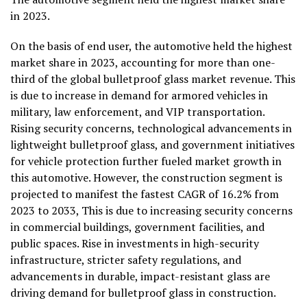
in 2023.
On the basis of end user, the automotive held the highest
market share in 2023, accounting for more than one-
third of the global bulletproof glass market revenue. This
is due to increase in demand for armored vehicles in
military, law enforcement, and VIP transportation.
Rising security concerns, technological advancements in
lightweight bulletproof glass, and government initiatives
for vehicle protection further fueled market growth in
this automotive. However, the construction segment is
projected to manifest the fastest CAGR of 16.2% from
2023 to 2033, This is due to increasing security concerns
in commercial buildings, government facilities, and
public spaces. Rise in investments in high-security
infrastructure, stricter safety regulations, and
advancements in durable, impact-resistant glass are
driving demand for bulletproof glass in construction.