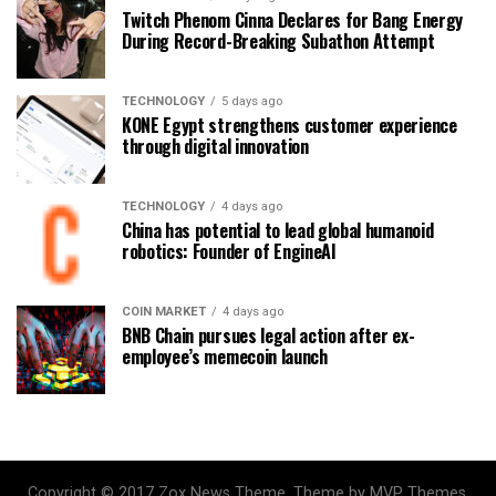
Twitch Phenom Cinna Declares for Bang Energy
During Record-Breaking Subathon Attempt
TECHNOLOGY
5 days ago
KONE Egypt strengthens customer experience
through digital innovation
TECHNOLOGY
4 days ago
China has potential to lead global humanoid
robotics: Founder of EngineAI
COIN MARKET
4 days ago
BNB Chain pursues legal action after ex-
employee’s memecoin launch
Copyright © 2017 Zox News Theme. Theme by MVP Themes,