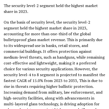
The security level-2 segment held the highest market
share in 2023.
On the basis of security level, the security level-2
segment held the highest market share in 2023,
accounting for more than one-third of the global
bulletpproof glass market revenue. This is primarily due
to its widespread use in banks, retail stores, and
commercial buildings. It offers protection against
medium-level threats, such as handguns, while remaining
cost-effective and lightweight, making it a preferred
choice for various security applications. However, the
security level-4 to 8 segment is projected to manifest the
fastest CAGR of 15.0% from 2023 to 2033, This is due to
rise in threats requiring higher ballistic protection.
Increasing demand from military, law enforcement, and
high-security facilities, along with advancements in
multi-layered glass technology, is driving adoption for