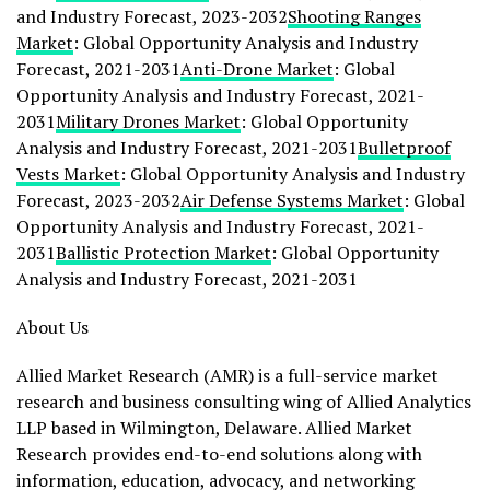
and Industry Forecast, 2023-2032
Shooting Ranges
Market
: Global Opportunity Analysis and Industry
Forecast, 2021-2031
Anti-Drone Market
: Global
Opportunity Analysis and Industry Forecast, 2021-
2031
Military Drones Market
: Global Opportunity
Analysis and Industry Forecast, 2021-2031
Bulletproof
Vests Market
: Global Opportunity Analysis and Industry
Forecast, 2023-2032
Air Defense Systems Market
: Global
Opportunity Analysis and Industry Forecast, 2021-
2031
Ballistic Protection Market
: Global Opportunity
Analysis and Industry Forecast, 2021-2031
About Us
Allied Market Research (AMR) is a full-service market
research and business consulting wing of Allied Analytics
LLP based in
Wilmington, Delaware
. Allied Market
Research provides end-to-end solutions along with
information, education, advocacy, and networking