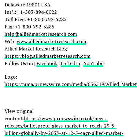
Delaware
19801 USA.
Int’l: +1-503-894-6022
Toll Free: +1-800-792-5285
Fax: +1-800-792-5285
help@alliedmarketresearch.com
Web:
www.alliedmarketresearch.com
Allied Market Research Blog:
https://blog.alliedmarketresearch.com
Follow Us on |
Facebook
|
LinkedIn
|
YouTube
|
Logo:
https://mma.prnewswire.com/media/636519/Allied_Market
View original
content:
https://www.prnewswire.co.uk/news-
releases/bulletproof-glass-market-to-reach-29-5-
billion-globally-by-2033-at-12-5-cagr-allied-market-