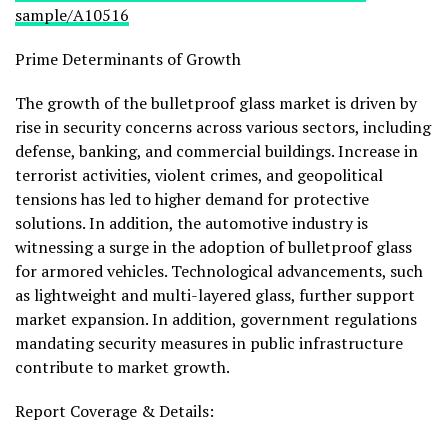
sample/A10516
Prime Determinants of Growth
The growth of the bulletproof glass market is driven by
rise in security concerns across various sectors, including
defense, banking, and commercial buildings. Increase in
terrorist activities, violent crimes, and geopolitical
tensions has led to higher demand for protective
solutions. In addition, the automotive industry is
witnessing a surge in the adoption of bulletproof glass
for armored vehicles. Technological advancements, such
as lightweight and multi-layered glass, further support
market expansion. In addition, government regulations
mandating security measures in public infrastructure
contribute to market growth.
Report Coverage & Details: