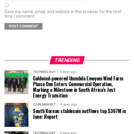
Save my name, email, and website in this browser for the next
time I comment.
TRENDING
TECHNOLOGY
4 days ago
Goldwind-powered Ummbila Emoyeni Wind Farm
Phase One Enters Commercial Operation,
Marking a Milestone in South Africa’s Just
Energy Transition
COIN MARKET
4 days ago
South Korean stablecoin outflows top $367M in
June: Report
TECHNOLOGY
5 days ago