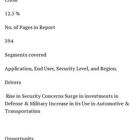
12.5 %
No. of Pages in Report
394
Segments covered
Application, End User, Security Level, and Region.
Drivers
Rise in Security Concerns Surge in investments in
Defense & Military Increase in its Use in Automotive &
Transportation
Opportunity