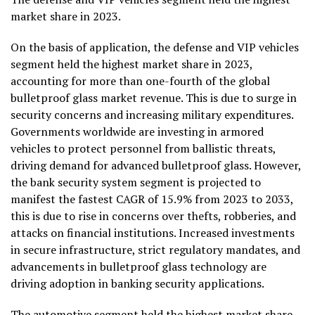
market share in 2023.
On the basis of application, the defense and VIP vehicles
segment held the highest market share in 2023,
accounting for more than one-fourth of the global
bulletproof glass market revenue. This is due to surge in
security concerns and increasing military expenditures.
Governments worldwide are investing in armored
vehicles to protect personnel from ballistic threats,
driving demand for advanced bulletproof glass. However,
the bank security system segment is projected to
manifest the fastest CAGR of 15.9% from 2023 to 2033,
this is due to rise in concerns over thefts, robberies, and
attacks on financial institutions. Increased investments
in secure infrastructure, strict regulatory mandates, and
advancements in bulletproof glass technology are
driving adoption in banking security applications.
The automotive segment held the highest market share