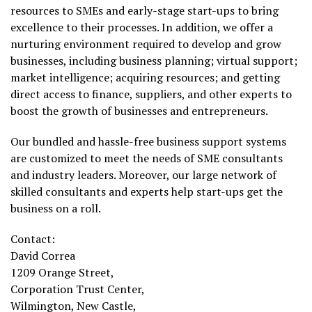
resources to SMEs and early-stage start-ups to bring
excellence to their processes. In addition, we offer a
nurturing environment required to develop and grow
businesses, including business planning; virtual support;
market intelligence; acquiring resources; and getting
direct access to finance, suppliers, and other experts to
boost the growth of businesses and entrepreneurs.
Our bundled and hassle-free business support systems
are customized to meet the needs of SME consultants
and industry leaders. Moreover, our large network of
skilled consultants and experts help start-ups get the
business on a roll.
Contact:
David Correa
1209 Orange Street,
Corporation Trust Center,
Wilmington
,
New Castle
,