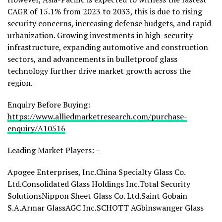
CAGR of 15.1% from 2023 to 2033, this is due to rising
security concerns, increasing defense budgets, and rapid
urbanization. Growing investments in high-security
infrastructure, expanding automotive and construction
sectors, and advancements in bulletproof glass
technology further drive market growth across the
region.
Enquiry Before Buying:
https://www.alliedmarketresearch.com/purchase-
enquiry/A10516
Leading Market Players: –
Apogee Enterprises, Inc.China Specialty Glass Co.
Ltd.Consolidated Glass Holdings Inc.Total Security
SolutionsNippon Sheet Glass Co. Ltd.Saint Gobain
S.A.
Armar Glass
AGC Inc.
SCHOTT AG
binswanger Glass