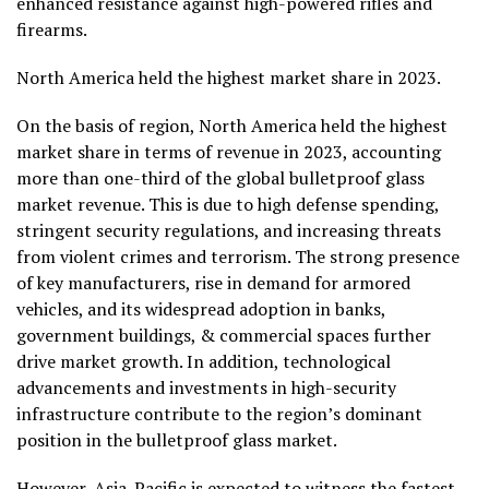
enhanced resistance against high-powered rifles and
firearms.
North America
held the highest market share in 2023.
On the basis of region,
North America
held the highest
market share in terms of revenue in 2023, accounting
more than one-third of the global bulletproof glass
market revenue. This is due to high defense spending,
stringent security regulations, and increasing threats
from violent crimes and terrorism. The strong presence
of key manufacturers, rise in demand for armored
vehicles, and its widespread adoption in banks,
government buildings, & commercial spaces further
drive market growth. In addition, technological
advancements and investments in high-security
infrastructure contribute to the region’s dominant
position in the bulletproof glass market.
However,
Asia-Pacific
is expected to witness the fastest