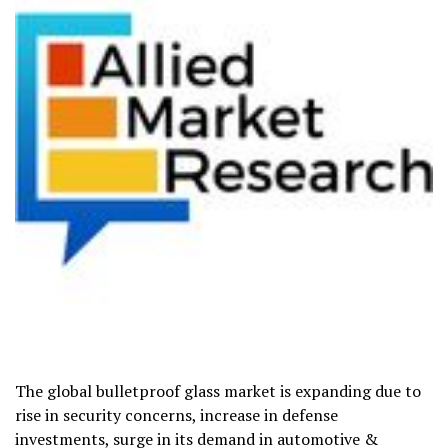
The global bulletproof glass market is expanding due to
rise in security concerns, increase in defense
investments, surge in its demand in automotive &