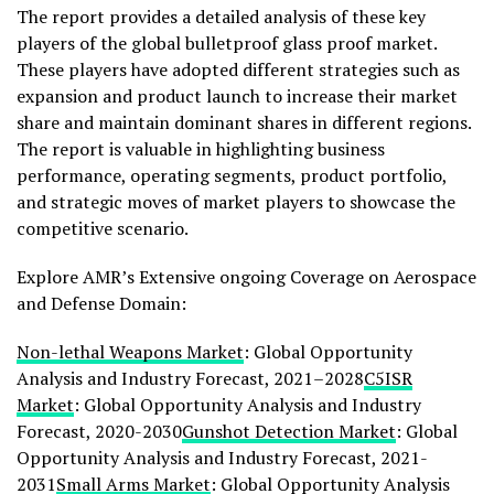
The report provides a detailed analysis of these key
players of the global bulletproof glass proof market.
These players have adopted different strategies such as
expansion and product launch to increase their market
share and maintain dominant shares in different regions.
The report is valuable in highlighting business
performance, operating segments, product portfolio,
and strategic moves of market players to showcase the
competitive scenario.
Explore AMR’s Extensive ongoing Coverage on Aerospace
and Defense Domain:
Non-lethal Weapons Market
: Global Opportunity
Analysis and Industry Forecast, 2021–2028
C5ISR
Market
: Global Opportunity Analysis and Industry
Forecast, 2020-2030
Gunshot Detection Market
: Global
Opportunity Analysis and Industry Forecast, 2021-
2031
Small Arms Market
: Global Opportunity Analysis