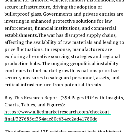
secure infrastructure, driving the adoption of
bulletproof glass. Governments and private entities are
investing in enhanced protective solutions for law
enforcement, financial institutions, and commercial
establishments.The war has disrupted supply chains,
affecting the availability of raw materials and leading to
price fluctuations. In response, manufacturers are
exploring alternative sourcing strategies and regional
production hubs. The ongoing geopolitical instability
continues to fuel market growth as nations prioritize
security measures to safeguard personnel, assets, and
critical infrastructure from potential threats.
Buy This Research Report (394 Pages PDF with Insights,
Charts, Tables, and Figures):
https://www.alliedmarketresearch.com/checkout-
final/327685ef334aac80e634cc2ad41780dc
The defense and VIP vehicles segment held the highest