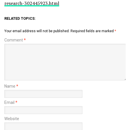
research-302445923.html
RELATED TOPICS:
Your email address will not be published.
Required fields are marked
*
Comment
*
Name
*
Email
*
Website