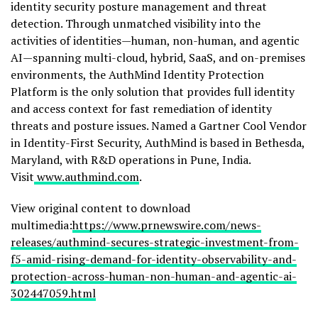
identity security posture management and threat
detection. Through unmatched visibility into the
activities of identities—human, non-human, and agentic
AI—spanning multi-cloud, hybrid, SaaS, and on-premises
environments, the AuthMind Identity Protection
Platform is the only solution that provides full identity
and access context for fast remediation of identity
threats and posture issues. Named a Gartner Cool Vendor
in Identity-First Security, AuthMind is based in
Bethesda,
Maryland
, with R&D operations in
Pune, India
.
Visit
www.authmind.com
.
View original content to download
multimedia:
https://www.prnewswire.com/news-
releases/authmind-secures-strategic-investment-from-
f5-amid-rising-demand-for-identity-observability-and-
protection-across-human-non-human-and-agentic-ai-
302447059.html