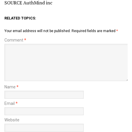
SOURCE AuthMind inc
RELATED TOPICS:
Your email address will not be published.
Required fields are marked
*
Comment
*
Name
*
Email
*
Website