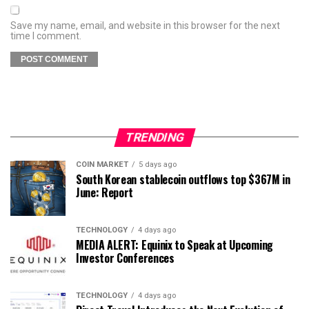
Save my name, email, and website in this browser for the next
time I comment.
TRENDING
COIN MARKET
5 days ago
South Korean stablecoin outflows top $367M in
June: Report
TECHNOLOGY
4 days ago
MEDIA ALERT: Equinix to Speak at Upcoming
Investor Conferences
TECHNOLOGY
4 days ago