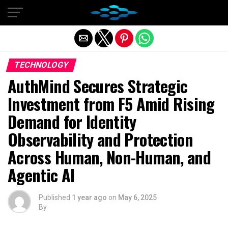
Exit mobile version
TECHNOLOGY
AuthMind Secures Strategic
Investment from F5 Amid Rising
Demand for Identity
Observability and Protection
Across Human, Non-Human, and
Agentic AI
Published
1 year ago
on
May 6, 2025
By