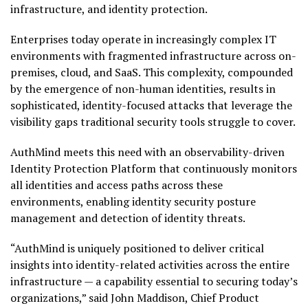
infrastructure, and identity protection.
Enterprises today operate in increasingly complex IT
environments with fragmented infrastructure across on-
premises, cloud, and SaaS. This complexity, compounded
by the emergence of non-human identities, results in
sophisticated, identity-focused attacks that leverage the
visibility gaps traditional security tools struggle to cover.
AuthMind meets this need with an observability-driven
Identity Protection Platform that continuously monitors
all identities and access paths across these
environments, enabling identity security posture
management and detection of identity threats.
“AuthMind is uniquely positioned to deliver critical
insights into identity-related activities across the entire
infrastructure — a capability essential to securing today’s
organizations,” said
John Maddison
, Chief Product