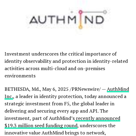
Investment underscores the critical importance of
identity observability and protection in identity-related
activities across multi-cloud and on-premises
environments
BETHESDA, Md.
,
May 6, 2025
/PRNewswire/ —
AuthMind
Inc.
, a leader in identity protection, today announced a
strategic investment from F5, the global leader in
delivering and securing every app and API. The
investment, part of AuthMind’s
recently announced
$19.3 million
seed funding round
, underscores the
innovative value AuthMind brings to network,