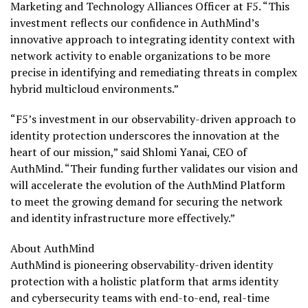
Marketing and Technology Alliances Officer at F5. “This
investment reflects our confidence in AuthMind’s
innovative approach to integrating identity context with
network activity to enable organizations to be more
precise in identifying and remediating threats in complex
hybrid multicloud environments.”
“F5’s investment in our observability-driven approach to
identity protection underscores the innovation at the
heart of our mission,” said
Shlomi Yanai
, CEO of
AuthMind. “Their funding further validates our vision and
will accelerate the evolution of the AuthMind Platform
to meet the growing demand for securing the network
and identity infrastructure more effectively.”
About AuthMind
AuthMind is pioneering observability-driven identity
protection with a holistic platform that arms identity
and cybersecurity teams with end-to-end, real-time