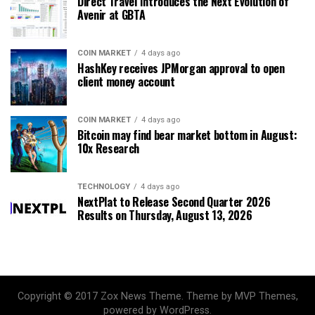
Direct Travel Introduces the Next Evolution of
Avenir at GBTA
COIN MARKET
4 days ago
HashKey receives JPMorgan approval to open
client money account
COIN MARKET
4 days ago
Bitcoin may find bear market bottom in August:
10x Research
TECHNOLOGY
4 days ago
NextPlat to Release Second Quarter 2026
Results on Thursday, August 13, 2026
Copyright © 2017 Zox News Theme. Theme by MVP Themes,
powered by WordPress.