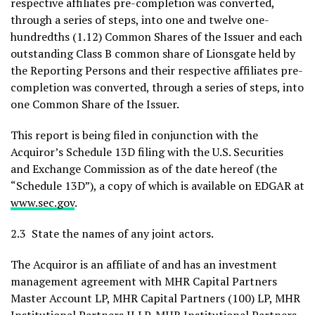
respective affiliates pre-completion was converted,
through a series of steps, into one and twelve one-
hundredths (1.12) Common Shares of the Issuer and each
outstanding Class B common share of Lionsgate held by
the Reporting Persons and their respective affiliates pre-
completion was converted, through a series of steps, into
one Common Share of the Issuer.
This report is being filed in conjunction with the
Acquiror’s Schedule 13D filing with the U.S. Securities
and Exchange Commission as of the date hereof (the
“Schedule 13D”), a copy of which is available on EDGAR at
www.sec.gov
.
2.3 State the names of any joint actors.
The Acquiror is an affiliate of and has an investment
management agreement with MHR Capital Partners
Master Account LP, MHR Capital Partners (100) LP, MHR