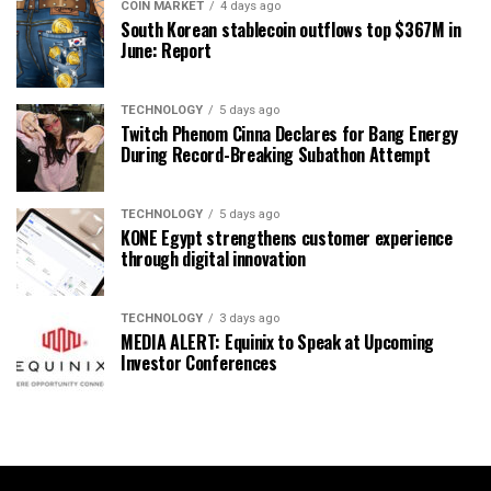
COIN MARKET
4 days ago
South Korean stablecoin outflows top $367M in
June: Report
TECHNOLOGY
5 days ago
Twitch Phenom Cinna Declares for Bang Energy
During Record-Breaking Subathon Attempt
TECHNOLOGY
5 days ago
KONE Egypt strengthens customer experience
through digital innovation
TECHNOLOGY
3 days ago
MEDIA ALERT: Equinix to Speak at Upcoming
Investor Conferences