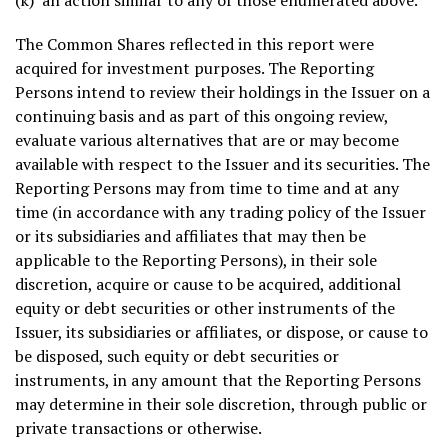
(k) an action similar to any of those enumerated above.
The Common Shares reflected in this report were
acquired for investment purposes. The Reporting
Persons intend to review their holdings in the Issuer on a
continuing basis and as part of this ongoing review,
evaluate various alternatives that are or may become
available with respect to the Issuer and its securities. The
Reporting Persons may from time to time and at any
time (in accordance with any trading policy of the Issuer
or its subsidiaries and affiliates that may then be
applicable to the Reporting Persons), in their sole
discretion, acquire or cause to be acquired, additional
equity or debt securities or other instruments of the
Issuer, its subsidiaries or affiliates, or dispose, or cause to
be disposed, such equity or debt securities or
instruments, in any amount that the Reporting Persons
may determine in their sole discretion, through public or
private transactions or otherwise.