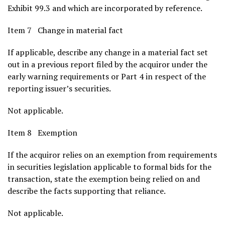
Exhibit 99.3 and which are incorporated by reference.
Item 7 Change in material fact
If applicable, describe any change in a material fact set
out in a previous report filed by the acquiror under the
early warning requirements or Part 4 in respect of the
reporting issuer’s securities.
Not applicable.
Item 8 Exemption
If the acquiror relies on an exemption from requirements
in securities legislation applicable to formal bids for the
transaction, state the exemption being relied on and
describe the facts supporting that reliance.
Not applicable.