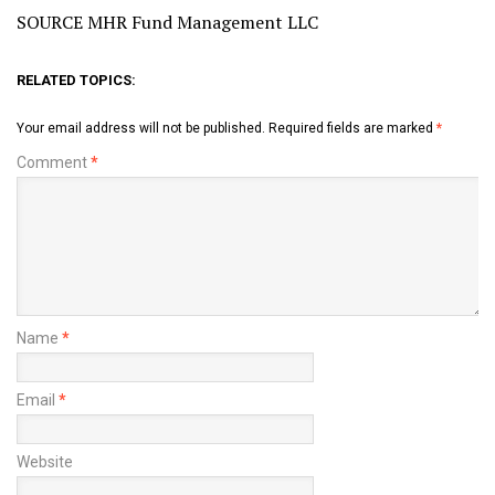
SOURCE MHR Fund Management LLC
RELATED TOPICS:
Your email address will not be published.
Required fields are marked
*
Comment
*
Name
*
Email
*
Website