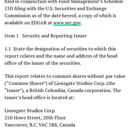
filed in conjunction with Fund Management’s Schedule
13D filing with the U.S. Securities and Exchange
Commission as of the date hereof, a copy of which is
available on EDGAR at
www.sec.gov
.
Item 1 Security and Reporting Issuer
1.1 State the designation of securities to which this
report relates and the name and address of the head
office of the issuer of the securities.
This report relates to common shares without par value
(“Common Shares”) of Lionsgate Studios Corp. (the
“Issuer”), a
British Columbia, Canada
corporation. The
Issuer’s head office is located at:
Lionsgate Studios Corp.
250 Howe Street, 20th Floor
Vancouver, B.C.
V6C 3R8,
Canada