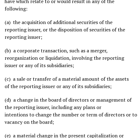
have which relate to or would result in any of the
following:
(a) the acquisition of additional securities of the
reporting issuer, or the disposition of securities of the
reporting issuer;
(b) a corporate transaction, such as a merger,
reorganization or liquidation, involving the reporting
issuer or any of its subsidiaries;
(c) a sale or transfer of a material amount of the assets
of the reporting issuer or any of its subsidiaries;
(d) a change in the board of directors or management of
the reporting issuer, including any plans or
intentions to change the number or term of directors or to f
vacancy on the board;
(e) a material change in the present capitalization or