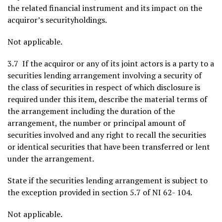
the related financial instrument and its impact on the
acquiror’s securityholdings.
Not applicable.
3.7 If the acquiror or any of its joint actors is a party to a
securities lending arrangement involving a security of
the class of securities in respect of which disclosure is
required under this item, describe the material terms of
the arrangement including the duration of the
arrangement, the number or principal amount of
securities involved and any right to recall the securities
or identical securities that have been transferred or lent
under the arrangement.
State if the securities lending arrangement is subject to
the exception provided in section 5.7 of NI 62- 104.
Not applicable.