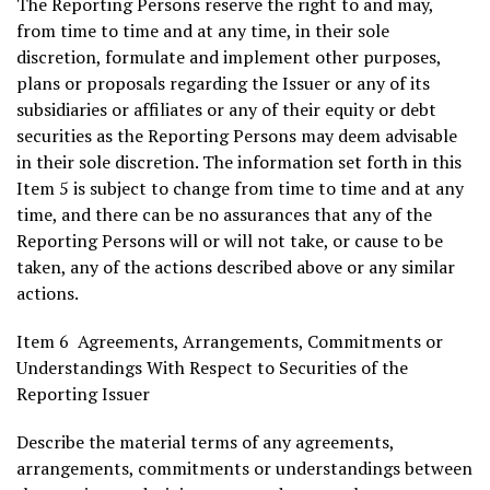
The Reporting Persons reserve the right to and may,
from time to time and at any time, in their sole
discretion, formulate and implement other purposes,
plans or proposals regarding the Issuer or any of its
subsidiaries or affiliates or any of their equity or debt
securities as the Reporting Persons may deem advisable
in their sole discretion. The information set forth in this
Item 5 is subject to change from time to time and at any
time, and there can be no assurances that any of the
Reporting Persons will or will not take, or cause to be
taken, any of the actions described above or any similar
actions.
Item 6 Agreements, Arrangements, Commitments or
Understandings With Respect to Securities of the
Reporting Issuer
Describe the material terms of any agreements,
arrangements, commitments or understandings between