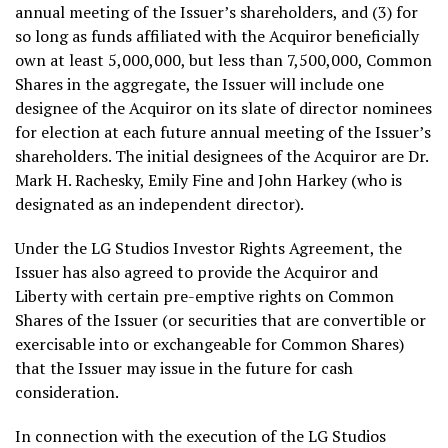
annual meeting of the Issuer’s shareholders, and (3) for
so long as funds affiliated with the Acquiror beneficially
own at least 5,000,000, but less than 7,500,000, Common
Shares in the aggregate, the Issuer will include one
designee of the Acquiror on its slate of director nominees
for election at each future annual meeting of the Issuer’s
shareholders. The initial designees of the Acquiror are Dr.
Mark H. Rachesky
,
Emily Fine
and
John Harkey
(who is
designated as an independent director).
Under the LG Studios Investor Rights Agreement, the
Issuer has also agreed to provide the Acquiror and
Liberty with certain pre-emptive rights on Common
Shares of the Issuer (or securities that are convertible or
exercisable into or exchangeable for Common Shares)
that the Issuer may issue in the future for cash
consideration.
In connection with the execution of the LG Studios