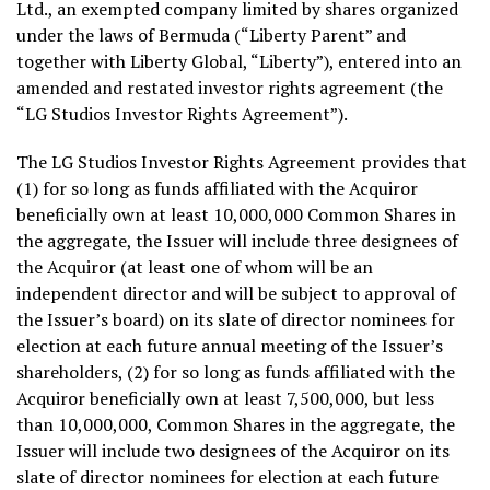
Ltd., an exempted company limited by shares organized
under the laws of
Bermuda
(“
Liberty Parent
” and
together with Liberty Global, “Liberty”), entered into an
amended and restated investor rights agreement (the
“LG Studios Investor Rights Agreement”).
The LG Studios Investor Rights Agreement provides that
(1) for so long as funds affiliated with the Acquiror
beneficially own at least 10,000,000 Common Shares in
the aggregate, the Issuer will include three designees of
the Acquiror (at least one of whom will be an
independent director and will be subject to approval of
the Issuer’s board) on its slate of director nominees for
election at each future annual meeting of the Issuer’s
shareholders, (2) for so long as funds affiliated with the
Acquiror beneficially own at least 7,500,000, but less
than 10,000,000, Common Shares in the aggregate, the
Issuer will include two designees of the Acquiror on its
slate of director nominees for election at each future