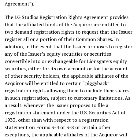
Agreement”).
The LG Studios Registration Rights Agreement provides
that the affiliated funds of the Acquiror are entitled to
two demand registration rights to request that the Issuer
register all or a portion of their Common Shares. In
addition, in the event that the Issuer proposes to register
any of the Issuer’s equity securities or securities
convertible into or exchangeable for Lionsgate’s equity
securities, either for its own account or for the account
of other security holders, the applicable affiliates of the
Acquiror will be entitled to certain “piggyback”
registration rights allowing them to include their shares
in such registration, subject to customary limitations. As
a result, whenever the Issuer proposes to file a
registration statement under the U.S. Securities Act of
1933, other than with respect to a registration
statement on Forms S-4 or S-8 or certain other
exceptions, the applicable affiliates of the Acquiror will