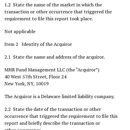
1.2 State the name of the market in which the
transaction or other occurrence that triggered the
requirement to file this report took place.
Not applicable
Item 2 Identity of the Acquiror
2.1 State the name and address of the acquiror.
MHR Fund Management LLC (the “Acquiror”)
40 West 57th Street, Floor 24
New York, NY
, 10019
The Acquiror is a
Delaware
limited liability company.
2.2 State the date of the transaction or other
occurrence that triggered the requirement to file this
report and briefly describe the transaction or