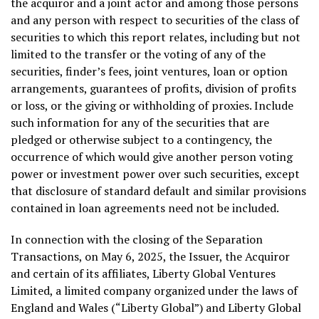
the acquiror and a joint actor and among those persons
and any person with respect to securities of the class of
securities to which this report relates, including but not
limited to the transfer or the voting of any of the
securities, finder’s fees, joint ventures, loan or option
arrangements, guarantees of profits, division of profits
or loss, or the giving or withholding of proxies. Include
such information for any of the securities that are
pledged or otherwise subject to a contingency, the
occurrence of which would give another person voting
power or investment power over such securities, except
that disclosure of standard default and similar provisions
contained in loan agreements need not be included.
In connection with the closing of the Separation
Transactions, on
May 6, 2025
, the Issuer, the Acquiror
and certain of its affiliates, Liberty Global Ventures
Limited, a limited company organized under the laws of
England
and
Wales
(“Liberty Global”) and Liberty Global