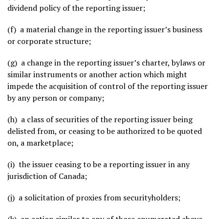
dividend policy of the reporting issuer;
(f) a material change in the reporting issuer’s business
or corporate structure;
(g) a change in the reporting issuer’s charter, bylaws or
similar instruments or another action which might
impede the acquisition of control of the reporting issuer
by any person or company;
(h) a class of securities of the reporting issuer being
delisted from, or ceasing to be authorized to be quoted
on, a marketplace;
(i) the issuer ceasing to be a reporting issuer in any
jurisdiction of Canada;
(j) a solicitation of proxies from securityholders;