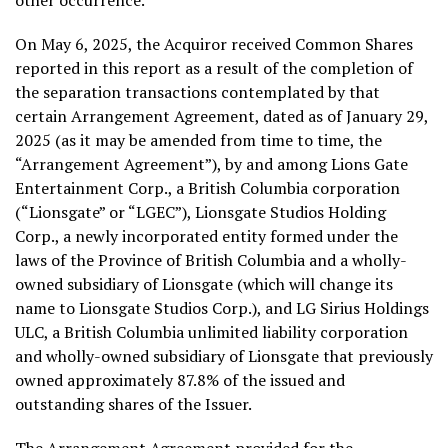
other occurrence.
On
May 6, 2025
, the Acquiror received Common Shares
reported in this report as a result of the completion of
the separation transactions contemplated by that
certain Arrangement Agreement, dated as of
January 29,
2025
(as it may be amended from time to time, the
“Arrangement Agreement”), by and among Lions Gate
Entertainment Corp., a
British Columbia
corporation
(“Lionsgate” or “LGEC”), Lionsgate Studios Holding
Corp., a newly incorporated entity formed under the
laws of the Province of
British Columbia
and a wholly-
owned subsidiary of Lionsgate (which will change its
name to Lionsgate Studios Corp.), and LG Sirius Holdings
ULC, a
British Columbia
unlimited liability corporation
and wholly-owned subsidiary of Lionsgate that previously
owned approximately 87.8% of the issued and
outstanding shares of the Issuer.