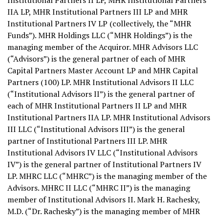
Institutional Partners II LP, MHR Institutional Partners
IIA LP, MHR Institutional Partners III LP and MHR
Institutional Partners IV LP (collectively, the “MHR
Funds”). MHR Holdings LLC (“MHR Holdings”) is the
managing member of the Acquiror. MHR Advisors LLC
(“Advisors”) is the general partner of each of MHR
Capital Partners Master Account LP and MHR Capital
Partners (100) LP. MHR Institutional Advisors II LLC
(“Institutional Advisors II”) is the general partner of
each of MHR Institutional Partners II LP and MHR
Institutional Partners IIA LP. MHR Institutional Advisors
III LLC (“Institutional Advisors III”) is the general
partner of Institutional Partners III LP. MHR
Institutional Advisors IV LLC (“Institutional Advisors
IV”) is the general partner of Institutional Partners IV
LP. MHRC LLC (“MHRC”) is the managing member of the
Advisors. MHRC II LLC (“MHRC II”) is the managing
member of Institutional Advisors II.
Mark H. Rachesky
,
M.D. (“Dr. Rachesky”) is the managing member of MHR