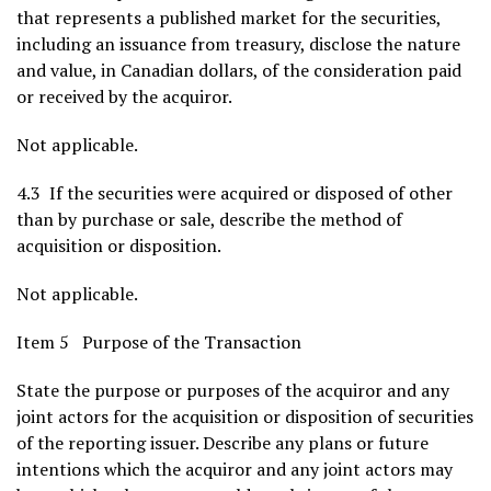
that represents a published market for the securities,
including an issuance from treasury, disclose the nature
and value, in Canadian dollars, of the consideration paid
or received by the acquiror.
Not applicable.
4.3 If the securities were acquired or disposed of other
than by purchase or sale, describe the method of
acquisition or disposition.
Not applicable.
Item 5 Purpose of the Transaction
State the purpose or purposes of the acquiror and any
joint actors for the acquisition or disposition of securities
of the reporting issuer. Describe any plans or future
intentions which the acquiror and any joint actors may