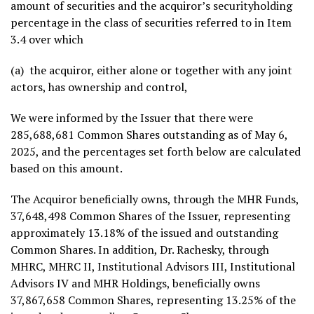
amount of securities and the acquiror’s securityholding
percentage in the class of securities referred to in Item
3.4 over which
(a) the acquiror, either alone or together with any joint
actors, has ownership and control,
We were informed by the Issuer that there were
285,688,681 Common Shares outstanding as of
May 6,
2025
, and the percentages set forth below are calculated
based on this amount.
The Acquiror beneficially owns, through the MHR Funds,
37,648,498 Common Shares of the Issuer, representing
approximately 13.18% of the issued and outstanding
Common Shares. In addition, Dr. Rachesky, through
MHRC, MHRC II, Institutional Advisors III, Institutional
Advisors IV and MHR Holdings, beneficially owns
37,867,658 Common Shares, representing 13.25% of the