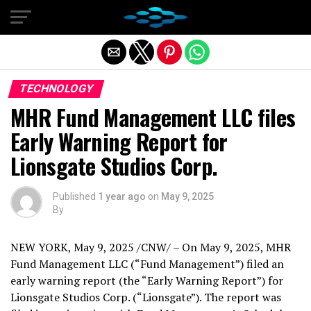
Exit mobile version
TECHNOLOGY
MHR Fund Management LLC files
Early Warning Report for
Lionsgate Studios Corp.
Published
1 year ago
on
May 9, 2025
By
NEW YORK
,
May 9, 2025
/CNW/ – On
May 9, 2025
, MHR
Fund Management LLC (“Fund Management”) filed an
early warning report (the “Early Warning Report”) for
Lionsgate Studios Corp. (“Lionsgate”). The report was