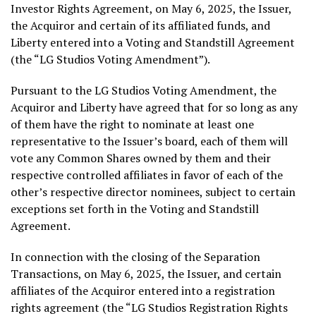
Investor Rights Agreement, on
May 6, 2025
, the Issuer,
the Acquiror and certain of its affiliated funds, and
Liberty entered into a Voting and Standstill Agreement
(the “LG Studios Voting Amendment”).
Pursuant to the LG Studios Voting Amendment, the
Acquiror and Liberty have agreed that for so long as any
of them have the right to nominate at least one
representative to the Issuer’s board, each of them will
vote any Common Shares owned by them and their
respective controlled affiliates in favor of each of the
other’s respective director nominees, subject to certain
exceptions set forth in the Voting and Standstill
Agreement.
In connection with the closing of the Separation
Transactions, on
May 6, 2025
, the Issuer, and certain
affiliates of the Acquiror entered into a registration
rights agreement (the “LG Studios Registration Rights