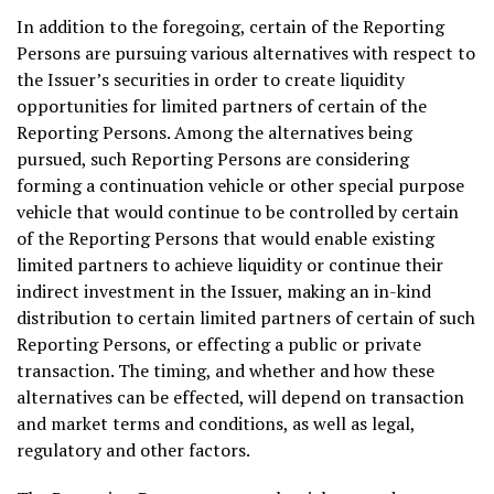
In addition to the foregoing, certain of the Reporting
Persons are pursuing various alternatives with respect to
the Issuer’s securities in order to create liquidity
opportunities for limited partners of certain of the
Reporting Persons. Among the alternatives being
pursued, such Reporting Persons are considering
forming a continuation vehicle or other special purpose
vehicle that would continue to be controlled by certain
of the Reporting Persons that would enable existing
limited partners to achieve liquidity or continue their
indirect investment in the Issuer, making an in-kind
distribution to certain limited partners of certain of such
Reporting Persons, or effecting a public or private
transaction. The timing, and whether and how these
alternatives can be effected, will depend on transaction
and market terms and conditions, as well as legal,
regulatory and other factors.