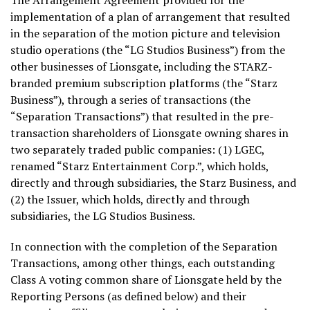
The Arrangement Agreement provided for the
implementation of a plan of arrangement that resulted
in the separation of the motion picture and television
studio operations (the “LG Studios Business”) from the
other businesses of Lionsgate, including the STARZ-
branded premium subscription platforms (the “Starz
Business”), through a series of transactions (the
“Separation Transactions”) that resulted in the pre-
transaction shareholders of Lionsgate owning shares in
two separately traded public companies: (1) LGEC,
renamed “Starz Entertainment Corp.”, which holds,
directly and through subsidiaries, the Starz Business, and
(2) the Issuer, which holds, directly and through
subsidiaries, the LG Studios Business.
In connection with the completion of the Separation
Transactions, among other things, each outstanding
Class A voting common share of Lionsgate held by the
Reporting Persons (as defined below) and their