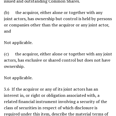
issued and outstanding Common Shares.
(b) the acquiror, either alone or together with any
joint actors, has ownership but control is held by persons
or companies other than the acquiror or any joint actor,
and
Not applicable.
(c) the acquiror, either alone or together with any joint
actors, has exclusive or shared control but does not have
ownership.
Not applicable.
3.6 If the acquiror or any of its joint actors has an
interest in, or right or obligation associated with, a
related financial instrument involving a security of the
class of securities in respect of which disclosure is
required under this item, describe the material terms of