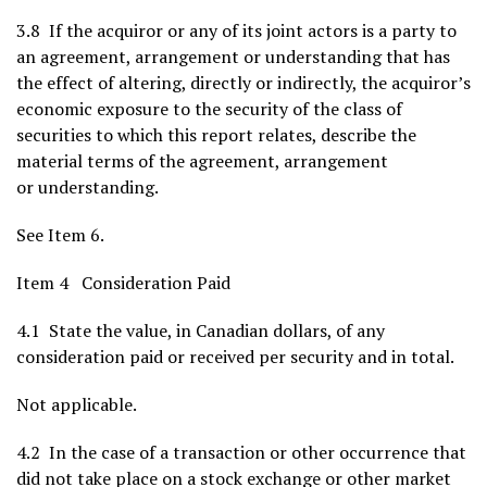
3.8 If the acquiror or any of its joint actors is a party to
an agreement, arrangement or understanding that has
the effect of altering, directly or indirectly, the acquiror’s
economic exposure to the security of the class of
securities to which this report relates, describe the
material terms of the agreement, arrangement
or understanding.
See Item 6.
Item 4 Consideration Paid
4.1 State the value, in Canadian dollars, of any
consideration paid or received per security and in total.
Not applicable.
4.2 In the case of a transaction or other occurrence that
did not take place on a stock exchange or other market