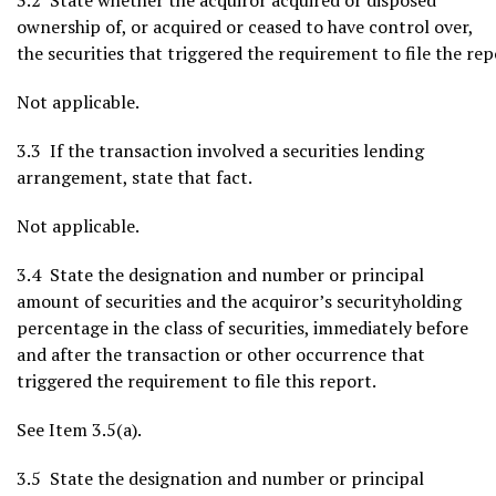
3.2 State whether the acquiror acquired or disposed
ownership of, or acquired or ceased to have control over,
the securities that triggered the requirement to file the rep
Not applicable.
3.3 If the transaction involved a securities lending
arrangement, state that fact.
Not applicable.
3.4 State the designation and number or principal
amount of securities and the acquiror’s securityholding
percentage in the class of securities, immediately before
and after the transaction or other occurrence that
triggered the requirement to file this report.
See Item 3.5(a).
3.5 State the designation and number or principal