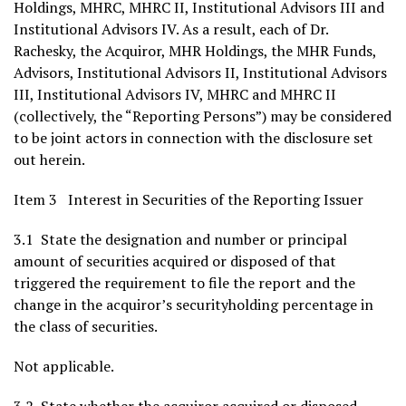
Holdings, MHRC, MHRC II, Institutional Advisors III and
Institutional Advisors IV. As a result, each of Dr.
Rachesky, the Acquiror, MHR Holdings, the MHR Funds,
Advisors, Institutional Advisors II, Institutional Advisors
III, Institutional Advisors IV, MHRC and MHRC II
(collectively, the “Reporting Persons”) may be considered
to be joint actors in connection with the disclosure set
out herein.
Item 3 Interest in Securities of the Reporting Issuer
3.1 State the designation and number or principal
amount of securities acquired or disposed of that
triggered the requirement to file the report and the
change in the acquiror’s securityholding percentage in
the class of securities.
Not applicable.