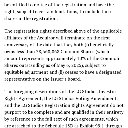
be entitled to notice of the registration and have the
right, subject to certain limitations, to include their
shares in the registration.
The registration rights described above of the applicable
affiliates of the Acquiror will terminate on the first
anniversary of the date that they both (i) beneficially
owns less than 28,568,868 Common Shares (which
amount represents approximately 10% of the Common
Shares outstanding as of
May 6, 2025
), subject to
equitable adjustment and (ii) ceases to have a designated
representative on the Issuer’s board.
The foregoing descriptions of the LG Studios Investor
Rights Agreement, the LG Studios Voting Amendment,
and the LG Studios Registration Rights Agreement do not
purport to be complete and are qualified in their entirety
by reference to the full text of such agreements, which
are attached to the Schedule 13D as Exhibit 99.1 through