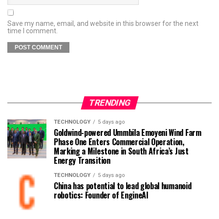
Save my name, email, and website in this browser for the next
time I comment.
TRENDING
TECHNOLOGY
5 days ago
Goldwind-powered Ummbila Emoyeni Wind Farm
Phase One Enters Commercial Operation,
Marking a Milestone in South Africa’s Just
Energy Transition
TECHNOLOGY
5 days ago
China has potential to lead global humanoid
robotics: Founder of EngineAI