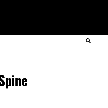
Spine