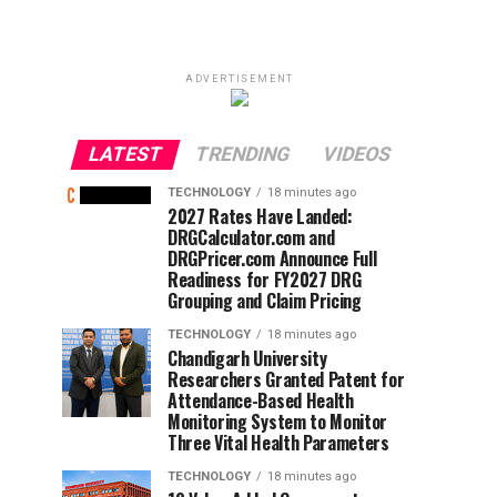
ADVERTISEMENT
LATEST
TRENDING
VIDEOS
TECHNOLOGY
18 minutes ago
2027 Rates Have Landed:
DRGCalculator.com and
DRGPricer.com Announce Full
Readiness for FY2027 DRG
Grouping and Claim Pricing
TECHNOLOGY
18 minutes ago
Chandigarh University
Researchers Granted Patent for
Attendance-Based Health
Monitoring System to Monitor
Three Vital Health Parameters
TECHNOLOGY
18 minutes ago