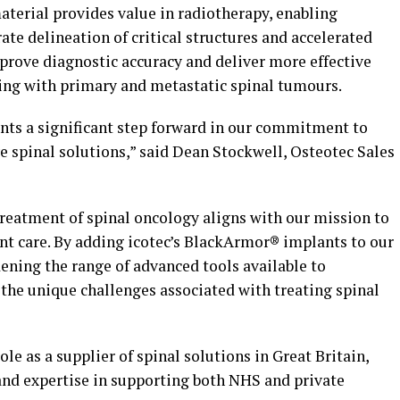
erial provides value in radiotherapy, enabling
ate delineation of critical structures and accelerated
prove diagnostic accuracy and deliver more effective
ring with primary and metastatic spinal tumours.
ents a significant step forward in our commitment to
e spinal solutions,” said
Dean Stockwell
, Osteotec Sales
treatment of spinal oncology aligns with our mission to
t care. By adding icotec’s BlackArmor® implants to our
ening the range of advanced tools available to
 the unique challenges associated with treating spinal
ole as a supplier of spinal solutions in
Great Britain
,
 and expertise in supporting both NHS and private