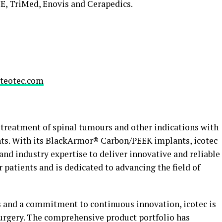
E, TriMed, Enovis and Cerapedics.
teotec.com
e treatment of spinal tumours and other indications with
nts. With its BlackArmor® Carbon/PEEK implants, icotec
nd industry expertise to deliver innovative and reliable
 patients and is dedicated to advancing the field of
ss and a commitment to continuous innovation, icotec is
surgery. The comprehensive product portfolio has