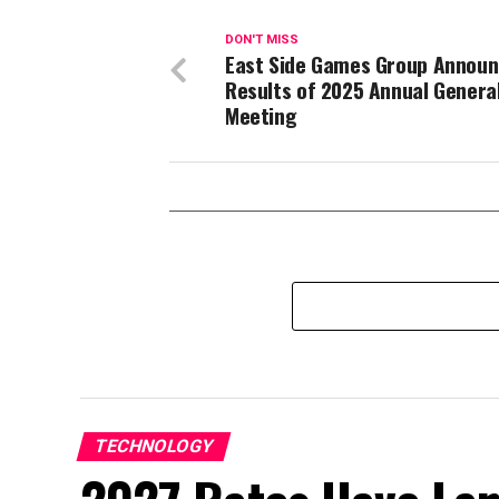
DON'T MISS
East Side Games Group Annou
Results of 2025 Annual Genera
Meeting
TECHNOLOGY