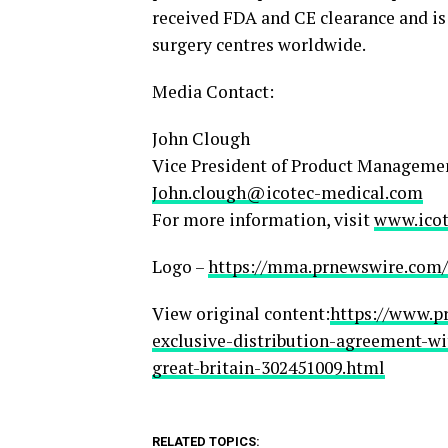
received FDA and CE clearance and i
surgery centres worldwide.
Media Contact:
John Clough
Vice President of Product Manageme
John.clough@icotec-medical.com
For more information, visit
www.icot
Logo –
https://mma.prnewswire.com/
View original content:
https://www.p
exclusive-distribution-agreement-w
great-britain-302451009.html
RELATED TOPICS: