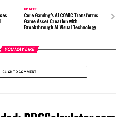
UP NEXT
nces
Core Gaming’s AI COMIC Transforms
l
Game Asset Creation with
Breakthrough AI Visual Technology
YOU MAY LIKE
CLICK TO COMMENT