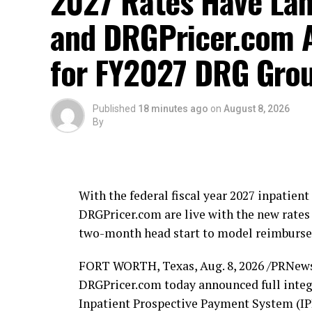
2027 Rates Have La
and DRGPricer.com A
for FY2027 DRG Grou
Published
18 minutes ago
on
August 8, 2026
By
With the federal fiscal year 2027 inpatie
DRGPricer.com are live with the new rates 
two-month head start to model reimbursem
FORT WORTH, Texas
,
Aug. 8, 2026
/PRNews
DRGPricer.com today announced full integr
Inpatient Prospective Payment System (IPP