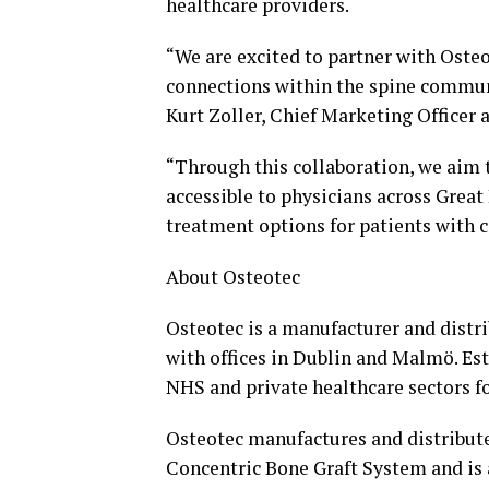
healthcare providers.
“We are excited to partner with Oste
connections within the spine communi
Kurt Zoller
, Chief Marketing Officer a
“Through this collaboration, we ai
accessible to physicians across
Great 
treatment options for patients with 
About Osteotec
Osteotec is a manufacturer and distr
with offices in Dublin and Malmö. Est
NHS and private healthcare sectors fo
Osteotec manufactures and distribute
Concentric Bone Graft System and is 