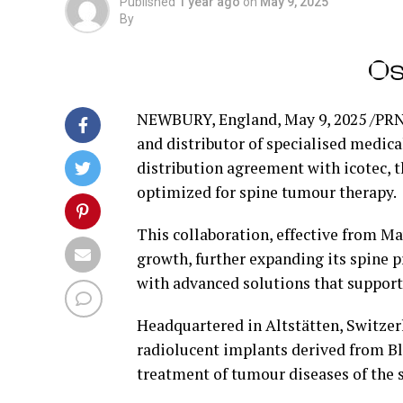
Published
1 year ago
on
May 9, 2025
By
NEWBURY, England
,
May 9, 2025
/PRN
and distributor of specialised medica
distribution agreement with icotec, 
optimized for spine tumour therapy.
This collaboration, effective from
Ma
growth, further expanding its spine p
with advanced solutions that suppor
Headquartered in Altstätten,
Switzer
radiolucent implants derived from B
treatment of tumour diseases of the s