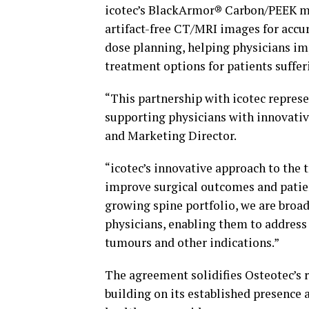
icotec’s BlackArmor® Carbon/PEEK mat
artifact-free CT/MRI images for accur
dose planning, helping physicians im
treatment options for patients suffe
“This partnership with icotec repres
supporting physicians with innovativ
and Marketing Director.
“icotec’s innovative approach to the 
improve surgical outcomes and patien
growing spine portfolio, we are broad
physicians, enabling them to address
tumours and other indications.”
The agreement solidifies Osteotec’s r
building on its established presence