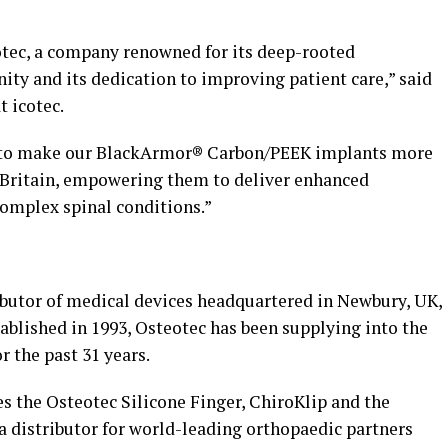
otec, a company renowned for its deep-rooted
ty and its dedication to improving patient care,” said
t icotec.
m to make our BlackArmor® Carbon/PEEK implants more
Britain
, empowering them to deliver enhanced
complex spinal conditions.”
ibutor of medical devices headquartered in Newbury, UK,
ablished in 1993, Osteotec has been supplying into the
r the past 31 years.
s the Osteotec Silicone Finger, ChiroKlip and the
a distributor for world-leading orthopaedic partners