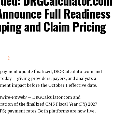
nded: DRGCalculator.com
nnounce Full Readiness
ping and Claim Pricing
nt payment update finalized, DRGCalculator.com and
today — giving providers, payers, and analysts a
ent impact before the October 1 effective date.
wire-PRWeb/ — DRGCalculator.com and
ation of the finalized CMS Fiscal Year (FY) 2027
S) payment rates. Both platforms are now live,