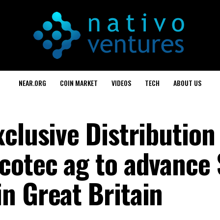
NEAR.ORG
COIN MARKET
VIDEOS
TECH
ABOUT US
clusive Distribution
cotec ag to advance 
n Great Britain