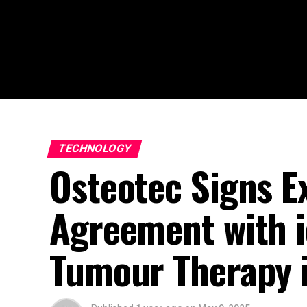
TECHNOLOGY
Osteotec Signs Ex
Agreement with i
Tumour Therapy i