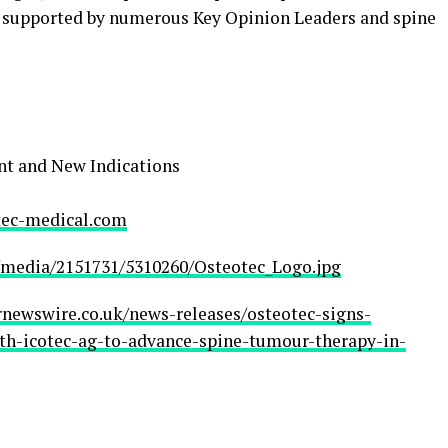
s supported by numerous Key Opinion Leaders and spine
nt and New Indications
ec-medical.com
media/2151731/5310260/Osteotec_Logo.jpg
rnewswire.co.uk/news-releases/osteotec-signs-
ith-icotec-ag-to-advance-spine-tumour-therapy-in-