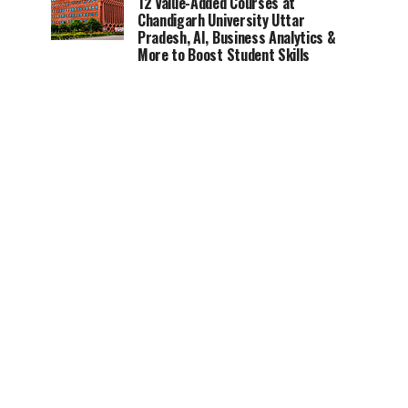
12 Value-Added Courses at
Chandigarh University Uttar
Pradesh, AI, Business Analytics &
More to Boost Student Skills