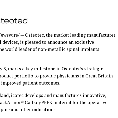
ewswire/ — Osteotec, the market leading manufacturer
l devices, is pleased to announce an exclusive
the world leader of non-metallic spinal implants
y 8
, marks a key milestone in Osteotec’s strategic
roduct portfolio to provide physicians in
Great Britain
t improved patient outcomes.
land
, icotec develops and manufactures innovative,
lackArmor® Carbon/PEEK material for the operative
pine and other indications.