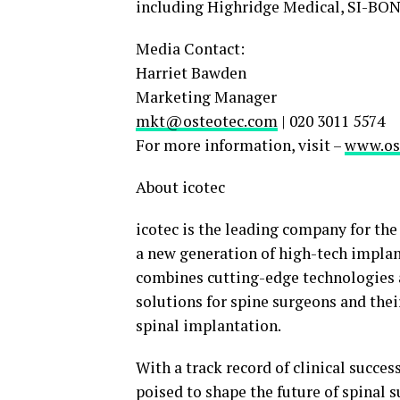
including Highridge Medical, SI-BON
Media Contact:
Harriet Bawden
Marketing Manager
mkt@osteotec.com
| 020 3011 5574
For more information, visit –
www.os
About icotec
icotec is the leading company for th
a new generation of high-tech impla
combines cutting-edge technologies a
solutions for spine surgeons and their
spinal implantation.
With a track record of clinical succe
poised to shape the future of spinal 