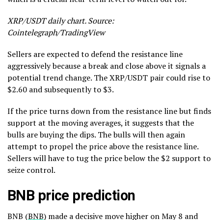
XRP/USDT daily chart. Source:
Cointelegraph/TradingView
Sellers are expected to defend the resistance line
aggressively because a break and close above it signals a
potential trend change. The XRP/USDT pair could rise to
$2.60 and subsequently to $3.
If the price turns down from the resistance line but finds
support at the moving averages, it suggests that the
bulls are buying the dips. The bulls will then again
attempt to propel the price above the resistance line.
Sellers will have to tug the price below the $2 support to
seize control.
BNB price prediction
BNB (
BNB
) made a decisive move higher on May 8 and