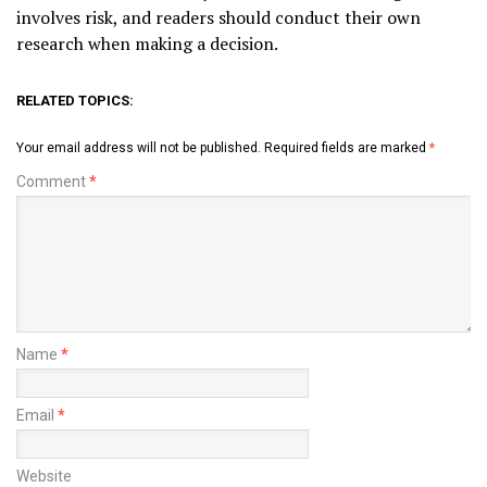
involves risk, and readers should conduct their own
research when making a decision.
RELATED TOPICS:
Your email address will not be published.
Required fields are marked
*
Comment
*
Name
*
Email
*
Website