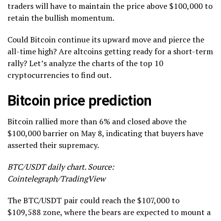
traders will have to maintain the price above $100,000 to
retain the bullish momentum.
Could Bitcoin continue its upward move and pierce the
all-time high? Are altcoins getting ready for a short-term
rally? Let’s analyze the charts of the top 10
cryptocurrencies to find out.
Bitcoin price prediction
Bitcoin rallied more than 6% and closed above the
$100,000 barrier on May 8, indicating that buyers have
asserted their supremacy.
BTC/USDT daily chart. Source:
Cointelegraph/TradingView
The BTC/USDT pair could reach the $107,000 to
$109,588 zone, where the bears are expected to mount a