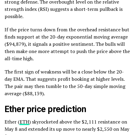
strong defense. The overbought level on the relative
strength index (RSI) suggests a short-term pullback is
possible.
If the price turns down from the overhead resistance but
finds support at the 20-day exponential moving average
($94,879), it signals a positive sentiment. The bulls will
then make one more attempt to push the price above the
all-time high.
The first sign of weakness will be a close below the 20-
day EMA. That suggests profit booking at higher levels.
The pair may then tumble to the 50-day simple moving
average ($88,139).
Ether price prediction
Ether (
ETH
) skyrocketed above the $2,111 resistance on
May 8 and extended its up move to nearly $2,550 on May