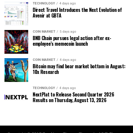
TECHNOLOGY
4 days ago
Direct Travel Introduces the Next Evolution of
Avenir at GBTA
COIN MARKET
5 days ago
BNB Chain pursues legal action after ex-
employee’s memecoin launch
COIN MARKET
4 days ago
Bitcoin may find bear market bottom in August:
10x Research
TECHNOLOGY
4 days ago
NextPlat to Release Second Quarter 2026
Results on Thursday, August 13, 2026