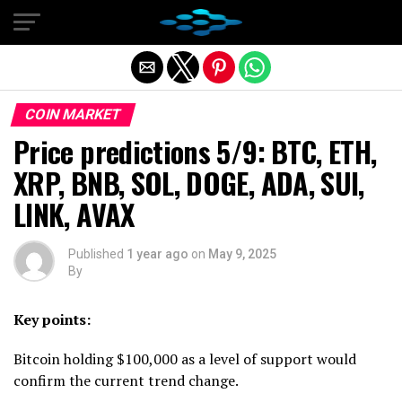
Exit mobile version
COIN MARKET
Price predictions 5/9: BTC, ETH,
XRP, BNB, SOL, DOGE, ADA, SUI,
LINK, AVAX
Published
1 year ago
on
May 9, 2025
By
Key points:
Bitcoin holding $100,000 as a level of support would
confirm the current trend change.