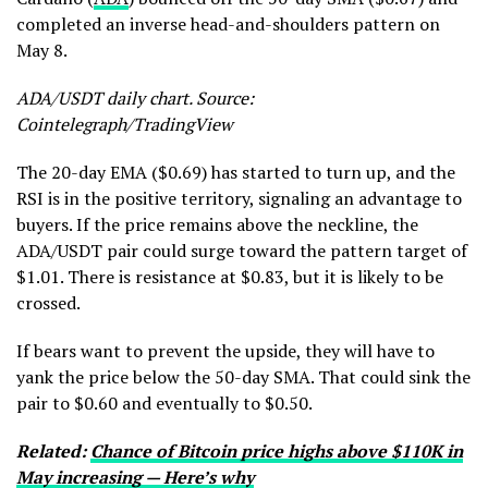
completed an inverse head-and-shoulders pattern on
May 8.
ADA/USDT daily chart. Source:
Cointelegraph/TradingView
The 20-day EMA ($0.69) has started to turn up, and the
RSI is in the positive territory, signaling an advantage to
buyers. If the price remains above the neckline, the
ADA/USDT pair could surge toward the pattern target of
$1.01. There is resistance at $0.83, but it is likely to be
crossed.
If bears want to prevent the upside, they will have to
yank the price below the 50-day SMA. That could sink the
pair to $0.60 and eventually to $0.50.
Related:
Chance of Bitcoin price highs above $110K in
May increasing — Here’s why