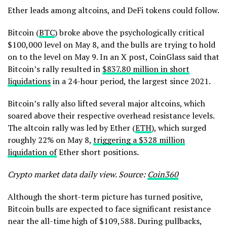
Ether leads among altcoins, and DeFi tokens could follow.
Bitcoin (
BTC
) broke above the psychologically critical
$100,000 level on May 8, and the bulls are trying to hold
on to the level on May 9. In an X post, CoinGlass said that
Bitcoin’s rally resulted in
$837.80 million in short
liquidations
in a 24-hour period, the largest since 2021.
Bitcoin’s rally also lifted several major altcoins, which
soared above their respective overhead resistance levels.
The altcoin rally was led by Ether (
ETH
), which surged
roughly 22% on May 8,
triggering a $328 million
liquidation of
Ether short positions.
Crypto market data daily view. Source:
Coin360
Although the short-term picture has turned positive,
Bitcoin bulls are expected to face significant resistance
near the all-time high of $109,588. During pullbacks,