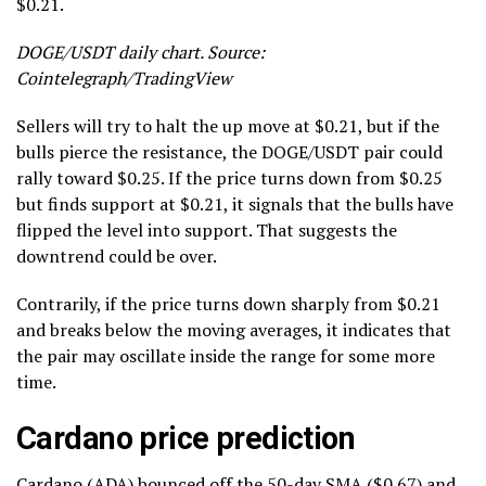
$0.21.
DOGE/USDT daily chart. Source:
Cointelegraph/TradingView
Sellers will try to halt the up move at $0.21, but if the
bulls pierce the resistance, the DOGE/USDT pair could
rally toward $0.25. If the price turns down from $0.25
but finds support at $0.21, it signals that the bulls have
flipped the level into support. That suggests the
downtrend could be over.
Contrarily, if the price turns down sharply from $0.21
and breaks below the moving averages, it indicates that
the pair may oscillate inside the range for some more
time.
Cardano price prediction
Cardano (
ADA
) bounced off the 50-day SMA ($0.67) and