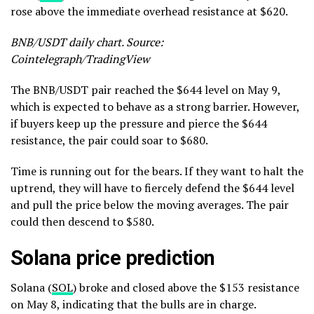
rose above the immediate overhead resistance at $620.
BNB/USDT daily chart. Source:
Cointelegraph/TradingView
The BNB/USDT pair reached the $644 level on May 9,
which is expected to behave as a strong barrier. However,
if buyers keep up the pressure and pierce the $644
resistance, the pair could soar to $680.
Time is running out for the bears. If they want to halt the
uptrend, they will have to fiercely defend the $644 level
and pull the price below the moving averages. The pair
could then descend to $580.
Solana price prediction
Solana (
SOL
) broke and closed above the $153 resistance
on May 8, indicating that the bulls are in charge.