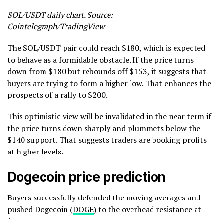
SOL/USDT daily chart. Source:
Cointelegraph/TradingView
The SOL/USDT pair could reach $180, which is expected
to behave as a formidable obstacle. If the price turns
down from $180 but rebounds off $153, it suggests that
buyers are trying to form a higher low. That enhances the
prospects of a rally to $200.
This optimistic view will be invalidated in the near term if
the price turns down sharply and plummets below the
$140 support. That suggests traders are booking profits
at higher levels.
Dogecoin price prediction
Buyers successfully defended the moving averages and
pushed Dogecoin (
DOGE
) to the overhead resistance at