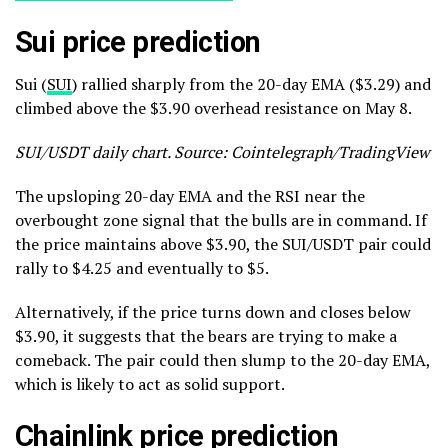
Sui price prediction
Sui (
SUI
) rallied sharply from the 20-day EMA ($3.29) and
climbed above the $3.90 overhead resistance on May 8.
SUI/USDT daily chart. Source: Cointelegraph/TradingView
The upsloping 20-day EMA and the RSI near the
overbought zone signal that the bulls are in command. If
the price maintains above $3.90, the SUI/USDT pair could
rally to $4.25 and eventually to $5.
Alternatively, if the price turns down and closes below
$3.90, it suggests that the bears are trying to make a
comeback. The pair could then slump to the 20-day EMA,
which is likely to act as solid support.
Chainlink price prediction