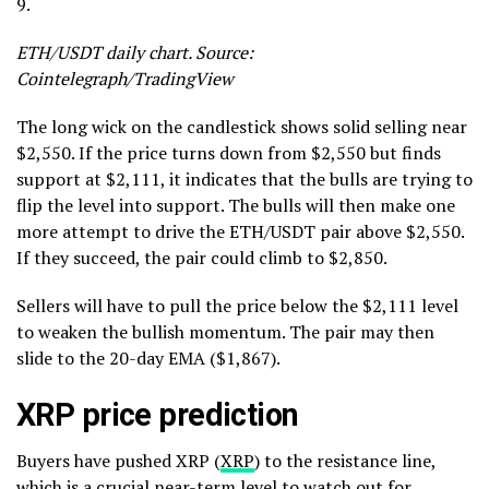
9.
ETH/USDT daily chart. Source:
Cointelegraph/TradingView
The long wick on the candlestick shows solid selling near
$2,550. If the price turns down from $2,550 but finds
support at $2,111, it indicates that the bulls are trying to
flip the level into support. The bulls will then make one
more attempt to drive the ETH/USDT pair above $2,550.
If they succeed, the pair could climb to $2,850.
Sellers will have to pull the price below the $2,111 level
to weaken the bullish momentum. The pair may then
slide to the 20-day EMA ($1,867).
XRP price prediction
Buyers have pushed XRP (
XRP
) to the resistance line,
which is a crucial near-term level to watch out for.