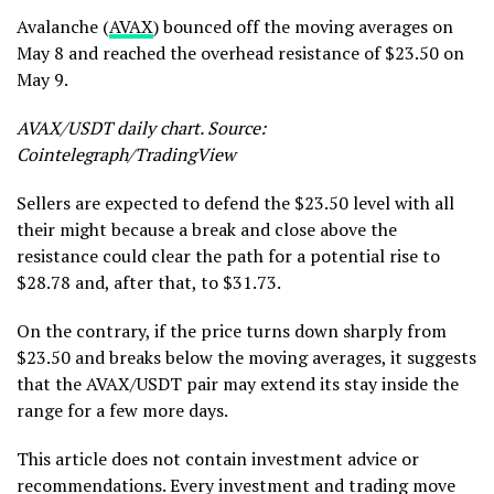
Avalanche (
AVAX
) bounced off the moving averages on
May 8 and reached the overhead resistance of $23.50 on
May 9.
AVAX/USDT daily chart. Source:
Cointelegraph/TradingView
Sellers are expected to defend the $23.50 level with all
their might because a break and close above the
resistance could clear the path for a potential rise to
$28.78 and, after that, to $31.73.
On the contrary, if the price turns down sharply from
$23.50 and breaks below the moving averages, it suggests
that the AVAX/USDT pair may extend its stay inside the
range for a few more days.
This article does not contain investment advice or
recommendations. Every investment and trading move