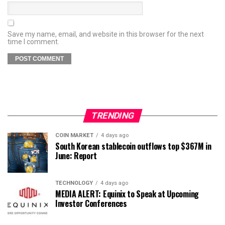
Save my name, email, and website in this browser for the next
time I comment.
TRENDING
COIN MARKET
4 days ago
South Korean stablecoin outflows top $367M in
June: Report
TECHNOLOGY
4 days ago
MEDIA ALERT: Equinix to Speak at Upcoming
Investor Conferences