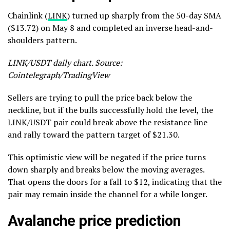
Chainlink (
LINK
) turned up sharply from the 50-day SMA
($13.72) on May 8 and completed an inverse head-and-
shoulders pattern.
LINK/USDT daily chart. Source:
Cointelegraph/TradingView
Sellers are trying to pull the price back below the
neckline, but if the bulls successfully hold the level, the
LINK/USDT pair could break above the resistance line
and rally toward the pattern target of $21.30.
This optimistic view will be negated if the price turns
down sharply and breaks below the moving averages.
That opens the doors for a fall to $12, indicating that the
pair may remain inside the channel for a while longer.
Avalanche price prediction