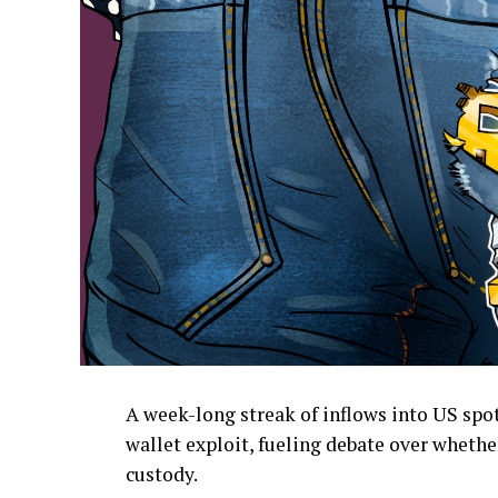
A week-long streak of inflows into US spo
wallet exploit, fueling debate over whethe
custody.