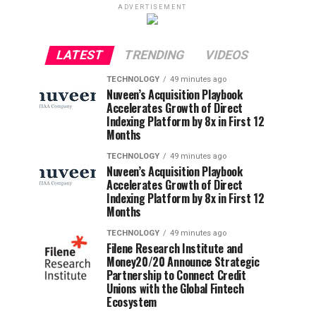
ADVERTISEMENT
LATEST
TRENDING
VIDEOS
TECHNOLOGY
49 minutes ago
Nuveen’s Acquisition Playbook
Accelerates Growth of Direct
Indexing Platform by 8x in First 12
Months
TECHNOLOGY
49 minutes ago
Nuveen’s Acquisition Playbook
Accelerates Growth of Direct
Indexing Platform by 8x in First 12
Months
TECHNOLOGY
49 minutes ago
Filene Research Institute and
Money20/20 Announce Strategic
Partnership to Connect Credit
Unions with the Global Fintech
Ecosystem