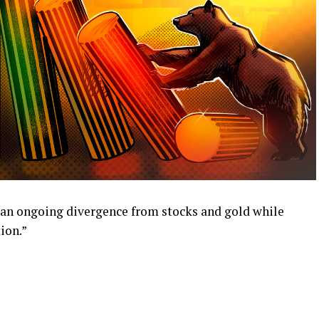
 an ongoing divergence from stocks and gold while
ion.”