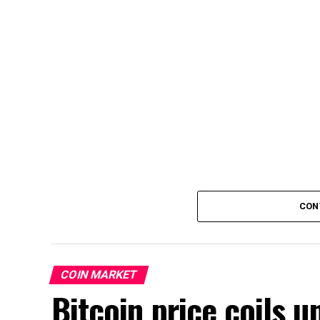
CON
COIN MARKET
Bitcoin price coils 