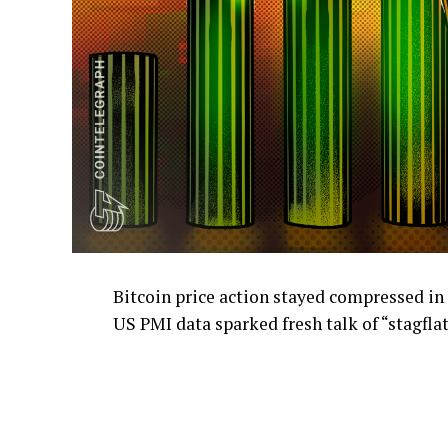
Bitcoin price action stayed compressed in
US PMI data sparked fresh talk of “stagflat