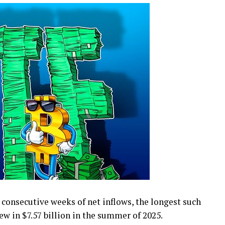
consecutive weeks of net inflows, the longest such
ew in $7.57 billion in the summer of 2025.