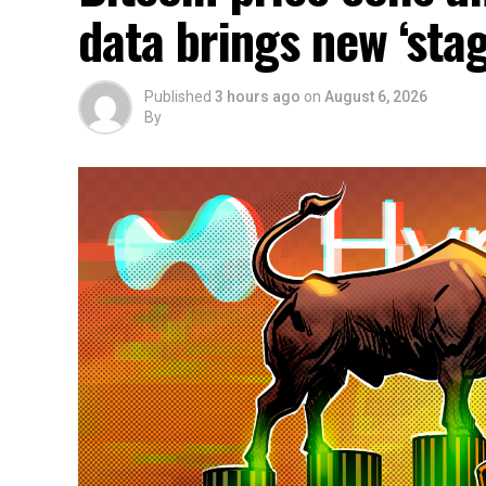
data brings new ‘stag
Published
3 hours ago
on
August 6, 2026
By