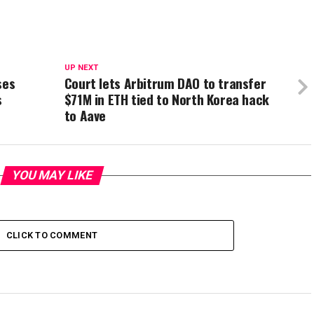
UP NEXT
ses
Court lets Arbitrum DAO to transfer
s
$71M in ETH tied to North Korea hack
to Aave
YOU MAY LIKE
CLICK TO COMMENT