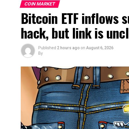
COIN MARKET
Bitcoin ETF inflows 
hack, but link is un
Published
2 hours ago
on
August 6, 2026
By