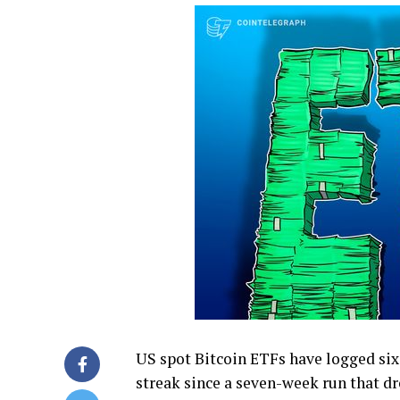
US spot Bitcoin ETFs have logged six 
streak since a seven-week run that dr