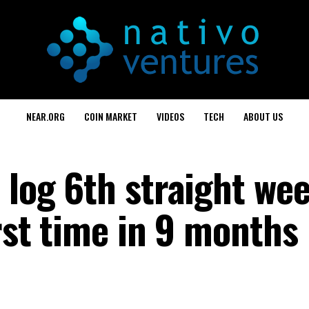
NEAR.ORG
COIN MARKET
VIDEOS
TECH
ABOUT US
 log 6th straight wee
irst time in 9 months