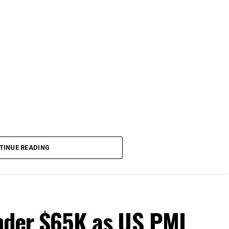
TINUE READING
under $65K as US PMI