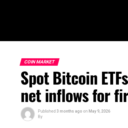
COIN MARKET
Spot Bitcoin ETFs
net inflows for f
Published
3 months ago
on
May 9, 2026
By