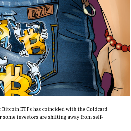
t Bitcoin ETFs has coincided with the Coldcard
r some investors are shifting away from self-