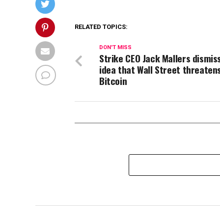
RELATED TOPICS:
DON'T MISS
Strike CEO Jack Mallers dismis
idea that Wall Street threaten
Bitcoin