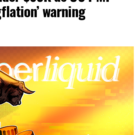
flation’ warning