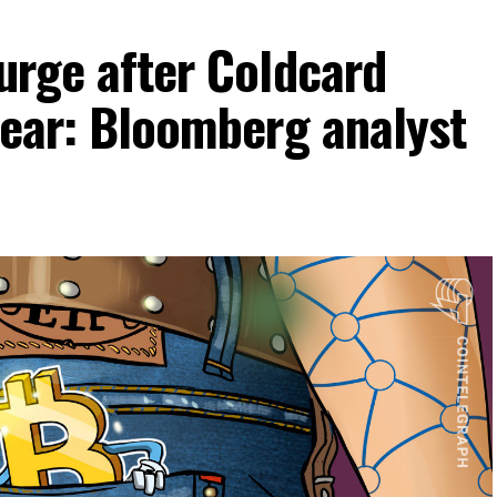
surge after Coldcard
clear: Bloomberg analyst