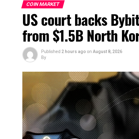
COIN MARKET
US court backs Bybit’
from $1.5B North Ko
Published
2 hours ago
on
August 8, 2026
By