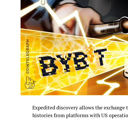
Expedited discovery allows the exchange t
histories from platforms with US operatio