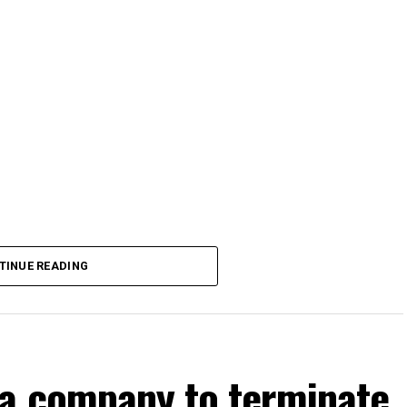
TINUE READING
a company to terminate