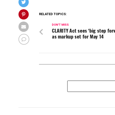
RELATED TOPICS:
DON'T MISS
CLARITY Act sees ‘big step for
as markup set for May 14