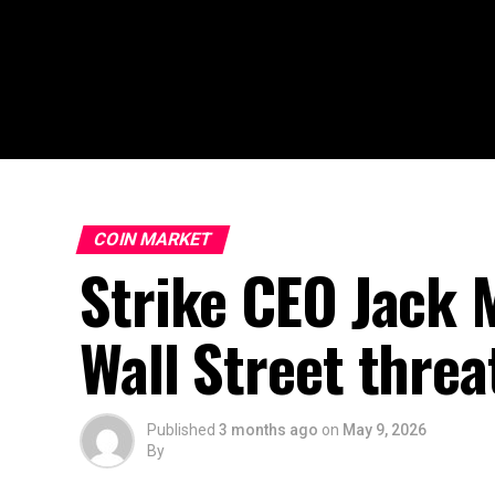
COIN MARKET
Strike CEO Jack M
Wall Street threa
Published
3 months ago
on
May 9, 2026
By