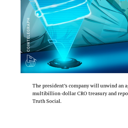
The president’s company will unwind an a
multibillion-dollar CRO treasury and repo
Truth Social.