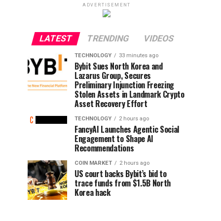
ADVERTISEMENT
LATEST
TRENDING
VIDEOS
TECHNOLOGY
33 minutes ago
Bybit Sues North Korea and
Lazarus Group, Secures
Preliminary Injunction Freezing
Stolen Assets in Landmark Crypto
Asset Recovery Effort
TECHNOLOGY
2 hours ago
FancyAI Launches Agentic Social
Engagement to Shape AI
Recommendations
COIN MARKET
2 hours ago
US court backs Bybit’s bid to
trace funds from $1.5B North
Korea hack