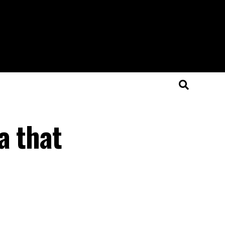
a that