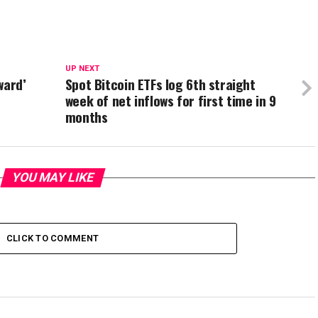
UP NEXT
ward’
Spot Bitcoin ETFs log 6th straight
week of net inflows for first time in 9
months
YOU MAY LIKE
CLICK TO COMMENT