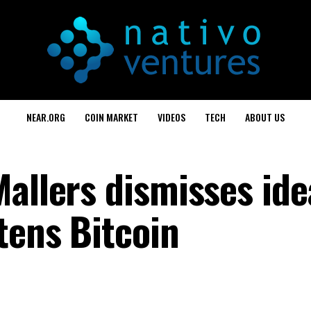
NEAR.ORG
COIN MARKET
VIDEOS
TECH
ABOUT US
allers dismisses ide
tens Bitcoin