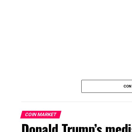
CON
COIN MARKET
Donald Trump’s medi