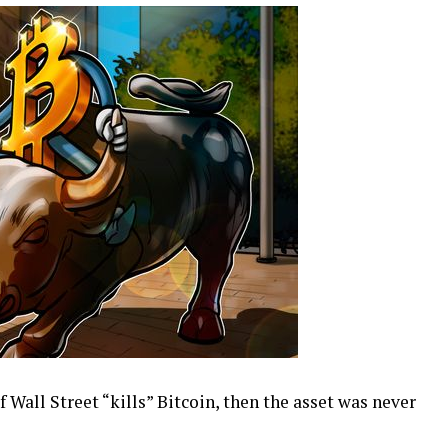
 Wall Street “kills” Bitcoin, then the asset was never