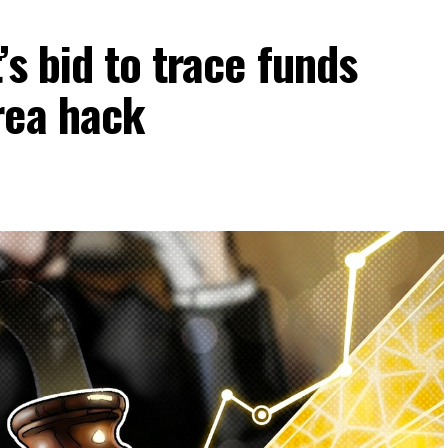
s bid to trace funds
rea hack