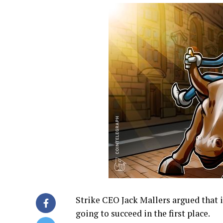
Strike CEO Jack Mallers argued that if
going to succeed in the first place.