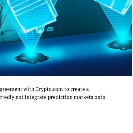
greement with Crypto.com to create a
rtedly not integrate prediction markets onto