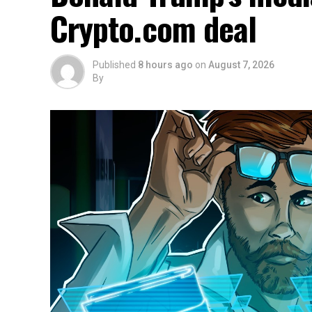
Crypto.com deal
Published
8 hours ago
on
August 7, 2026
By