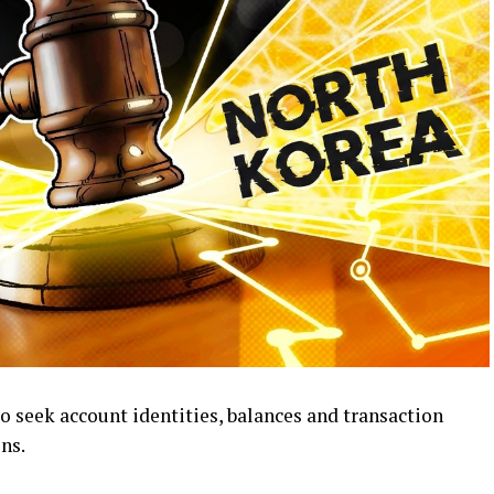
o seek account identities, balances and transaction
ns.