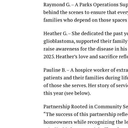
Raymond G. – A Parks Operations Sup
behind the scenes to ensure that every
families who depend on those spaces 
Heather G. – She dedicated the past ye
glioblastoma, supported their famil
raise awareness for the disease in h
2025. Heather’s love and sacrifice ref
Pauline B. – A hospice worker of ext
patients and their families during lif
of those she serves. Her story of ser
this year (see below).
Partnership Rooted in Community Se
“The success of this partnership refl
homeowners while recognizing the l