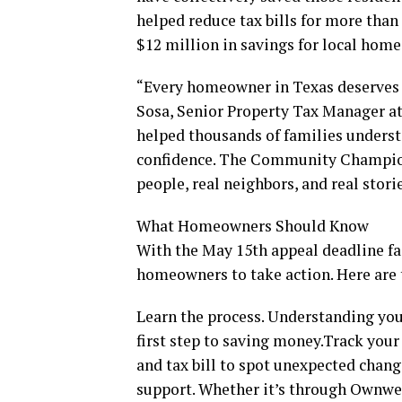
helped reduce tax bills for more than
$12 million in savings for local hom
“Every homeowner in Texas deserves a 
Sosa, Senior Property Tax Manager a
helped thousands of families underst
confidence. The Community Champion
people, real neighbors, and real storie
What Homeowners Should Know
With the May 15th appeal deadline f
homeowners to take action. Here are 
Learn the process. Understanding you
first step to saving money.Track your
and tax bill to spot unexpected chang
support. Whether it’s through Ownwell,