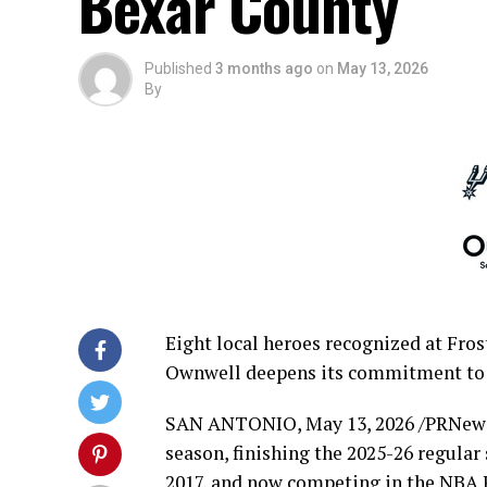
Bexar County
Published
3 months ago
on
May 13, 2026
By
Eight local heroes recognized at Fro
Ownwell deepens its commitment to
SAN ANTONIO
,
May 13, 2026
/PRNewsw
season, finishing the 2025-26 regular s
2017, and now competing in the NBA P