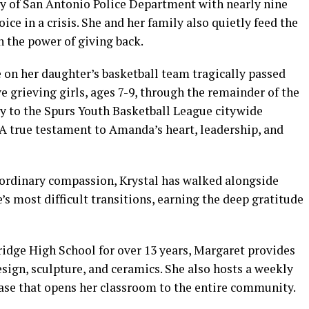
ity of San Antonio Police Department with nearly nine
oice in a crisis. She and her family also quietly feed the
 the power of giving back.
n her daughter’s basketball team tragically passed
 grieving girls, ages 7-9, through the remainder of the
y to the Spurs Youth Basketball League citywide
A true testament to Amanda’s heart, leadership, and
raordinary compassion, Krystal has walked alongside
e’s most difficult transitions, earning the deep gratitude
ridge High School for over 13 years, Margaret provides
esign, sculpture, and ceramics. She also hosts a weekly
case that opens her classroom to the entire community.