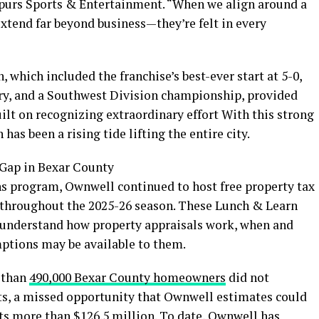
 Spurs Sports & Entertainment. “When we align around a
 extend far beyond business—they’re felt in every
 which included the franchise’s best-ever start at 5-0,
ry, and a Southwest Division championship, provided
ilt on recognizing extraordinary effort With this strong
has been a rising tide lifting the entire city.
Gap in Bexar County
program, Ownwell continued to host free property tax
 throughout the 2025-26 season. These Lunch & Learn
nderstand how property appraisals work, when and
mptions may be available to them.
e than
490,000
Bexar County homeowners
did not
ts, a missed opportunity that Ownwell estimates could
nts more than $126.5 million. To date, Ownwell has