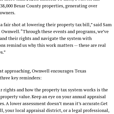
 38,000 Bexar County properties, generating over
eowners.
fair shot at lowering their property tax bill,” said Sam
t Ownwell. “Through these events and programs, we’ve
and their rights and navigate the system with
s remind us why this work matters — these are real
s.”
ast approaching, Ownwell encourages Texas
three key reminders:
r rights and how the property tax system works is the
 property value. Keep an eye on your annual appraisal
es. A lower assessment doesn’t mean it’s accurate.Get
 your local appraisal district, or a legal professional,