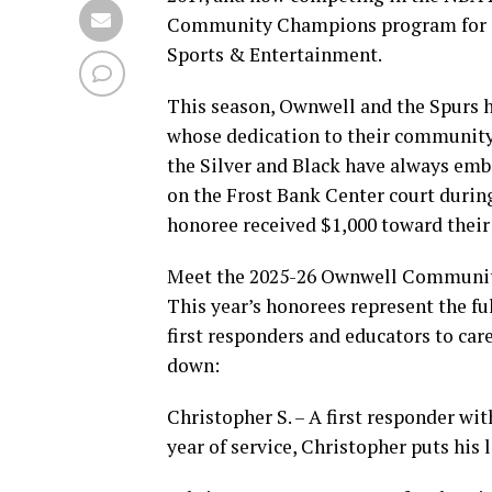
Community Champions program for a 
Sports & Entertainment.
This season, Ownwell and the Spurs 
whose dedication to their community 
the Silver and Black have always e
on the Frost Bank Center court durin
honoree received $1,000 toward their 
Meet the 2025-26 Ownwell Communi
This year’s honorees represent the fu
first responders and educators to ca
down:
Christopher S. – A first responder wit
year of service, Christopher puts his 