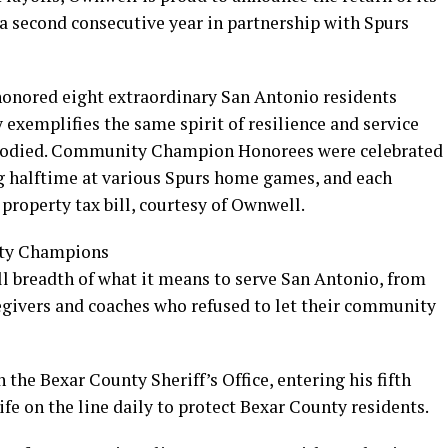
second consecutive year in partnership with Spurs
honored eight extraordinary San Antonio residents
exemplifies the same spirit of resilience and service
mbodied. Community Champion Honorees were celebrated
g halftime at various Spurs home games, and each
property tax bill, courtesy of Ownwell.
ty Champions
ll breadth of what it means to serve San Antonio, from
regivers and coaches who refused to let their community
h the Bexar County Sheriff’s Office, entering his fifth
life on the line daily to protect Bexar County residents.