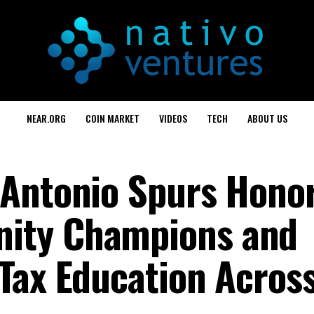
NEAR.ORG
COIN MARKET
VIDEOS
TECH
ABOUT US
 Antonio Spurs Hono
ity Champions and
Tax Education Acros