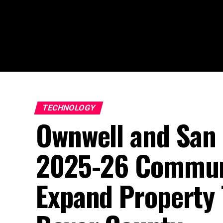
TECHNOLOGY
Ownwell and San
2025-26 Commun
Expand Property 