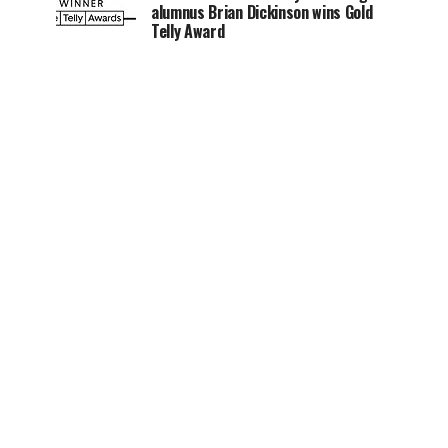
alumnus Brian Dickinson wins Gold
Telly Award