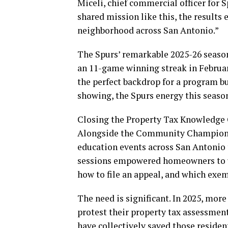
Miceli, chief commercial officer for
shared mission like this, the results
neighborhood across San Antonio.”
The Spurs’ remarkable 2025-26 season,
an 11-game winning streak in Februa
the perfect backdrop for a program bu
showing, the Spurs energy this season 
Closing the Property Tax Knowledge 
Alongside the Community Champions 
education events across San Antonio
sessions empowered homeowners to u
how to file an appeal, and which exe
The need is significant. In 2025, mor
protest their property tax assessmen
have collectively saved those reside