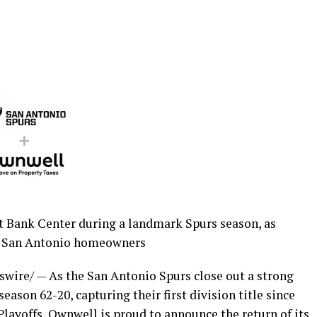
st Bank Center during a landmark Spurs season, as
 San Antonio homeowners
ire/ — As the San Antonio Spurs close out a strong
eason 62-20, capturing their first division title since
layoffs, Ownwell is proud to announce the return of its