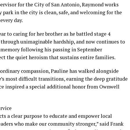
ervisor for the City of San Antonio, Raymond works
 park in the city is clean, safe, and welcoming for the
every day.
ar to caring for her brother as he battled stage 4
y through unimaginable hardship, and now continues to
is memory following his passing in September
lect the quiet heroism that sustains entire families.
raordinary compassion, Pauline has walked alongside
e’s most difficult transitions, earning the deep gratitude
vice inspired a special additional honor from Ownwell
rvice
ects a clear purpose to educate and empower local
eaders who make our community stronger,” said Frank