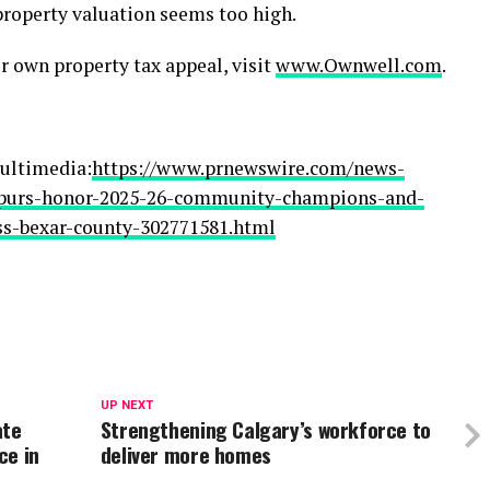
 property valuation seems too high.
r own property tax appeal, visit
www.Ownwell.com
.
ultimedia:
https://www.prnewswire.com/news-
spurs-honor-2025-26-community-champions-and-
ss-bexar-county-302771581.html
UP NEXT
ate
Strengthening Calgary’s workforce to
ce in
deliver more homes