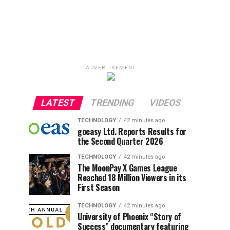
ADVERTISEMENT
LATEST
TRENDING
VIDEOS
TECHNOLOGY
42 minutes ago
goeasy Ltd. Reports Results for
the Second Quarter 2026
TECHNOLOGY
42 minutes ago
The MoonPay X Games League
Reached 18 Million Viewers in its
First Season
TECHNOLOGY
42 minutes ago
University of Phoenix “Story of
Success” documentary featuring