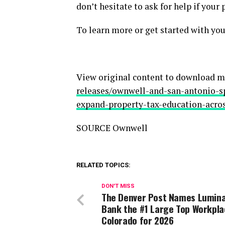
don’t hesitate to ask for help if your
To learn more or get started with you
View original content to download m
releases/ownwell-and-san-antonio-
expand-property-tax-education-acro
SOURCE Ownwell
RELATED TOPICS:
DON'T MISS
The Denver Post Names Lumin
Bank the #1 Large Top Workpla
Colorado for 2026