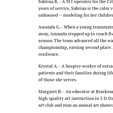
Sabrina R. – A 911 operator for the C
years of service, Sabrina is the calm v
unhoused — modeling for her children
Amanda G. – When a young teammate o
away, Amanda stepped up to coach five
season. The team advanced all the wa
championship, earning second place. 
resilience.
Krystal A. – A hospice worker of ext
patients and their families during lif
of those she serves.
Margaret B. – An educator at Bracken
high-quality art instruction in 3-D D
art club and runs an annual art show