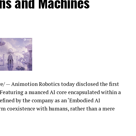
ns and Machines
/ — Animotion Robotics today disclosed the first
i. Featuring a nuanced AI core encapsulated within a
s defined by the company as an ‘Embodied AI
erm coexistence with humans, rather than a mere