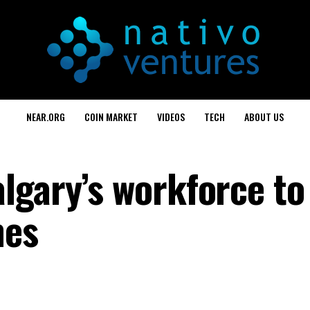
NEAR.ORG
COIN MARKET
VIDEOS
TECH
ABOUT US
lgary’s workforce to
mes