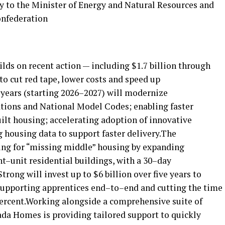
 to the Minister of Energy and Natural Resources and
onfederation
ds on recent action — including $1.7 billion through
o cut red tape, lower costs and speed up
 years (starting 2026–2027) will modernize
tions and National Model Codes; enabling faster
ilt housing; accelerating adoption of innovative
housing data to support faster delivery.The
ing for “missing middle” housing by expanding
t–unit residential buildings, with a 30–day
rong will invest up to $6 billion over five years to
supporting apprentices end–to–end and cutting the time
 percent.Working alongside a comprehensive suite of
da Homes is providing tailored support to quickly