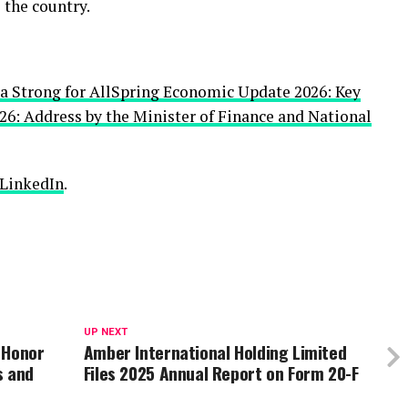
 the country.
 Strong for All
Spring Economic Update 2026: Key
6: Address by the Minister of Finance and National
LinkedIn
.
UP NEXT
 Honor
Amber International Holding Limited
s and
Files 2025 Annual Report on Form 20-F