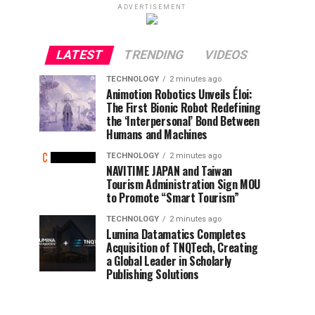
ADVERTISEMENT
LATEST
TRENDING
VIDEOS
TECHNOLOGY
2 minutes ago
Animotion Robotics Unveils Éloi:
The First Bionic Robot Redefining
the ‘Interpersonal’ Bond Between
Humans and Machines
TECHNOLOGY
2 minutes ago
NAVITIME JAPAN and Taiwan
Tourism Administration Sign MOU
to Promote “Smart Tourism”
TECHNOLOGY
2 minutes ago
Lumina Datamatics Completes
Acquisition of TNQTech, Creating
a Global Leader in Scholarly
Publishing Solutions