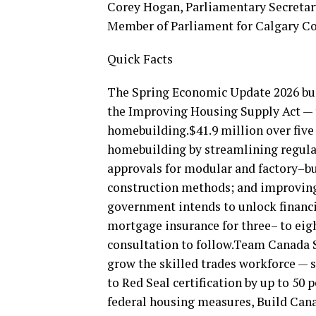
Corey Hogan, Parliamentary Secretary
Member of Parliament for Calgary C
Quick Facts
The Spring Economic Update 2026 buil
the Improving Housing Supply Act — t
homebuilding.$41.9 million over five
homebuilding by streamlining regula
approvals for modular and factory–bu
construction methods; and improving 
government intends to unlock financ
mortgage insurance for three– to eigh
consultation to follow.Team Canada St
grow the skilled trades workforce — 
to Red Seal certification by up to 50
federal housing measures, Build Cana