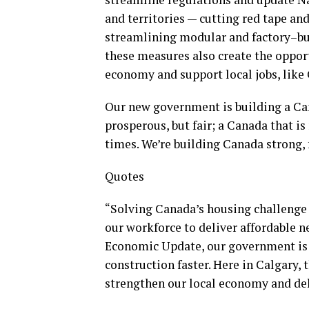
and territories — cutting red tape an
streamlining modular and factory–bui
these measures also create the oppor
economy and support local jobs, like
Our new government is building a Cana
prosperous, but fair; a Canada that is 
times. We’re building Canada strong, f
Quotes
“Solving Canada’s housing challenge 
our workforce to deliver affordable 
Economic Update, our government is
construction faster. Here in Calgary,
strengthen our local economy and del