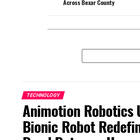
Across Bexar County
TECHNOLOGY
Animotion Robotics Un
Bionic Robot Redefin