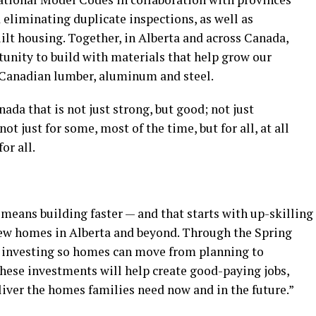
d eliminating duplicate inspections, as well as
lt housing. Together, in Alberta and across Canada,
tunity to build with materials that help grow our
 Canadian lumber, aluminum and steel.
da that is not just strong, but good; not just
not just for some, most of the time, but for all, at all
or all.
means building faster — and that starts with up-skilling
new homes in Alberta and beyond. Through the Spring
 investing so homes can move from planning to
 these investments will help create good-paying jobs,
iver the homes families need now and in the future.”