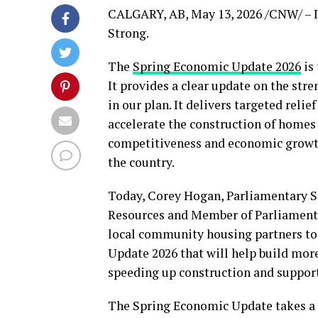
CALGARY, AB
,
May 13, 2026
/CNW/ – I
Strong.
The
Spring Economic Update 2026
is 
It provides a clear update on the st
in our plan. It delivers targeted reli
accelerate the construction of homes 
competitiveness and economic growth
the country.
Today, Corey Hogan, Parliamentary Se
Resources and Member of Parliament 
local community housing partners to
Update 2026 that will help build mor
speeding up construction and suppor
The Spring Economic Update takes a p