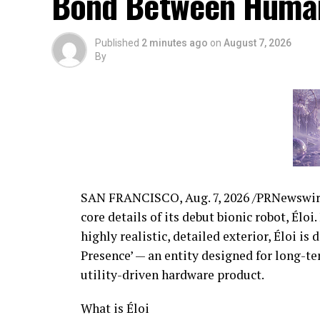
Bond Between Huma
Published
2 minutes ago
on
August 7, 2026
By
SAN FRANCISCO,
Aug. 7, 2026
/PRNewswire
core details of its debut bionic robot, Élo
highly realistic, detailed exterior, Éloi i
Presence’ — an entity designed for long-t
utility-driven hardware product.
What is Éloi