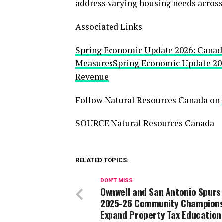
address varying housing needs across
Associated Links
Spring Economic Update 2026: Canada
Measures
Spring Economic Update 202
Revenue
Follow Natural Resources Canada on
SOURCE Natural Resources Canada
RELATED TOPICS:
DON'T MISS
Ownwell and San Antonio Spurs
2025-26 Community Champion
Expand Property Tax Education