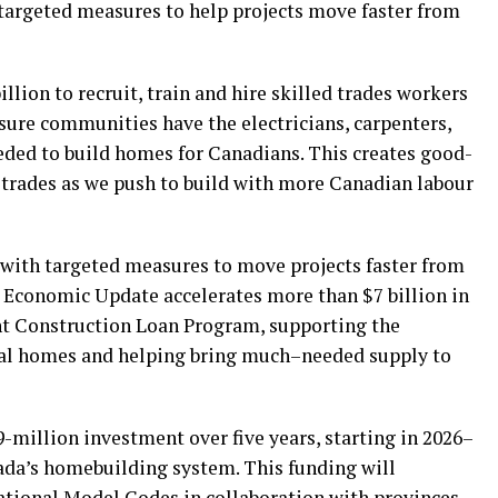
targeted measures to help projects move faster from
illion to recruit, train and hire skilled trades workers
ure communities have the electricians, carpenters,
ded to build homes for Canadians. This creates good-
d trades as we push to build with more Canadian labour
with targeted measures to move projects faster from
g Economic Update accelerates more than $7 billion in
t Construction Loan Program, supporting the
ntal homes and helping bring much–needed supply to
9-million investment over five years, starting in 2026–
ada’s homebuilding system. This funding will
ational Model Codes in collaboration with provinces