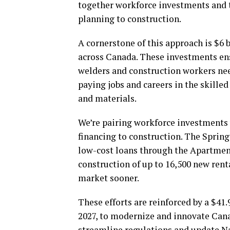
together workforce investments and 
planning to construction.
A cornerstone of this approach is $6 b
across Canada. These investments ens
welders and construction workers nee
paying jobs and careers in the skille
and materials.
We’re pairing workforce investments 
financing to construction. The Sprin
low-cost loans through the Apartmen
construction of up to 16,500 new re
market sooner.
These efforts are reinforced by a $41.
2027, to modernize and innovate Can
streamline regulations and update N