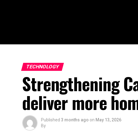
TECHNOLOGY
Strengthening Ca
deliver more ho
Published
3 months ago
on
May 13, 2026
By