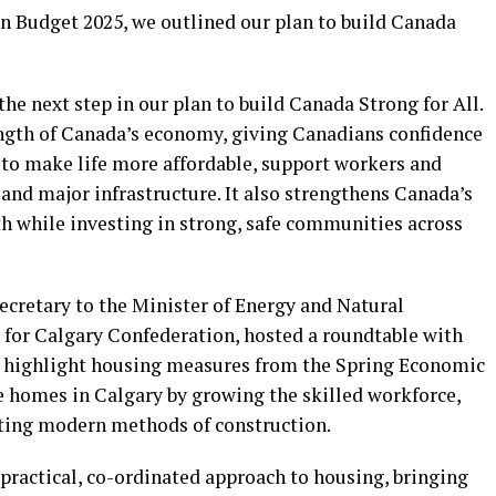
n Budget 2025, we outlined our plan to build Canada
the next step in our plan to build Canada Strong for All.
rength of Canada’s economy, giving Canadians confidence
ef to make life more affordable, support workers and
and major infrastructure. It also strengthens Canada’s
 while investing in strong, safe communities across
cretary to the Minister of Energy and Natural
for Calgary Confederation, hosted a roundtable with
 highlight housing measures from the Spring Economic
e homes in Calgary by growing the skilled workforce,
ting modern methods of construction.
ractical, co-ordinated approach to housing, bringing