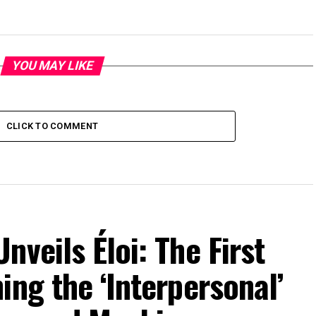
YOU MAY LIKE
CLICK TO COMMENT
veils Éloi: The First
ing the ‘Interpersonal’