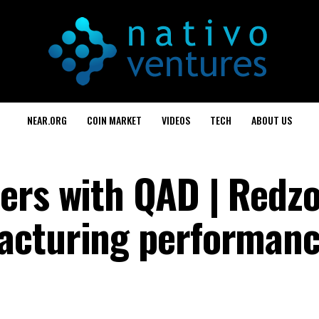
NEAR.ORG
COIN MARKET
VIDEOS
TECH
ABOUT US
ers with QAD | Redzo
acturing performan