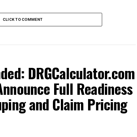
CLICK TO COMMENT
nded: DRGCalculator.com
nnounce Full Readiness
ping and Claim Pricing