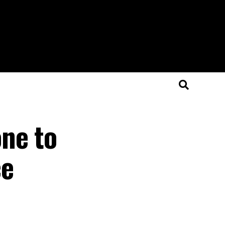
ne to
ce