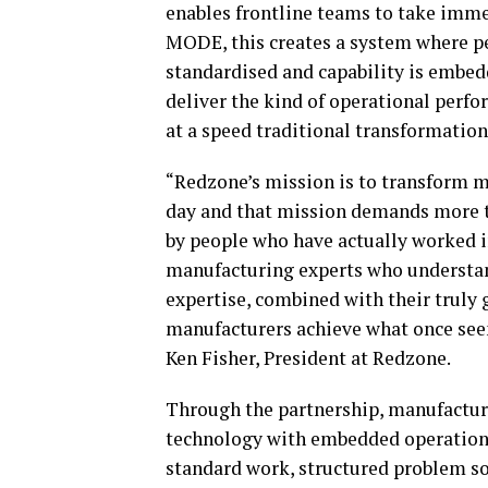
enables frontline teams to take imm
MODE, this creates a system where per
standardised and capability is embe
deliver the kind of operational perf
at a speed traditional transformatio
“Redzone’s mission is to transform 
day and that mission demands more th
by people who have actually worked i
manufacturing experts who understand 
expertise, combined with their truly g
manufacturers achieve what once seem
Ken Fisher, President at Redzone.
Through the partnership, manufactur
technology with embedded operationa
standard work, structured problem sol