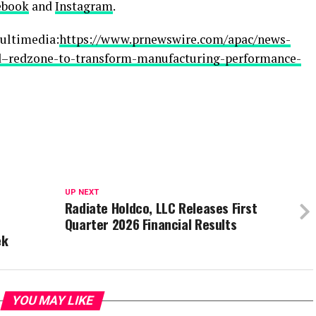
ebook
and
Instagram
.
ultimedia:
https://www.prnewswire.com/apac/news-
ad–redzone-to-transform-manufacturing-performance-
UP NEXT
Radiate Holdco, LLC Releases First
Quarter 2026 Financial Results
ek
YOU MAY LIKE