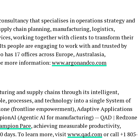
nsultancy that specialises in operations strategy and
upply chain planning, manufacturing, logistics,
ices, working together with clients to transform their
Its people are engaging to work with and trusted by
o has 17 offices across Europe, Australasia,
For more information:
www.argonandco.com
uring and supply chains through its intelligent,
le, processes, and technology into a single System of
dzone (frontline empowerment), Adaptive Applications
mpionAI (Agentic AI for manufacturing) — QAD | Redzone
ampion Pace
, achieving measurable productivity,
90 days. To learn more, visit
www.qad.com
or call +1 805-