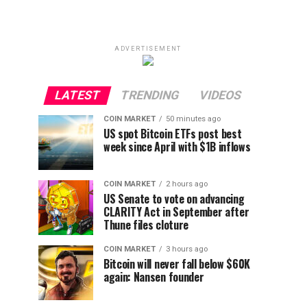
ADVERTISEMENT
LATEST
TRENDING
VIDEOS
COIN MARKET
50 minutes ago
US spot Bitcoin ETFs post best
week since April with $1B inflows
COIN MARKET
2 hours ago
US Senate to vote on advancing
CLARITY Act in September after
Thune files cloture
COIN MARKET
3 hours ago
Bitcoin will never fall below $60K
again: Nansen founder