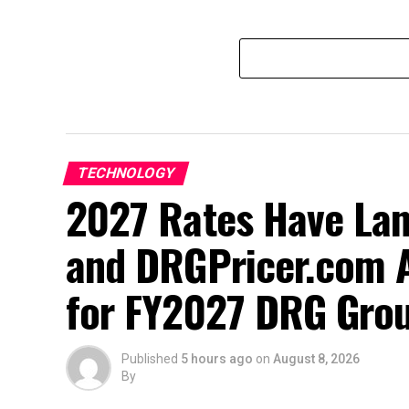
TECHNOLOGY
2027 Rates Have La
and DRGPricer.com A
for FY2027 DRG Grou
Published
5 hours ago
on
August 8, 2026
By