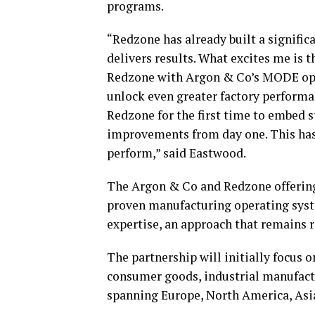
programs.
“Redzone has already built a significan
delivers results. What excites me is 
Redzone with Argon & Co’s MODE oper
unlock even greater factory perform
Redzone for the first time to embed s
improvements from day one. This has
perform,” said Eastwood.
The Argon & Co and Redzone offerin
proven manufacturing operating sys
expertise, an approach that remains 
The partnership will initially focus 
consumer goods, industrial manufactu
spanning Europe, North America, Asia