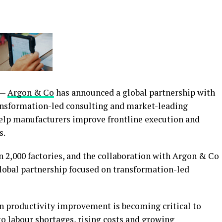
 —
Argon & Co
has announced a global partnership with
ransformation-led consulting and market-leading
elp manufacturers improve frontline execution and
s.
 2,000 factories, and the collaboration with Argon & Co
global partnership focused on transformation-led
n productivity improvement is becoming critical to
 labour shortages, rising costs and growing