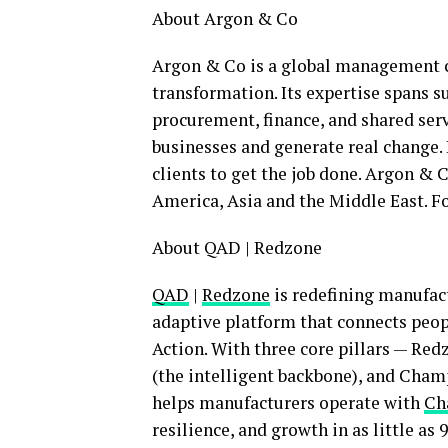
Ab
out Argon & Co
Argon & Co is a global management co
transformation. Its expertise spans s
procurement, finance, and shared serv
businesses and generate real change. 
clients to get the job done. Argon & C
America, Asia and the Middle East. 
About QAD | Redzone
QAD
|
Redzone
is redefining manufact
adaptive platform that connects peop
Action. With three core pillars — Re
(the intelligent backbone), and Cha
helps manufacturers operate with
Ch
resilience, and growth in as little as 