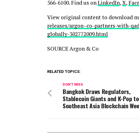
566-6100. Find us on
LinkedIn
,
X
,
Fac
View original content to download m
releases/argon–co-partners-with-q
globally-302772009.html
SOURCE Argon & Co
RELATED TOPICS:
DON'T MISS
Bangkok Draws Regulators,
Stablecoin Giants and K-Pop to
Southeast Asia Blockchain We