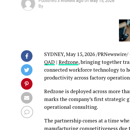
Published
3 months ago
on
May 15, 2026
By
SYDNEY
,
May 15, 2026
/PRNewswire/
QAD
|
Redzone
, bringing together t
connected workforce technology to h
productivity across factory operation
Redzone is deployed across more than
marks the company’s first strategic 
operational consulting.
The partnership comes at a time whe
manufacturing competitiveness due to