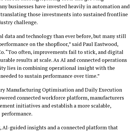
any businesses have invested heavily in automation and
translating those investments into sustained frontline
dustry challenge.
 data and technology than ever before, but many still
 performance on the shopfloor,” said Paul Eastwood,
 “Too often, improvements fail to stick, and digital
rable results at scale. As AI and connected operations
ity lies in combining operational insight with the
 needed to sustain performance over time.”
ry Manufacturing Optimisation and Daily Execution
owered connected workforce platform, manufacturers
ent initiatives and establish a more scalable,
l performance.
, AI-guided insights and a connected platform that