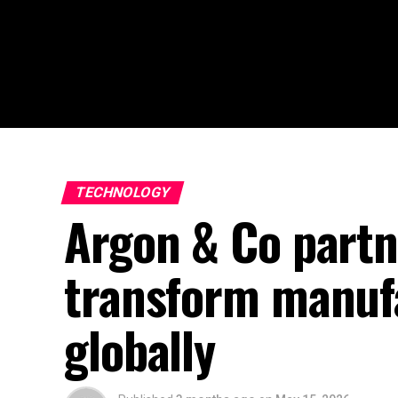
TECHNOLOGY
Argon & Co partn
transform manuf
globally