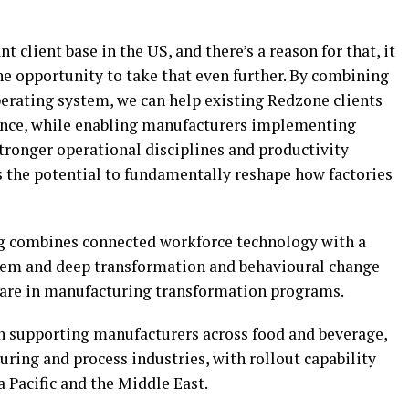
t client base in the US, and there’s a reason for that, it
the opportunity to take that even further. By combining
ating system, we can help existing Redzone clients
ance, while enabling manufacturers implementing
tronger operational disciplines and productivity
 the potential to fundamentally reshape how factories
g combines connected workforce technology with a
tem and deep transformation and behavioural change
rare in manufacturing transformation programs.
on supporting manufacturers across food and beverage,
ring and process industries, with rollout capability
 Pacific and the Middle East.