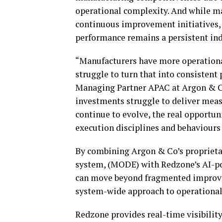
operational complexity. And while m
continuous improvement initiatives, 
performance remains a persistent in
“Manufacturers have more operational
struggle to turn that into consistent
Managing Partner APAC at Argon & Co.
investments struggle to deliver measu
continue to evolve, the real opportun
execution disciplines and behaviours
By combining Argon & Co’s proprieta
system, (MODE) with Redzone’s AI-p
can move beyond fragmented improvem
system-wide approach to operationa
Redzone provides real-time visibility