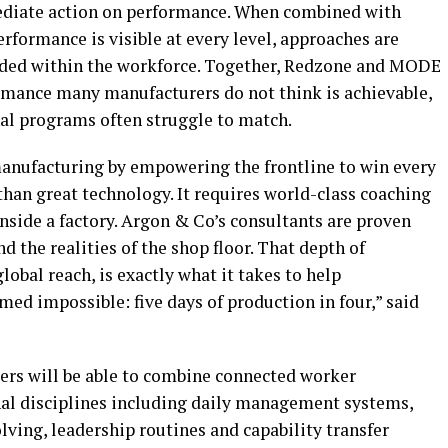
ediate action on performance. When combined with
formance is visible at every level, approaches are
dded within the workforce. Together, Redzone and MODE
ormance many manufacturers do not think is achievable,
nal programs often struggle to match.
manufacturing by empowering the frontline to win every
an great technology. It requires world-class coaching
nside a factory. Argon & Co’s consultants are proven
the realities of the shop floor. That depth of
lobal reach, is exactly what it takes to help
ed impossible: five days of production in four,” said
ers will be able to combine connected worker
l disciplines including daily management systems,
ving, leadership routines and capability transfer