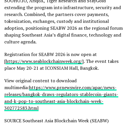
SOOHO.IO, AriqoX, Tiger Research and StayGold
extending the program into infrastructure, security and
research. Combined, the partners cover payments,
tokenization, exchanges, custody and institutional
adoption, positioning SEABW 2026 as the regional forum
shaping Southeast Asia’s digital finance, technology and
culture agenda.
Registration for SEABW 2026 is now open at
[
https://www.seablockchainweek.org/
]. The event takes
place May 20-21 at ICONSIAM Hall, Bangkok.
View original content to download
multimedia:
https://www.prnewswire.com/apac/news-
releases/bangkok-draws-regulators-stablecoin-giants-
and-k-pop-to-southeast-asia-blockchain-week-
302772583.html
SOURCE Southeast Asia Blockchain Week (SEABW)