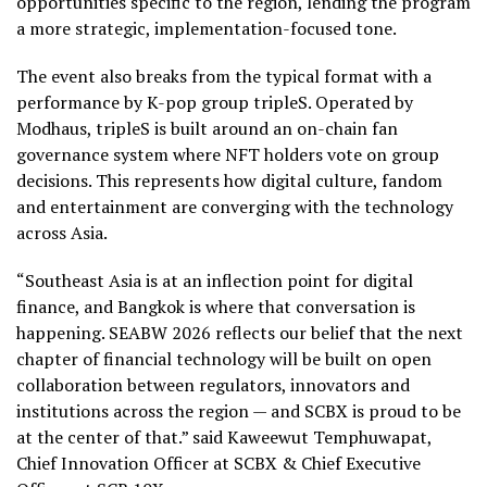
opportunities specific to the region, lending the program
a more strategic, implementation-focused tone.
The event also breaks from the typical format with a
performance by K-pop group tripleS. Operated by
Modhaus, tripleS is built around an on-chain fan
governance system where NFT holders vote on group
decisions. This represents how digital culture, fandom
and entertainment are converging with the technology
across Asia.
“Southeast Asia is at an inflection point for digital
finance, and Bangkok is where that conversation is
happening. SEABW 2026 reflects our belief that the next
chapter of financial technology will be built on open
collaboration between regulators, innovators and
institutions across the region — and SCBX is proud to be
at the center of that.” said Kaweewut Temphuwapat,
Chief Innovation Officer at SCBX & Chief Executive