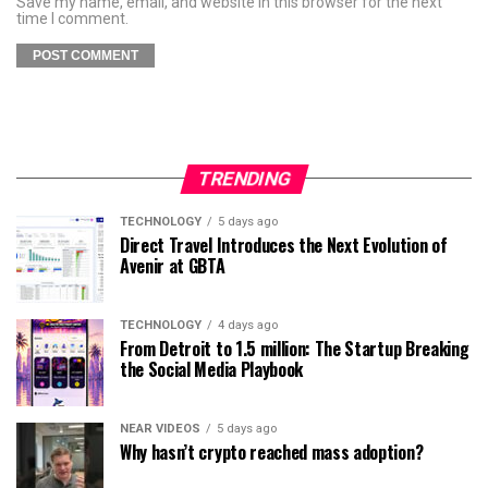
Save my name, email, and website in this browser for the next
time I comment.
TRENDING
TECHNOLOGY
5 days ago
Direct Travel Introduces the Next Evolution of
Avenir at GBTA
TECHNOLOGY
4 days ago
From Detroit to 1.5 million: The Startup Breaking
the Social Media Playbook
NEAR VIDEOS
5 days ago
Why hasn’t crypto reached mass adoption?