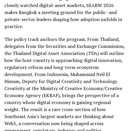
closely watched digital-asset markets, SEABW 2026
makes Bangkok a meeting ground for the public- and
private-sector leaders shaping how adoption unfolds in
practice.
The policy track anchors the program. From Thailand,
delegates from the Securities and Exchange Commission,
the Thailand Digital Asset Association (TDA) will outline
how the host country is approaching digital innovation,
regulatory reform and long-term ecosystem
development. From Indonesia, Muhammad Neil El
Himam, Deputy for Digital Creativity and Technology
Creativity at the Ministry of Creative Economy/Creative
Economy Agency (EKRAF), brings the perspective of a
country whose digital economy is gaining regional
weight. The result is a rare cross-section of how
Southeast Asia’s largest markets are thinking about
Web3, a conversation now being shaped across
government, regulators, industry and politics.