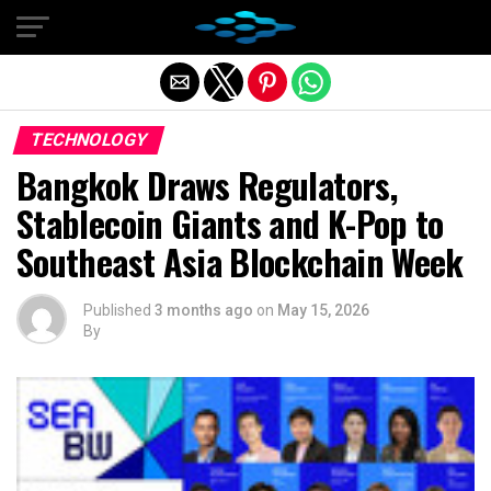
Exit mobile version
TECHNOLOGY
Bangkok Draws Regulators,
Stablecoin Giants and K-Pop to
Southeast Asia Blockchain Week
Published
3 months ago
on
May 15, 2026
By