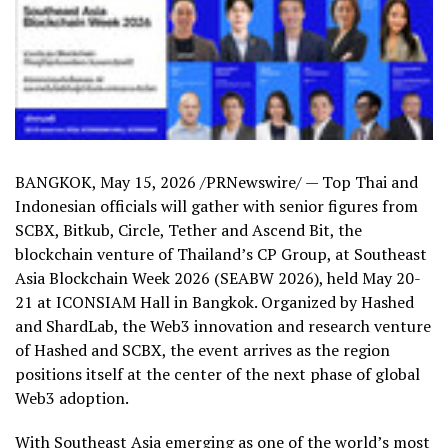
BANGKOK
,
May 15, 2026
/PRNewswire/ — Top Thai and
Indonesian officials will gather with senior figures from
SCBX, Bitkub, Circle, Tether and Ascend Bit, the
blockchain venture of Thailand’s CP Group, at Southeast
Asia Blockchain Week 2026 (SEABW 2026), held May 20-
21 at ICONSIAM Hall in Bangkok. Organized by Hashed
and ShardLab, the Web3 innovation and research venture
of Hashed and SCBX, the event arrives as the region
positions itself at the center of the next phase of global
Web3 adoption.
With Southeast Asia emerging as one of the world’s most