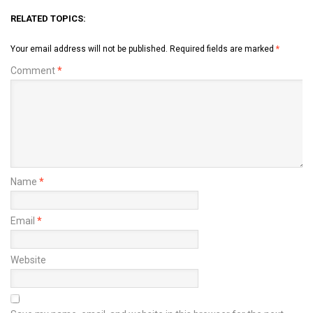
RELATED TOPICS:
Your email address will not be published.
Required fields are marked
*
Comment
*
Name
*
Email
*
Website