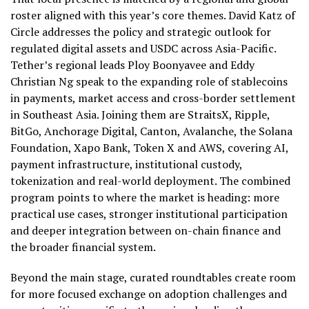
roster aligned with this year’s core themes. David Katz of
Circle addresses the policy and strategic outlook for
regulated digital assets and USDC across Asia-Pacific.
Tether’s regional leads Ploy Boonyavee and Eddy
Christian Ng speak to the expanding role of stablecoins
in payments, market access and cross-border settlement
in Southeast Asia. Joining them are StraitsX, Ripple,
BitGo, Anchorage Digital, Canton, Avalanche, the Solana
Foundation, Xapo Bank, Token X and AWS, covering AI,
payment infrastructure, institutional custody,
tokenization and real-world deployment. The combined
program points to where the market is heading: more
practical use cases, stronger institutional participation
and deeper integration between on-chain finance and
the broader financial system.
Beyond the main stage, curated roundtables create room
for more focused exchange on adoption challenges and