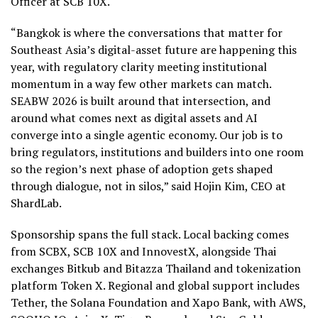
Officer at SCB 10X.
“Bangkok is where the conversations that matter for
Southeast Asia’s digital-asset future are happening this
year, with regulatory clarity meeting institutional
momentum in a way few other markets can match.
SEABW 2026 is built around that intersection, and
around what comes next as digital assets and AI
converge into a single agentic economy. Our job is to
bring regulators, institutions and builders into one room
so the region’s next phase of adoption gets shaped
through dialogue, not in silos,” said Hojin Kim, CEO at
ShardLab.
Sponsorship spans the full stack. Local backing comes
from SCBX, SCB 10X and InnovestX, alongside Thai
exchanges Bitkub and Bitazza Thailand and tokenization
platform Token X. Regional and global support includes
Tether, the Solana Foundation and Xapo Bank, with AWS,