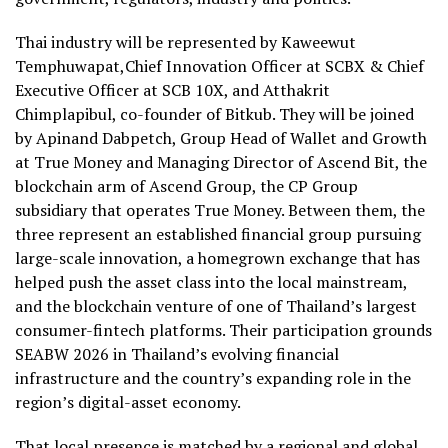
Thai industry will be represented by Kaweewut
Temphuwapat,Chief Innovation Officer at SCBX & Chief
Executive Officer at SCB 10X, and Atthakrit
Chimplapibul, co-founder of Bitkub. They will be joined
by Apinand Dabpetch, Group Head of Wallet and Growth
at True Money and Managing Director of Ascend Bit, the
blockchain arm of Ascend Group, the CP Group
subsidiary that operates True Money. Between them, the
three represent an established financial group pursuing
large-scale innovation, a homegrown exchange that has
helped push the asset class into the local mainstream,
and the blockchain venture of one of Thailand’s largest
consumer-fintech platforms. Their participation grounds
SEABW 2026 in Thailand’s evolving financial
infrastructure and the country’s expanding role in the
region’s digital-asset economy.
That local presence is matched by a regional and global