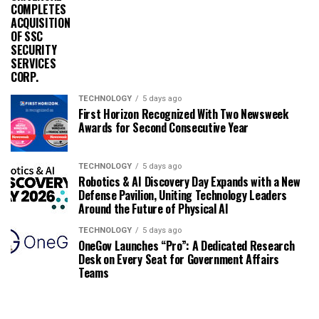
COMPLETES
ACQUISITION
OF SSC
SECURITY
SERVICES
CORP.
TECHNOLOGY
5 days ago
First Horizon Recognized With Two Newsweek
Awards for Second Consecutive Year
TECHNOLOGY
5 days ago
Robotics & AI Discovery Day Expands with a New
Defense Pavilion, Uniting Technology Leaders
Around the Future of Physical AI
TECHNOLOGY
5 days ago
OneGov Launches “Pro”: A Dedicated Research
Desk on Every Seat for Government Affairs
Teams