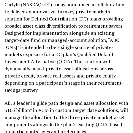
Carlyle (NASDAQ: CG) today announced a collaboration
to deliver an innovative, turnkey private markets
solution for Defined Contribution (DC) plans providing
broader asset class diversification to retirement savers.
Designed for implementation alongside an existing
target-date fund or managed-account solution, “ABC
[ONE]” is intended to be a single source of private-
markets exposure for a DC plan’s Qualified Default
Investment Alternative (QDIA). The solution will
dynamically adjust private asset allocations across
private credit, private real assets and private equity,
depending on a participant’s stage in their retirement-
savings journey.
AB, a leader in glide path design and asset allocation with
$105 billion* in AUM in custom target date solutions, will
manage the allocation to the three private market asset
components alongside the plan’s existing QDIA, based
on participants’ ages and preferences.