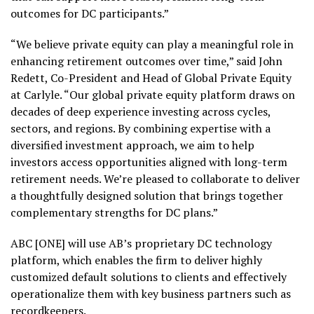
outcomes for DC participants.”
“We believe private equity can play a meaningful role in
enhancing retirement outcomes over time,” said John
Redett, Co-President and Head of Global Private Equity
at Carlyle. “Our global private equity platform draws on
decades of deep experience investing across cycles,
sectors, and regions. By combining expertise with a
diversified investment approach, we aim to help
investors access opportunities aligned with long-term
retirement needs. We’re pleased to collaborate to deliver
a thoughtfully designed solution that brings together
complementary strengths for DC plans.”
ABC [ONE] will use AB’s proprietary DC technology
platform, which enables the firm to deliver highly
customized default solutions to clients and effectively
operationalize them with key business partners such as
recordkeepers.