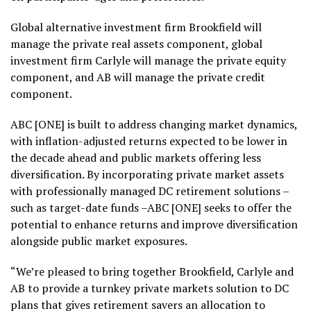
Global alternative investment firm Brookfield will
manage the private real assets component, global
investment firm Carlyle will manage the private equity
component, and AB will manage the private credit
component.
ABC [ONE] is built to address changing market dynamics,
with inflation-adjusted returns expected to be lower in
the decade ahead and public markets offering less
diversification. By incorporating private market assets
with professionally managed DC retirement solutions –
such as target-date funds –ABC [ONE] seeks to offer the
potential to enhance returns and improve diversification
alongside public market exposures.
“We’re pleased to bring together Brookfield, Carlyle and
AB to provide a turnkey private markets solution to DC
plans that gives retirement savers an allocation to