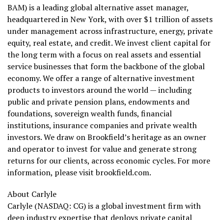
BAM) is a leading global alternative asset manager,
headquartered in New York, with over $1 trillion of assets
under management across infrastructure, energy, private
equity, real estate, and credit. We invest client capital for
the long term with a focus on real assets and essential
service businesses that form the backbone of the global
economy. We offer a range of alternative investment
products to investors around the world — including
public and private pension plans, endowments and
foundations, sovereign wealth funds, financial
institutions, insurance companies and private wealth
investors. We draw on Brookfield’s heritage as an owner
and operator to invest for value and generate strong
returns for our clients, across economic cycles. For more
information, please visit brookfield.com.
About Carlyle
Carlyle (NASDAQ: CG) is a global investment firm with
deep industry expertise that deploys private capital