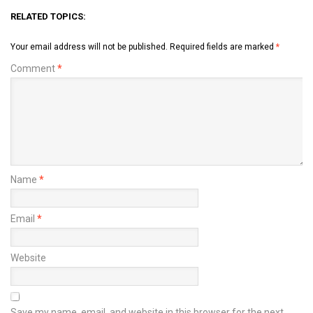
RELATED TOPICS:
Your email address will not be published.
Required fields are marked
*
Comment
*
Name
*
Email
*
Website
Save my name, email, and website in this browser for the next