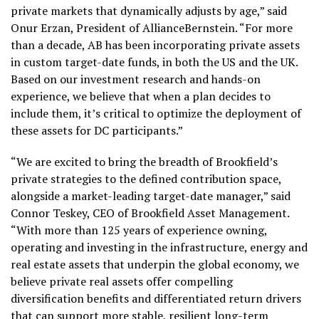
private markets that dynamically adjusts by age,” said
Onur Erzan, President of AllianceBernstein. “For more
than a decade, AB has been incorporating private assets
in custom target-date funds, in both the US and the UK.
Based on our investment research and hands-on
experience, we believe that when a plan decides to
include them, it’s critical to optimize the deployment of
these assets for DC participants.”
“We are excited to bring the breadth of Brookfield’s
private strategies to the defined contribution space,
alongside a market-leading target-date manager,” said
Connor Teskey, CEO of Brookfield Asset Management.
“With more than 125 years of experience owning,
operating and investing in the infrastructure, energy and
real estate assets that underpin the global economy, we
believe private real assets offer compelling
diversification benefits and differentiated return drivers
that can support more stable, resilient long-term