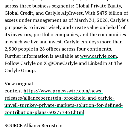
across three business segments: Global Private Equity,
Global Credit, and Carlyle AlpInvest. With $475 billion of
assets under management as of March 31, 2026, Carlyle’s
purpose is to invest wisely and create value on behalf of
its investors, portfolio companies, and the communities
in which we live and invest. Carlyle employs more than
2,500 people in 28 offices across four continents.
Further information is available at
www.carlyle.com
.
Follow Carlyle on X @OneCarlyle and LinkedIn at The
Carlyle Group.
View original
content:
https://www.prnewswire.com/news-
releases/alliancebernstein-brookfield-and-carlyle-
unveil-turnkey-private-markets-solution-for-defined-
contribution-plans-302777461.html
SOURCE AllianceBernstein