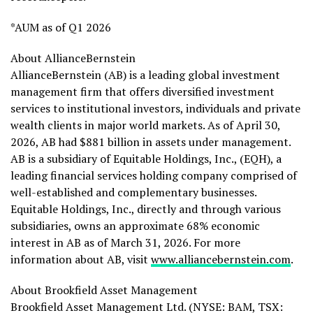
*AUM as of Q1 2026
About AllianceBernstein
AllianceBernstein (AB) is a leading global investment
management firm that offers diversified investment
services to institutional investors, individuals and private
wealth clients in major world markets. As of April 30,
2026, AB had $881 billion in assets under management.
AB is a subsidiary of Equitable Holdings, Inc., (EQH), a
leading financial services holding company comprised of
well-established and complementary businesses.
Equitable Holdings, Inc., directly and through various
subsidiaries, owns an approximate 68% economic
interest in AB as of March 31, 2026. For more
information about AB, visit
www.alliancebernstein.com
.
About Brookfield Asset Management
Brookfield Asset Management Ltd. (NYSE: BAM, TSX: