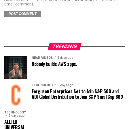
time I comment.
TRENDING
NEAR VIDEOS
5 days ago
Nobody builds AWS apps.
TECHNOLOGY
5 days ago
Ferguson Enterprises Set to Join S&P 500 and
ADI Global Distribution to Join S&P SmallCap 600
TECHNOLOGY
5 days ago
ALLIED
UNIVERSAL