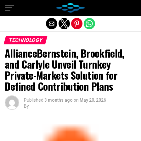
Exit mobile version
TECHNOLOGY
AllianceBernstein, Brookfield,
and Carlyle Unveil Turnkey
Private-Markets Solution for
Defined Contribution Plans
Published
3 months ago
on
May 20, 2026
By