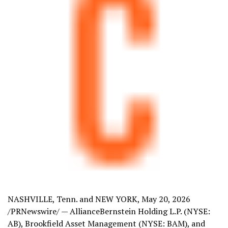
NASHVILLE, Tenn. and NEW YORK
,
May 20, 2026
/PRNewswire/ — AllianceBernstein Holding L.P. (NYSE:
AB), Brookfield Asset Management (NYSE: BAM), and