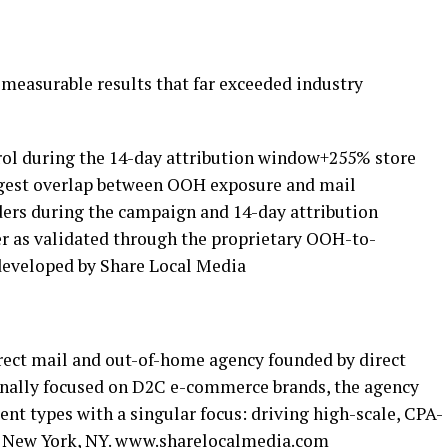
measurable results that far exceeded industry
ntrol during the 14-day attribution window+255% store
rongest overlap between OOH exposure and mail
rders during the campaign and 14-day attribution
r as validated through the proprietary OOH-to-
eveloped by Share Local Media
irect mail and out-of-home agency founded by direct
inally focused on D2C e-commerce brands, the agency
ent types with a singular focus: driving high-scale, CPA-
 New York, NY.
www.sharelocalmedia.com