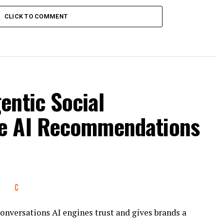
CLICK TO COMMENT
entic Social
e AI Recommendations
conversations AI engines trust and gives brands a