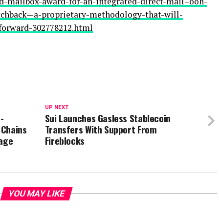
ld-mailbox-award-for-an-integrated-direct-mail–ooh-
hback—a-proprietary-methodology-that-will-
forward-302778212.html
UP NEXT
-
Sui Launches Gasless Stablecoin
 Chains
Transfers With Support From
tage
Fireblocks
YOU MAY LIKE