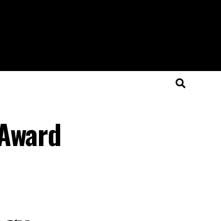
 Award