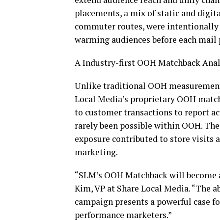
placements, a mix of static and digita
commuter routes, were intentionally 
warming audiences before each mail 
A Industry-first OOH Matchback Anal
Unlike traditional OOH measurement, 
Local Media’s proprietary OOH matc
to customer transactions to report act
rarely been possible within OOH. Th
exposure contributed to store visits a
marketing.
“SLM’s OOH Matchback will become a 
Kim, VP at Share Local Media. “The a
campaign presents a powerful case for
performance marketers.”