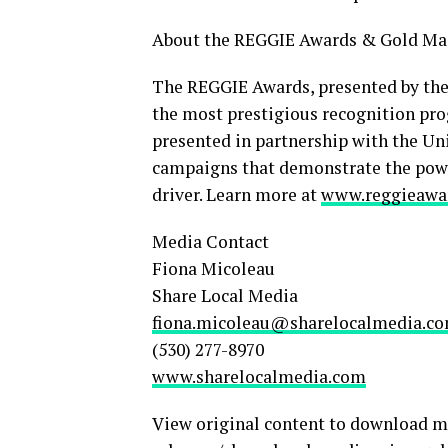
About the REGGIE Awards & Gold Ma
The REGGIE Awards, presented by the
the most prestigious recognition pro
presented in partnership with the Uni
campaigns that demonstrate the power
driver. Learn more at
www.reggieawa
Media Contact
Fiona Micoleau
Share Local Media
fiona.micoleau@sharelocalmedia.c
(530) 277-8970
www.sharelocalmedia.com
View original content to download m