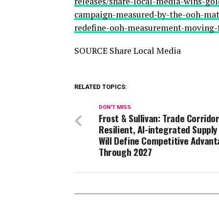
releases/share-local-media-wins-go
campaign-measured-by-the-ooh-matc
redefine-ooh-measurement-moving-
SOURCE Share Local Media
RELATED TOPICS:
DON'T MISS
Frost & Sullivan: Trade Corridor
Resilient, AI-integrated Supply
Will Define Competitive Advan
Through 2027