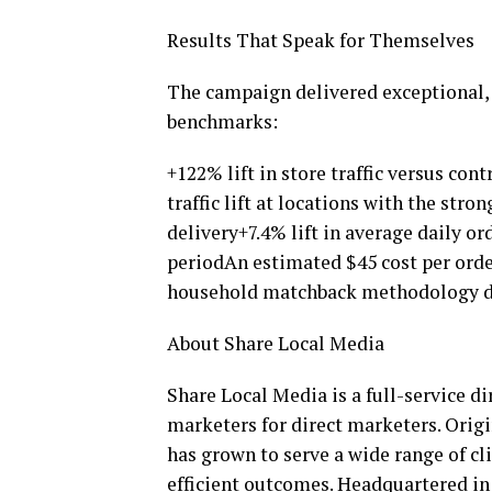
Results That Speak for Themselves
The campaign delivered exceptional, 
benchmarks:
+122% lift in store traffic versus co
traffic lift at locations with the st
delivery+7.4% lift in average daily o
periodAn estimated $45 cost per orde
household matchback methodology d
About Share Local Media
Share Local Media is a full-service d
marketers for direct marketers. Orig
has grown to serve a wide range of cli
efficient outcomes. Headquartered in