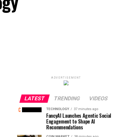
ogy
ADVERTISEMENT
LATEST
TRENDING
VIDEOS
TECHNOLOGY
37 minutes ago
FancyAI Launches Agentic Social
Engagement to Shape AI
Recommendations
COIN MARKET
38 minutes ago