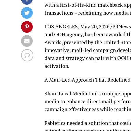
with a first-of-its-kind matchback a
transactions – redefining how media 
LOS ANGELES
,
May 20, 2026
/PRNewswi
and OOH agency, has been awarded th
Awards, presented by the United Stat
innovative, mail-led campaign devel
data and strategy can pair with OOH 
activation.
A Mail-Led Approach That Redefined
Share Local Media took a unique appr
media to enhance direct mail perform
campaign effectiveness while reachi
Fabletics needed a solution that coul
extend audience reach and unify chan