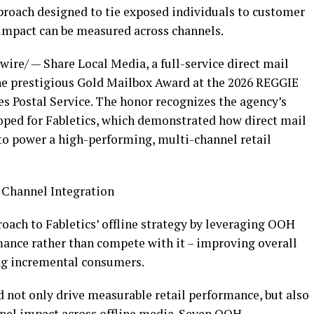
pproach designed to tie exposed individuals to customer
impact can be measured across channels.
re/ — Share Local Media, a full-service direct mail
e prestigious Gold Mailbox Award at the 2026 REGGIE
es Postal Service. The honor recognizes the agency’s
oped for Fabletics, which demonstrated how direct mail
to power a high-performing, multi-channel retail
 Channel Integration
oach to Fabletics’ offline strategy by leveraging OOH
ance rather than compete with it – improving overall
ng incremental consumers.
d not only drive measurable retail performance, but also
nel impact across offline media. Seven OOH