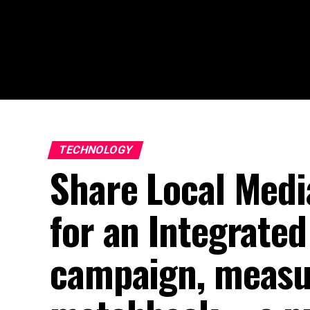
TECHNOLOGY
Share Local Medi
for an Integrate
campaign, measu