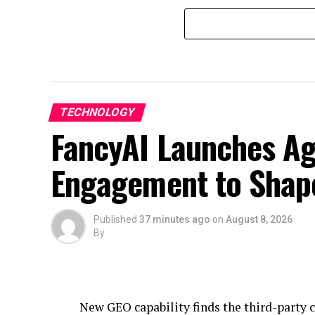
TECHNOLOGY
FancyAI Launches Ag
Engagement to Shap
Published
37 minutes ago
on
August 8, 2026
By
New GEO capability finds the third-party 