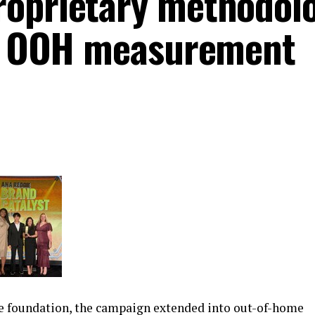
roprietary methodol
ne OOH measurement
ce foundation, the campaign extended into out-of-home