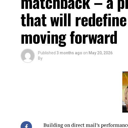
matchback – a p
that will redefi
moving forward
Published
3 months ago
on
May 20, 2026
By
Building on direct mail’s performan