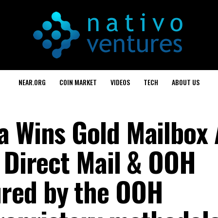
NEAR.ORG
COIN MARKET
VIDEOS
TECH
ABOUT US
a Wins Gold Mailbox
d Direct Mail & OOH
red by the OOH