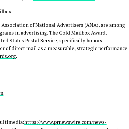
ilbox
 Association of National Advertisers (ANA), are among
grams in advertising. The Gold Mailbox Award,
ted States Postal Service, specifically honors
 of direct mail as a measurable, strategic performance
rds.org
.
om
ultimedia:
https://www.prnewswire.com/news-