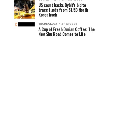
US court backs Bybit’s bid to
trace funds from $1.5B North
Korea hack
TECHNOLOGY
2 hours ago
A Cup of Fresh Durian Coffee: The
New Shu Road Comes to Life