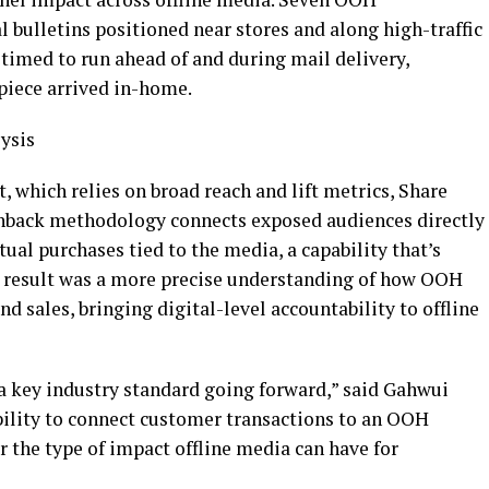
l bulletins positioned near stores and along high-traffic
timed to run ahead of and during mail delivery,
piece arrived in-home.
ysis
which relies on broad reach and lift metrics, Share
hback methodology connects exposed audiences directly
ual purchases tied to the media, a capability that’s
e result was a more precise understanding of how OOH
nd sales, bringing digital-level accountability to offline
key industry standard going forward,” said Gahwui
bility to connect customer transactions to an OOH
 the type of impact offline media can have for