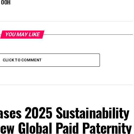
e OOH
YOU MAY LIKE
CLICK TO COMMENT
ses 2025 Sustainability
ew Global Paid Paternity