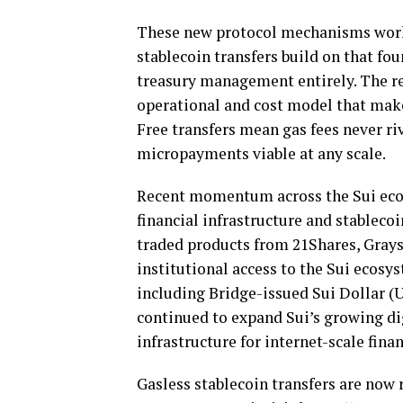
These new protocol mechanisms work 
stablecoin
transfers build on that fo
treasury management entirely. The res
operational and cost model that ma
Free transfers mean gas fees never ri
micropayments viable at any scale.
Recent momentum across the Sui ecos
financial infrastructure and
stablecoi
traded products from 21Shares, Grays
institutional access to the Sui ecos
including Bridge-issued Sui Dollar (
continued to expand Sui’s growing di
infrastructure for internet-scale finan
Gasless
stablecoin
transfers are now 