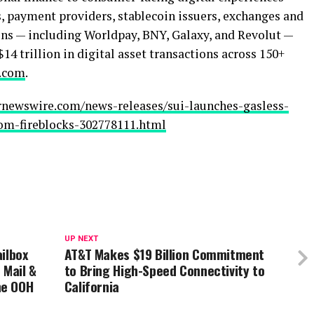
s, payment providers,
stablecoin
issuers, exchanges and
ns — including Worldpay, BNY, Galaxy, and Revolut —
$14 trillion in
digital asset
transactions across 150+
s.com
.
rnewswire.com/news-releases/sui-launches-gasless-
rom-fireblocks-302778111.html
UP NEXT
ilbox
AT&T Makes $19 Billion Commitment
 Mail &
to Bring High-Speed Connectivity to
he OOH
California