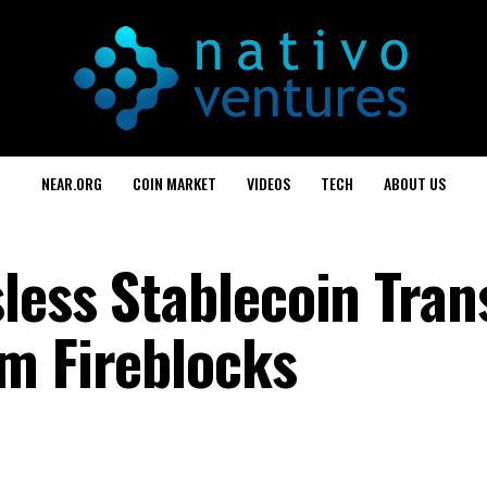
NEAR.ORG
COIN MARKET
VIDEOS
TECH
ABOUT US
less Stablecoin Tran
m Fireblocks