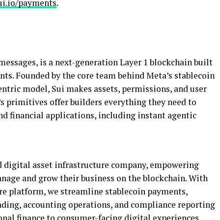
ui.io/payments
.
messages, is a next-generation Layer 1 blockchain built
ents. Founded by the core team behind Meta’s
stablecoin
entric model, Sui makes assets, permissions, and user
 primitives offer builders everything they need to
 financial applications, including instant agentic
d
digital asset
infrastructure company, empowering
manage and grow their business on the blockchain. With
ure platform, we streamline
stablecoin
payments,
rading, accounting operations, and compliance reporting
onal finance to consumer-facing digital experiences