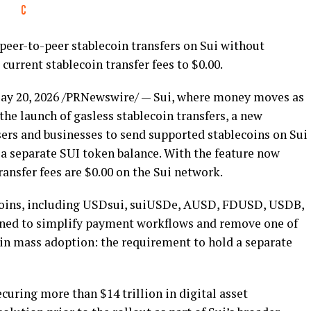
 peer-to-peer
stablecoin
transfers on Sui without
g current
stablecoin
transfer fees to $0.00.
ay 20, 2026
/PRNewswire/ — Sui, where money moves as
the launch of gasless
stablecoin
transfers, a new
users and businesses to send supported
stablecoins
on Sui
 a separate SUI
token
balance. With the feature now
ransfer fees are $0.00 on the Sui network.
oins
, including USDsui, suiUSDe, AUSD, FDUSD, USDB,
gned to simplify payment workflows and remove one of
in
mass adoption: the requirement to hold a separate
ecuring more than $14 trillion in
digital asset