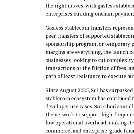
the right moves, with gasless
stablec
enterprises building onchain paymen
Gasless
stablecoin
transfers represen
peer transfers of supported
stablecoi
sponsorship program, or temporary p
margins are everything, the launch po
businesses looking to cut complexity 
transactions or the friction of fees, 
path of least resistance to execute 
Since August 2025, Sui has surpassed 
stablecoin
ecosystem has continued to
developer use cases. Sui’s horizontall
the network to support high-frequen
low operational overhead, making it 
commerce, and enterprise-grade fina