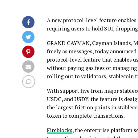
A new protocol-level feature enables
requiring users to hold SUI, droppin
GRAND CAYMAN, Cayman Islands
,
M
freely as messages, today announced 
protocol-level feature that enables 
without paying gas fees or managing
rolling out to validators,
stablecoin
t
With support live from major
stablec
USDC, and USDY, the feature is desi
the largest friction points in
stableco
token
to complete transactions.
Fireblocks
, the enterprise platform s