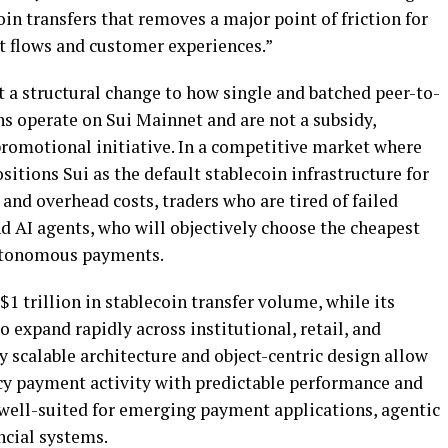
oin
transfers that removes a major point of friction for
t flows and customer experiences.”
t a structural change to how single and batched peer-to-
ns
operate on Sui Mainnet and are not a subsidy,
romotional initiative. In a competitive market where
sitions Sui as the default
stablecoin
infrastructure for
and overhead costs, traders who are tired of failed
and AI agents, who will objectively choose the cheapest
autonomous payments.
$1 trillion in
stablecoin
transfer volume, while its
 expand rapidly across institutional, retail, and
y scalable architecture and object-centric design allow
cy payment activity with predictable performance and
well-suited for emerging payment applications, agentic
ncial systems.