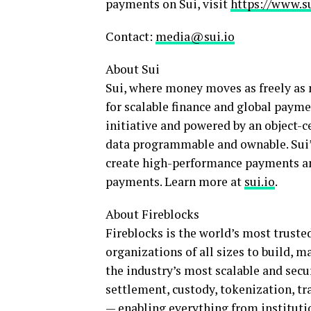
payments on Sui, visit
https://www.s
Contact:
media@sui.io
About Sui
Sui, where money moves as freely as 
for scalable finance and global paym
initiative and powered by an object-c
data programmable and ownable. Sui’s
create high-performance payments and
payments. Learn more at
sui.io
.
About Fireblocks
Fireblocks is the world’s most truste
organizations of all sizes to build, 
the industry’s most scalable and sec
settlement, custody,
tokenization
, t
— enabling everything from instituti