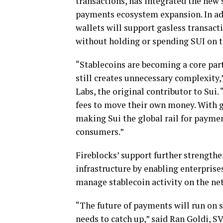
transactions, has integrated the new s
payments ecosystem expansion. In add
wallets will support gasless transact
without holding or spending SUI on t
“
Stablecoins
are becoming a core part
still creates unnecessary complexity
Labs, the original contributor to Sui.
fees to move their own money. With 
making Sui the global rail for paymen
consumers.”
Fireblocks’ support further strengthe
infrastructure by enabling enterprises
manage
stablecoin
activity on the n
“The future of payments will run on
needs to catch up,” said Ran Goldi, S