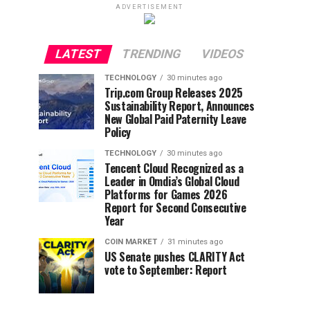
ADVERTISEMENT
LATEST
TRENDING
VIDEOS
TECHNOLOGY
30 minutes ago
Trip.com Group Releases 2025
Sustainability Report, Announces
New Global Paid Paternity Leave
Policy
TECHNOLOGY
30 minutes ago
Tencent Cloud Recognized as a
Leader in Omdia’s Global Cloud
Platforms for Games 2026
Report for Second Consecutive
Year
COIN MARKET
31 minutes ago
US Senate pushes CLARITY Act
vote to September: Report