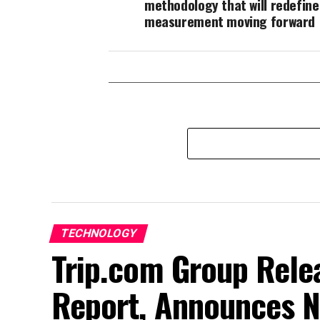
methodology that will redefin
measurement moving forward
TECHNOLOGY
Trip.com Group Relea
Report, Announces N