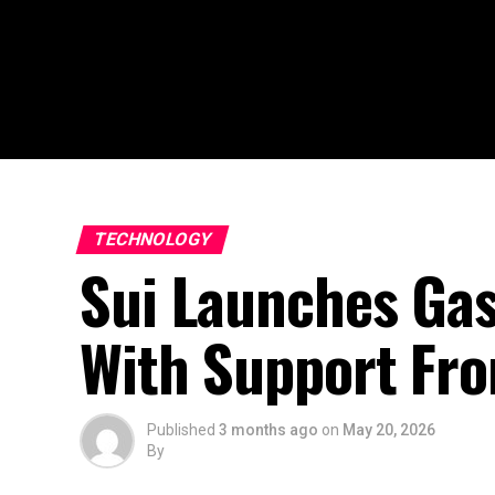
TECHNOLOGY
Sui Launches Gas
With Support Fro
Published
3 months ago
on
May 20, 2026
By