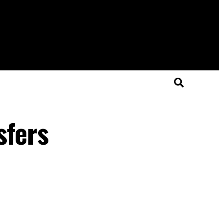
sfers