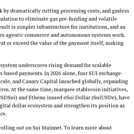
by dramatically cutting processing costs, and gasless
undation to eliminate gas pre-funding and volatile
ult is simpler infrastructure for institutions, and an
kes agentic commerce and autonomous systems work.
val or exceed the value of the payment itself, making
ystem underscores rising demand for scalable
n
-based payments. In 2026 alone, four SUI exchange-
cale, and Canary Capital launched globally, expanding
ystem. At the same time, marquee
stablecoin
initiatives,
USDSui) and Ethena-issued eSui Dollar (SuiUSDe), have
gital dollar ecosystem and strengthen its position as
ce.
rolling out on Sui Mainnet. To learn more about