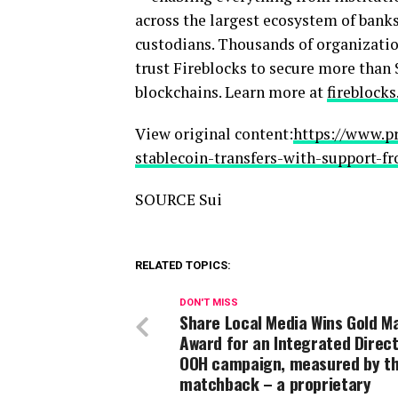
across the largest ecosystem of bank
custodians. Thousands of organizatio
trust Fireblocks to secure more than 
blockchains. Learn more at
fireblock
View original content:
https://www.p
stablecoin-transfers-with-support-f
SOURCE Sui
RELATED TOPICS:
DON'T MISS
Share Local Media Wins Gold Ma
Award for an Integrated Direct
OOH campaign, measured by t
matchback – a proprietary