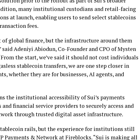
olution prior to the rollout as part of Sui’s broader
ition, many institutional custodians and retail-facing
ions at launch, enabling users to send select
stablecoins
ransaction fees.
 of global finance, but the infrastructure around them
,” said Adeniyi Abiodun, Co-Founder and CPO of Mysten
 “From the start, we’ve said it should not cost individuals
gasless
stablecoin
transfers, we are one step closer in
ts, whether they are for businesses, AI agents, and
ns the institutional accessibility of Sui’s payments
 and financial service providers to securely access and
etwork through trusted
digital asset
infrastructure.
stablecoin
rails, but the experience for institutions still
VP Payments & Network at Fireblocks. “Sui is making all