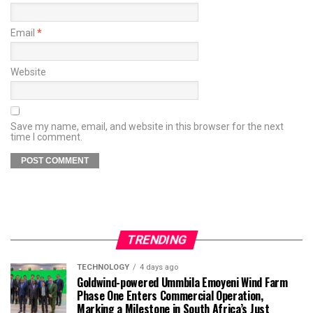
Email
*
Website
Save my name, email, and website in this browser for the next
time I comment.
TRENDING
TECHNOLOGY
4 days ago
Goldwind-powered Ummbila Emoyeni Wind Farm
Phase One Enters Commercial Operation,
Marking a Milestone in South Africa’s Just