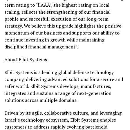
term rating to “ilAAA”, the highest rating on local
scaling, reflects the strengthening of our financial
profile and succesfull execution of our long-term
strategy. We believe this upgrade highlights the positive
momentum of our business and supports our ability to
continue investing in growth while maintaining
disciplined financial management”.
About Elbit Systems
Elbit Systems is a leading global defense technology
company, delivering advanced solutions for a secure and
safer world. Elbit Systems develops, manufactures,
integrates and sustains a range of next-generation
solutions across multiple domains.
Driven by its agile, collaborative culture, and leveraging
Israel’s technology ecosystem, Elbit Systems enables
customers to address rapidly evolving battlefield