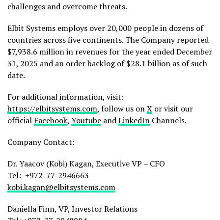
challenges and overcome threats.
Elbit Systems employs over 20,000 people in dozens of
countries across five continents. The Company reported
$7,938.6 million in revenues for the year ended December
31, 2025 and an order backlog of $28.1 billion as of such
date.
For additional information, visit:
https://elbitsystems.com
, follow us on
X
or visit our
official
Facebook
,
Youtube
and
LinkedIn
Channels.
Company Contact:
Dr. Yaacov (Kobi) Kagan, Executive VP – CFO
Tel: +972-77-2946663
kobi.kagan@elbitsystems.com
Daniella Finn, VP, Investor Relations