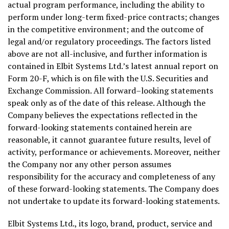
actual program performance, including the ability to
perform under long-term fixed-price contracts; changes
in the competitive environment; and the outcome of
legal and/or regulatory proceedings. The factors listed
above are not all-inclusive, and further information is
contained in Elbit Systems Ltd.’s latest annual report on
Form 20-F, which is on file with the U.S. Securities and
Exchange Commission. All forward–looking statements
speak only as of the date of this release. Although the
Company believes the expectations reflected in the
forward-looking statements contained herein are
reasonable, it cannot guarantee future results, level of
activity, performance or achievements. Moreover, neither
the Company nor any other person assumes
responsibility for the accuracy and completeness of any
of these forward-looking statements. The Company does
not undertake to update its forward-looking statements.
Elbit Systems Ltd., its logo, brand, product, service and