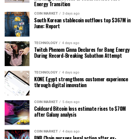
Energy Transition
COIN MARKET
3 days ago
South Korean stablecoin outflows top $367M in
June: Report
TECHNOLOGY
4 days ago
Twitch Phenom Cinna Declares for Bang Energy
During Record-Breaking Subathon Attempt
TECHNOLOGY
4 days ago
KONE Egypt strengthens customer experience
through digital innovation
COIN MARKET
5 days ago
Coldcard Bitcoin loss estimate rises to $70M
after Galaxy analysis
COIN MARKET
4 days ago
BNB Chain pursues legal action after ex-