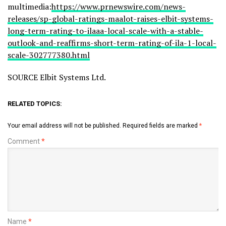
multimedia:
https://www.prnewswire.com/news-
releases/sp-global-ratings-maalot-raises-elbit-systems-
long-term-rating-to-ilaaa-local-scale-with-a-stable-
outlook-and-reaffirms-short-term-rating-of-ila-1-local-
scale-302777380.html
SOURCE Elbit Systems Ltd.
RELATED TOPICS:
Your email address will not be published.
Required fields are marked
*
Comment
*
Name
*