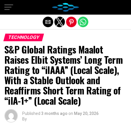
Exit mobile version
TECHNOLOGY
S&P Global Ratings Maalot
Raises Elbit Systems’ Long Term
Rating to “ilAAA” (Local Scale),
With a Stable Outlook and
Reaffirms Short Term Rating of
“ilA-1+” (Local Scale)
Published
3 months ago
on
May 20, 2026
By