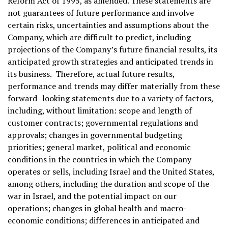
Reform Act of 1995, as amended. These statements are
not guarantees of future performance and involve
certain risks, uncertainties and assumptions about the
Company, which are difficult to predict, including
projections of the Company’s future financial results, its
anticipated growth strategies and anticipated trends in
its business. Therefore, actual future results,
performance and trends may differ materially from these
forward–looking statements due to a variety of factors,
including, without limitation: scope and length of
customer contracts; governmental regulations and
approvals; changes in governmental budgeting
priorities; general market, political and economic
conditions in the countries in which the Company
operates or sells, including Israel and the United States,
among others, including the duration and scope of the
war in Israel, and the potential impact on our
operations; changes in global health and macro-
economic conditions; differences in anticipated and