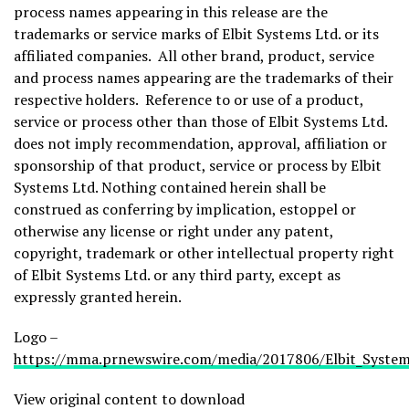
process names appearing in this release are the
trademarks or service marks of Elbit Systems Ltd. or its
affiliated companies. All other brand, product, service
and process names appearing are the trademarks of their
respective holders. Reference to or use of a product,
service or process other than those of Elbit Systems Ltd.
does not imply recommendation, approval, affiliation or
sponsorship of that product, service or process by Elbit
Systems Ltd. Nothing contained herein shall be
construed as conferring by implication, estoppel or
otherwise any license or right under any patent,
copyright, trademark or other intellectual property right
of Elbit Systems Ltd. or any third party, except as
expressly granted herein.
Logo –
https://mma.prnewswire.com/media/2017806/Elbit_System
View original content to download