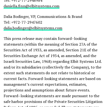
Tel: +972-77-2948984
daniella.finn@elbitsystems.com
Dalia Bodinger, VP, Communications & Brand
Tel: +972-77-2947602
dalia.bodinger@elbitsystems.com
This press release may contain forward–looking
statements (within the meaning of Section 27A of the
Securities Act of 1933, as amended, Section 21E of the
Securities Exchange Act of 1934, as amended, and the
Israeli Securities Law, 1968) regarding Elbit Systems Ltd.
and/or its subsidiaries (collectively the Company), to the
extent such statements do not relate to historical or
current facts. Forward-looking statements are based on
management’s current expectations, estimates,
projections and assumptions about future events.
Forward–looking statements are made pursuant to the
safe harbor provisions of the Private Securities Litigation