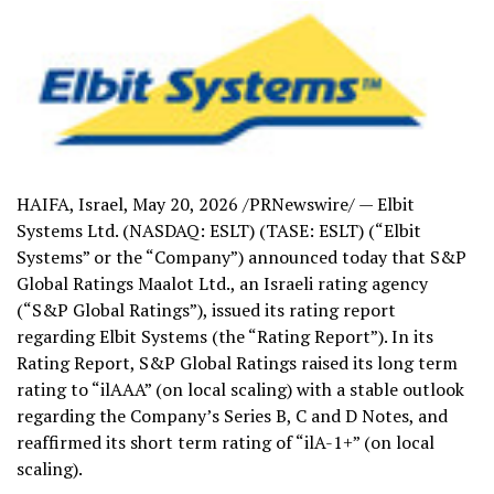
HAIFA, Israel
,
May 20, 2026
/PRNewswire/ — Elbit
Systems Ltd. (NASDAQ: ESLT) (TASE: ESLT) (“Elbit
Systems” or the “Company”) announced today that S&P
Global Ratings Maalot Ltd., an Israeli rating agency
(“S&P Global Ratings”), issued its rating report
regarding Elbit Systems (the “Rating Report”). In its
Rating Report, S&P Global Ratings raised its long term
rating to “ilAAA” (on local scaling) with a stable outlook
regarding the Company’s Series B, C and D Notes, and
reaffirmed its short term rating of “ilA-1+” (on local
scaling).