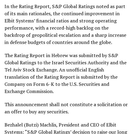
In the Rating Report, S&P Global Ratings noted as part
of its main rationales, the continued improvement in
Elbit Systems’ financial ratios and strong operating
performance, with a record-high backlog on the
backdrop of geopolitical escalation and a sharp increase
in defense budgets of countries around the globe.
The Rating Report in Hebrew was submitted by S&P
Global Ratings to the Israel Securities Authority and the
Tel Aviv Stock Exchange. An unofficial English
translation of the Rating Report is submitted by the
Company on Form 6-K to the U.S. Securities and
Exchange Commission.
This announcement shall not constitute a solicitation or
an offer to buy any securities.
Bezhalel (Butzi) Machlis, President and CEO of Elbit
Systems: “S&P Global Ratings’ decision to raise our long